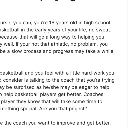
ourse, you can, you’re 16 years old in high school
ketball in the early years of your life, no sweat.
because that will go a long way to helping you
 well. If your not that athletic, no problem, you
ay be a slow process and progress may take a while
l basketball and you feel with a little hard work you
onsider is talking to the coach that you’re trying
may be surprised as he/she may be eager to help
 help basketball players get better. Coaches
A player they know that will take some time to
mething special. Are you that project?
show the coach you want to improve and get better.