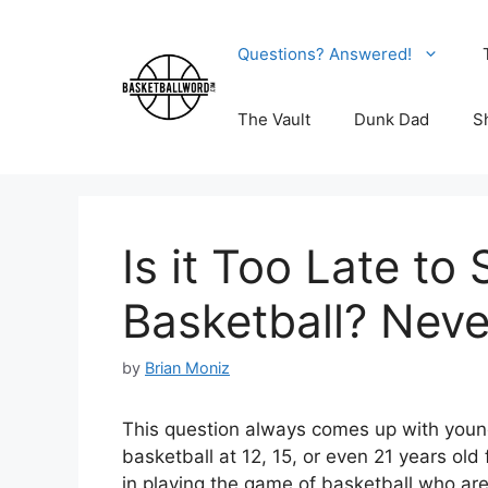
Skip
to
Questions? Answered!
content
The Vault
Dunk Dad
S
Is it Too Late to 
Basketball? Neve
by
Brian Moniz
This question always comes up with young
basketball at 12, 15, or even 21 years old 
in playing the game of basketball who are 