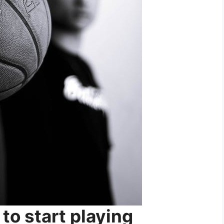
e to start playing