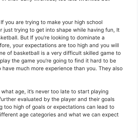
?
If you are trying to make your high school
 just trying to get into shape while having fun, It
sketball. But If you’re looking to dominate a
ore, your expectations are too high and you will
 of basketball is a very difficult skilled game to
play the game you’re going to find it hard to be
ho have much more experience than you. They also
at age, it’s never too late to start playing
further evaluated by the player and their goals
 too high of goals or expectations can lead to
e different age categories and what we can expect