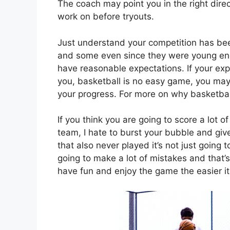
The coach may point you in the right dire
work on before tryouts.
Just understand your competition has bee
and some even since they were young enou
have reasonable expectations. If your expe
you, basketball is no easy game, you may 
your progress. For more on why basketbal
If you think you are going to score a lot 
team, I hate to burst your bubble and giv
that also never played it’s not just going 
going to make a lot of mistakes and that’
have fun and enjoy the game the easier it 