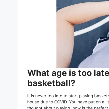
What age is too late
basketball?
It is never too late to start playing baske
house due to COVID. You have put on a lit
thought about playing, now is the perfect 