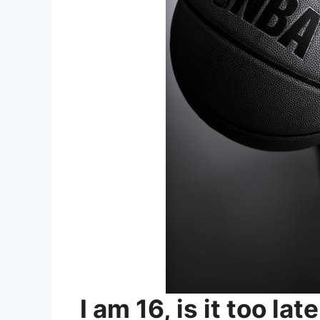
I am 16, is it too lat