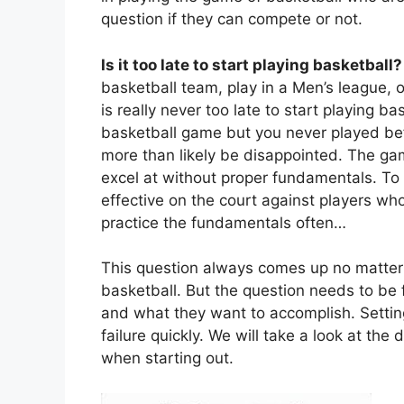
question if they can compete or not.
Is it too late to start playing basketball
basketball team, play in a Men’s league, or
is really never too late to start playing ba
basketball game but you never played bef
more than likely be disappointed. The game
excel at without proper fundamentals. To 
effective on the court against players w
practice the fundamentals often…
This question always comes up no matter wh
basketball. But the question needs to be 
and what they want to accomplish. Setting
failure quickly. We will take a look at th
when starting out.