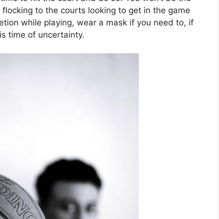
flocking to the courts looking to get in the game
etion while playing, wear a mask if you need to, if
is time of uncertainty.