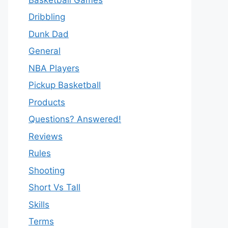
Dribbling
Dunk Dad
General
NBA Players
Pickup Basketball
Products
Questions? Answered!
Reviews
Rules
Shooting
Short Vs Tall
Skills
Terms