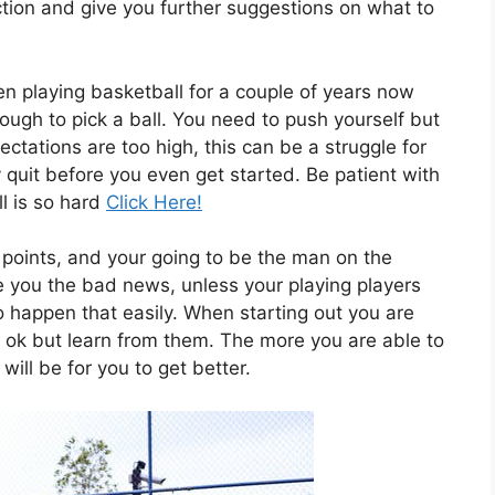
ction and give you further suggestions on what to
n playing basketball for a couple of years now
gh to pick a ball. You need to push yourself but
ctations are too high, this can be a struggle for
quit before you even get started. Be patient with
l is so hard
Click Here!
of points, and your going to be the man on the
e you the bad news, unless your playing players
to happen that easily. When starting out you are
s ok but learn from them. The more you are able to
will be for you to get better.