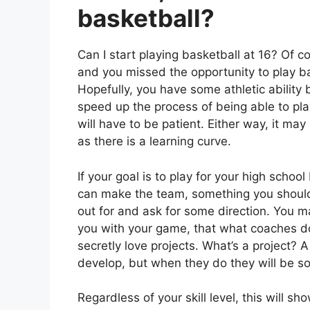
basketball?
Can I start playing basketball at 16? Of c
and you missed the opportunity to play bas
Hopefully, you have some athletic ability 
speed up the process of being able to play
will have to be patient. Either way, it m
as there is a learning curve.
If your goal is to play for your high schoo
can make the team, something you should c
out for and ask for some direction. You 
you with your game, that what coaches do
secretly love projects. What’s a project? 
develop, but when they do they will be so
Regardless of your skill level, this will 