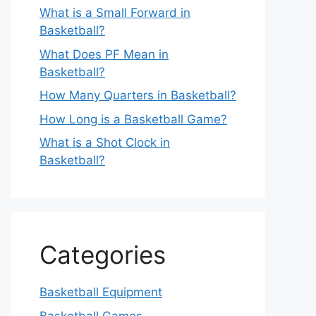
What is a Small Forward in
Basketball?
What Does PF Mean in
Basketball?
How Many Quarters in Basketball?
How Long is a Basketball Game?
What is a Shot Clock in
Basketball?
Categories
Basketball Equipment
Basketball Games