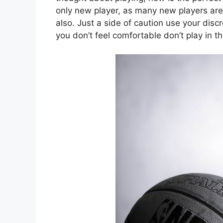
only new player, as many new players are 
also. Just a side of caution use your discr
you don’t feel comfortable don’t play in th