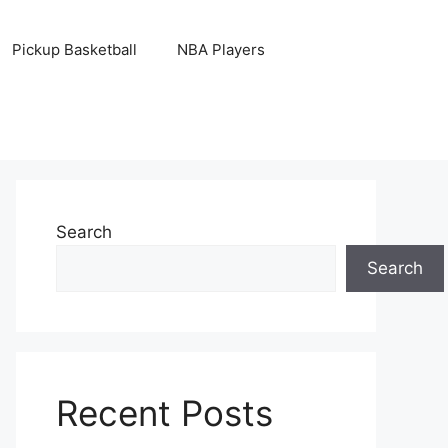
Pickup Basketball
NBA Players
Search
Search
Recent Posts