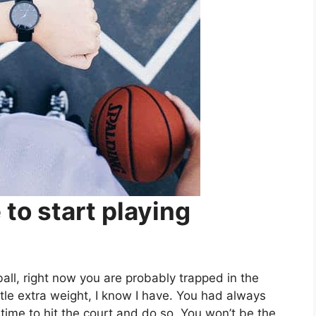
 to start playing
tball, right now you are probably trapped in the
tle extra weight, I know I have. You had always
time to hit the court and do so. You won’t be the