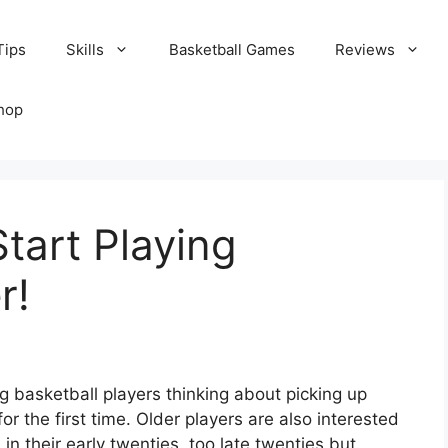
Tips
Skills
Basketball Games
Reviews
hop
Start Playing
r!
 basketball players thinking about picking up
for the first time. Older players are also interested
in their early twenties, too late twenties but