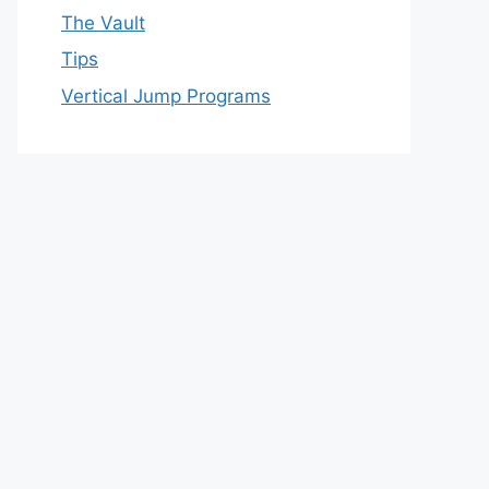
The Vault
Tips
Vertical Jump Programs