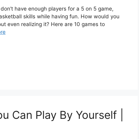
u don’t have enough players for a 5 on 5 game,
sketball skills while having fun. How would you
hout even realizing it? Here are 10 games to
re
u Can Play By Yourself |