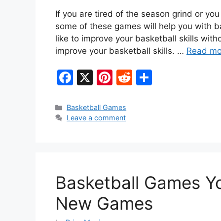
If you are tired of the season grind or yo
some of these games will help you with ba
like to improve your basketball skills wit
improve your basketball skills. …
Read mo
F
X
Pi
R
S
a
nt
e
h
c
er
d
ar
Categories
Basketball Games
Leave a comment
e
e
di
e
b
st
t
o
o
Basketball Games Yo
k
New Games