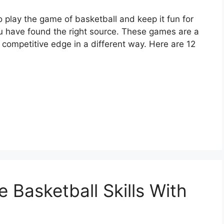
o play the game of basketball and keep it fun for
ou have found the right source. These games are a
 competitive edge in a different way. Here are 12
 Basketball Skills With