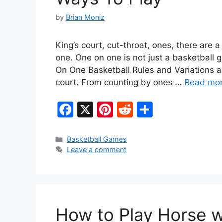
by
Brian Moniz
King’s court, cut-throat, ones, there are 
one. One on one is not just a basketball g
On One Basketball Rules and Variations a
court. From counting by ones …
Read mo
F
X
Pi
R
S
a
nt
e
h
c
er
d
ar
Categories
Basketball Games
Leave a comment
e
e
di
e
b
st
t
o
o
How to Play Horse w
k