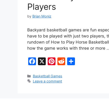
Players
by
Brian Moniz
Backyard basketball games are fun especia
have to be played with just two players, t
rundown of How to Play Horse Basketball 
how the game works with three or more
F
X
Pi
R
S
a
nt
e
h
c
er
d
ar
Categories
Basketball Games
Leave a comment
e
e
di
e
b
st
t
o
o