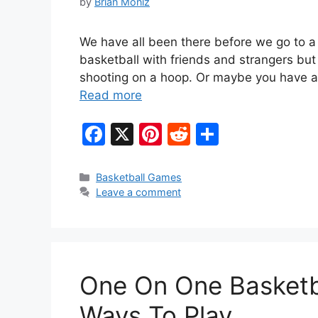
by
Brian Moniz
We have all been there before we go to a
basketball with friends and strangers but
shooting on a hoop. Or maybe you have a
Read more
F
X
Pi
R
S
a
nt
e
h
c
er
d
ar
Categories
Basketball Games
Leave a comment
e
e
di
e
b
st
t
o
o
One On One Basketbal
k
Ways To Play