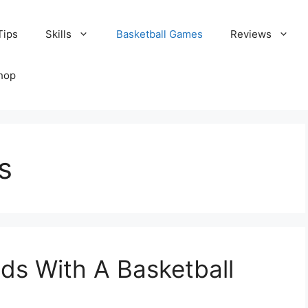
Tips
Skills
Basketball Games
Reviews
hop
s
ds With A Basketball