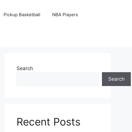
Pickup Basketball
NBA Players
Search
Search
Recent Posts