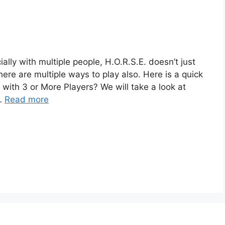
lly with multiple people, H.O.R.S.E. doesn’t just
here are multiple ways to play also. Here is a quick
with 3 or More Players? We will take a look at
 …
Read more