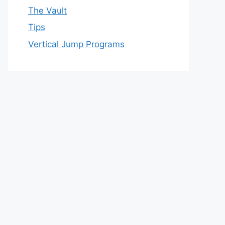
The Vault
Tips
Vertical Jump Programs