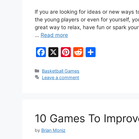
If you are looking for ideas or new ways t
the young players or even for yourself, y
great way to relax, have fun or spark your
…
Read more
F
X
Pi
R
S
a
nt
e
h
c
er
d
ar
Categories
Basketball Games
Leave a comment
e
e
di
e
b
st
t
o
o
10 Games To Improve
k
by
Brian Moniz