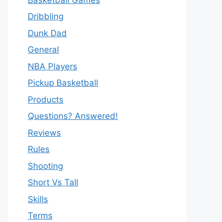
Dribbling
Dunk Dad
General
NBA Players
Pickup Basketball
Products
Questions? Answered!
Reviews
Rules
Shooting
Short Vs Tall
Skills
Terms