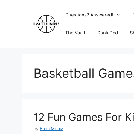
Skip
to
Questions? Answered!
content
The Vault
Dunk Dad
S
Basketball Game
12 Fun Games For Ki
by
Brian Moniz