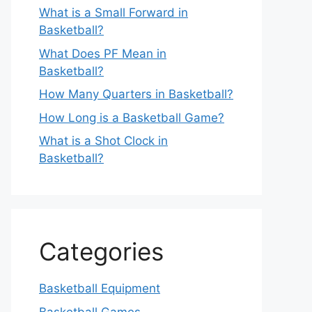
What is a Small Forward in
Basketball?
What Does PF Mean in
Basketball?
How Many Quarters in Basketball?
How Long is a Basketball Game?
What is a Shot Clock in
Basketball?
Categories
Basketball Equipment
Basketball Games