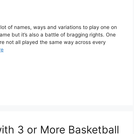
a lot of names, ways and variations to play one on
ame but it’s also a battle of bragging rights. One
re not all played the same way across every
re
ith 3 or More Basketball