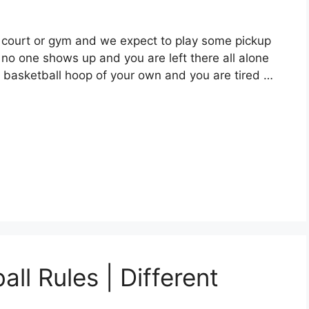
 court or gym and we expect to play some pickup
 no one shows up and you are left there all alone
 basketball hoop of your own and you are tired …
l Rules | Different