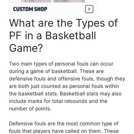
What are the Types of
PF in a Basketball
Game?
Two main types of personal fouls can occur
during a game of basketball. These are
defensive fouls and offensive fouls, though they
are both just counted as personal fouls within
the basketball stats. Basketball stats may also
include marks for total rebounds and the
number of points.
Defensive fouls are the most common type of
fouls that players have called on them. These