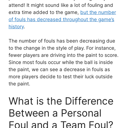
attend! It might sound like a lot of fouling and
extra time added to the game,
but the number
of fouls has decreased throughout the game’s
history
.
The number of fouls has been decreasing due
to the change in the style of play. For instance,
fewer players are driving into the paint to score.
Since most fouls occur while the ball is inside
the paint, we can see a decrease in fouls as
more players decide to test their luck outside
the paint.
What is the Difference
Between a Personal
Foul and a Team Foul?