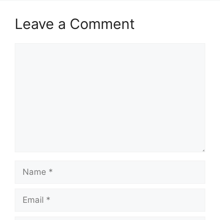
k
Leave a Comment
Comment
Name
Email