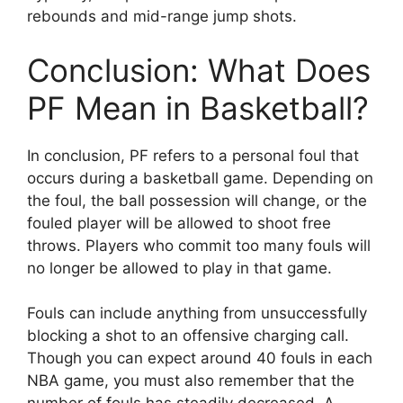
rebounds and mid-range jump shots.
Conclusion: What Does
PF Mean in Basketball?
In conclusion, PF refers to a personal foul that
occurs during a basketball game. Depending on
the foul, the ball possession will change, or the
fouled player will be allowed to shoot free
throws. Players who commit too many fouls will
no longer be allowed to play in that game.
Fouls can include anything from unsuccessfully
blocking a shot to an offensive charging call.
Though you can expect around 40 fouls in each
NBA game, you must also remember that the