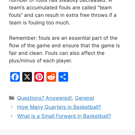
number of fouls has steadily decreased. A
team’s accumulated fouls are called “team
fouls” and can result in extra free throws if a
team is fouling too much.
Remember: fouls are an essential part of the
flow of the game and ensure that the game is
fair and clean. Fouls can also affect the
plus/minus of each player.
F
X
Pi
R
S
a
nt
e
h
c
er
d
ar
Categories
Questions? Answered!
,
General
e
e
di
e
How Many Quarters in Basketball?
b
st
t
What is a Small Forward in Basketball?
o
o