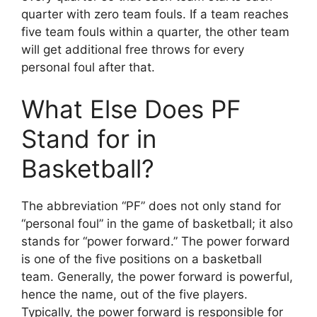
quarter with zero team fouls. If a team reaches
five team fouls within a quarter, the other team
will get additional free throws for every
personal foul after that.
What Else Does PF
Stand for in
Basketball?
The abbreviation “PF” does not only stand for
“personal foul” in the game of basketball; it also
stands for “power forward.” The power forward
is one of the five positions on a basketball
team. Generally, the power forward is powerful,
hence the name, out of the five players.
Typically, the power forward is responsible for