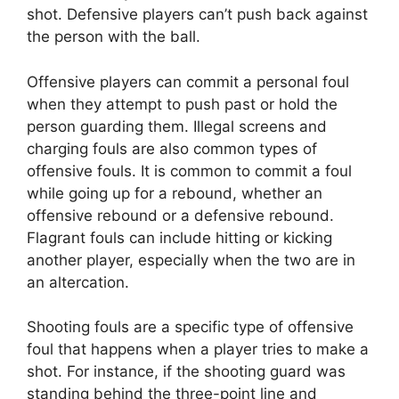
shot. Defensive players can’t push back against
the person with the ball.
Offensive players can commit a personal foul
when they attempt to push past or hold the
person guarding them. Illegal screens and
charging fouls are also common types of
offensive fouls. It is common to commit a foul
while going up for a rebound, whether an
offensive rebound or a defensive rebound.
Flagrant fouls can include hitting or kicking
another player, especially when the two are in
an altercation.
Shooting fouls are a specific type of offensive
foul that happens when a player tries to make a
shot. For instance, if the shooting guard was
standing behind the three-point line and