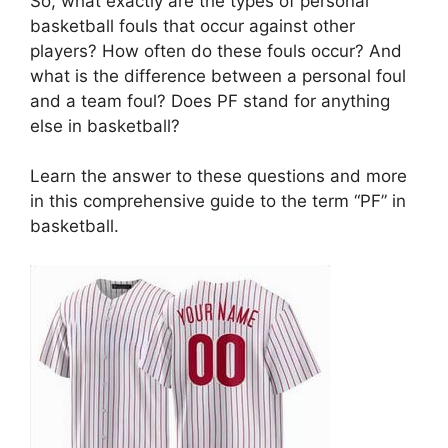
So, what exactly are the types of personal
basketball fouls that occur against other
players? How often do these fouls occur? And
what is the difference between a personal foul
and a team foul? Does PF stand for anything
else in basketball?
Learn the answer to these questions and more
in this comprehensive guide to the term “PF” in
basketball.