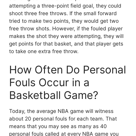
attempting a three-point field goal, they could
shoot three free throws. If the small forward
tried to make two points, they would get two
free throw shots. However, if the fouled player
makes the shot they were attempting, they will
get points for that basket, and that player gets
to take one extra free throw.
How Often Do Personal
Fouls Occur in a
Basketball Game?
Today, the average NBA game will witness
about 20 personal fouls for each team. That
means that you may see as many as 40
personal fouls called at every NBA game you