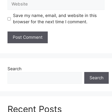
Website
Save my name, email, and website in this
browser for the next time I comment.
Search
Search
Recent Posts