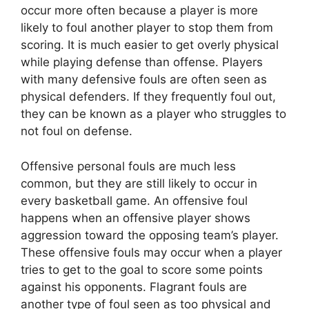
occur more often because a player is more
likely to foul another player to stop them from
scoring. It is much easier to get overly physical
while playing defense than offense. Players
with many defensive fouls are often seen as
physical defenders. If they frequently foul out,
they can be known as a player who struggles to
not foul on defense.
Offensive personal fouls are much less
common, but they are still likely to occur in
every basketball game. An offensive foul
happens when an offensive player shows
aggression toward the opposing team’s player.
These offensive fouls may occur when a player
tries to get to the goal to score some points
against his opponents. Flagrant fouls are
another type of foul seen as too physical and