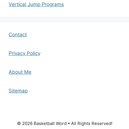
Vertical Jump Programs
Contact
Privacy Policy
About Me
Sitemap
© 2026 Basketball Word • All Rights Reserved!