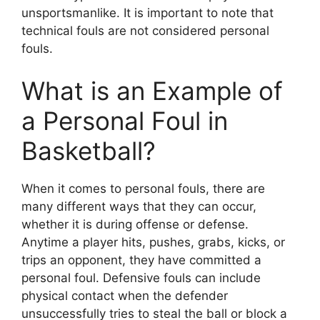
unsportsmanlike. It is important to note that
technical fouls are not considered personal
fouls.
What is an Example of
a Personal Foul in
Basketball?
When it comes to personal fouls, there are
many different ways that they can occur,
whether it is during offense or defense.
Anytime a player hits, pushes, grabs, kicks, or
trips an opponent, they have committed a
personal foul. Defensive fouls can include
physical contact when the defender
unsuccessfully tries to steal the ball or block a