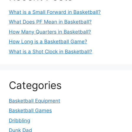
What is a Small Forward in Basketball?
What Does PF Mean in Basketball?
How Many Quarters in Basketball?
How Long is a Basketball Game?
What is a Shot Clock in Basketball?
Categories
Basketball Equipment
Basketball Games
Dribbling
Dunk Dad