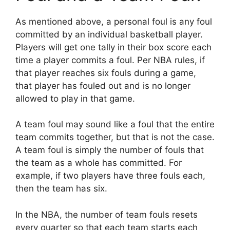
As mentioned above, a personal foul is any foul
committed by an individual basketball player.
Players will get one tally in their box score each
time a player commits a foul. Per NBA rules, if
that player reaches six fouls during a game,
that player has fouled out and is no longer
allowed to play in that game.
A team foul may sound like a foul that the entire
team commits together, but that is not the case.
A team foul is simply the number of fouls that
the team as a whole has committed. For
example, if two players have three fouls each,
then the team has six.
In the NBA, the number of team fouls resets
every quarter so that each team starts each