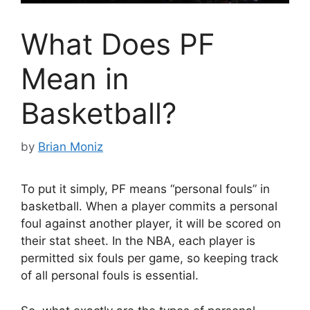
What Does PF
Mean in
Basketball?
by
Brian Moniz
To put it simply, PF means “personal fouls” in
basketball. When a player commits a personal
foul against another player, it will be scored on
their stat sheet. In the NBA, each player is
permitted six fouls per game, so keeping track
of all personal fouls is essential.