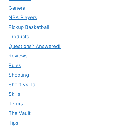
General
NBA Players
Pickup Basketball
Products
Questions? Answered!
Reviews
Rules
Shooting
Short Vs Tall
Skills
Terms
The Vault
Tips