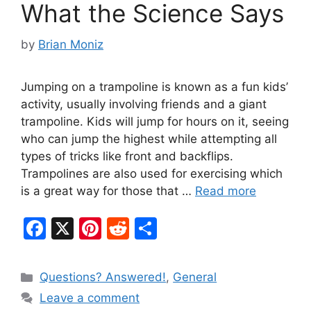
What the Science Says
by
Brian Moniz
Jumping on a trampoline is known as a fun kids’
activity, usually involving friends and a giant
trampoline. Kids will jump for hours on it, seeing
who can jump the highest while attempting all
types of tricks like front and backflips.
Trampolines are also used for exercising which
is a great way for those that …
Read more
F
X
Pi
R
S
a
nt
e
h
c
er
d
ar
Categories
Questions? Answered!
,
General
e
e
di
e
Leave a comment