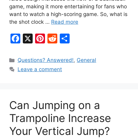
game, making it more entertaining for fans who
want to watch a high-scoring game. So, what is
the shot clock …
Read more
F
X
Pi
R
S
a
nt
e
h
c
er
d
ar
Categories
Questions? Answered!
,
General
e
e
di
e
Leave a comment
b
st
t
o
o
Can Jumping on a
k
Trampoline Increase
Your Vertical Jump?