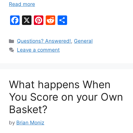
Read more
F
X
Pi
R
S
a
nt
e
h
c
er
d
ar
Categories
Questions? Answered!
,
General
e
e
di
e
Leave a comment
b
st
t
o
o
What happens When
k
You Score on your Own
Basket?
by
Brian Moniz