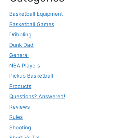
Basketball Equipment
Basketball Games
Dribbling
Dunk Dad
General
NBA Players
Pickup Basketball
Products
Questions? Answered!
Reviews
Rules
Shooting
Short Vs Tall