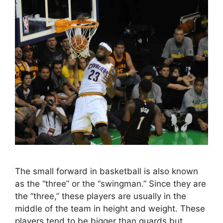
The small forward in basketball is also known
as the “three” or the “swingman.” Since they are
the “three,” these players are usually in the
middle of the team in height and weight. These
players tend to be bigger than guards but