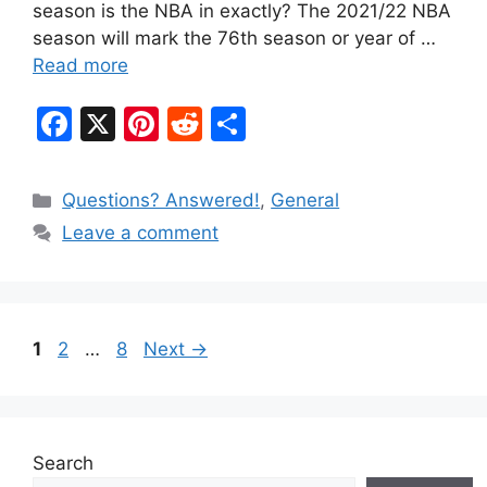
season is the NBA in exactly? The 2021/22 NBA
season will mark the 76th season or year of …
Read more
F
X
Pi
R
S
a
nt
e
h
c
er
d
ar
Categories
Questions? Answered!
,
General
e
e
di
e
Leave a comment
b
st
t
o
o
Page
Page
Page
1
2
…
8
Next
→
k
Search