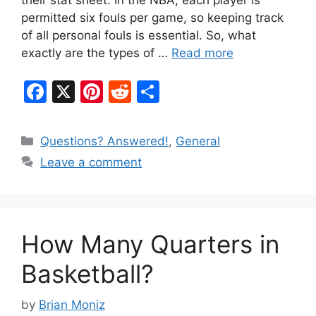
their stat sheet. In the NBA, each player is
permitted six fouls per game, so keeping track
of all personal fouls is essential. So, what
exactly are the types of …
Read more
F
X
Pi
R
S
a
nt
e
h
c
er
d
ar
Categories
Questions? Answered!
,
General
e
e
di
e
Leave a comment
b
st
t
o
o
How Many Quarters in
k
Basketball?
by
Brian Moniz