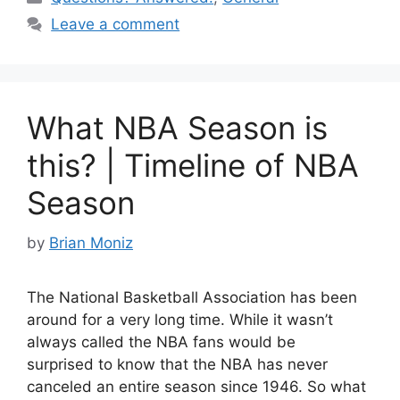
e
e
di
e
Leave a comment
b
st
t
o
o
What NBA Season is
k
this? | Timeline of NBA
Season
by
Brian Moniz
The National Basketball Association has been
around for a very long time. While it wasn’t
always called the NBA fans would be
surprised to know that the NBA has never
canceled an entire season since 1946. So what