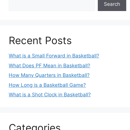
Search
Recent Posts
What is a Small Forward in Basketball?
What Does PF Mean in Basketball?
How Many Quarters in Basketball?
How Long is a Basketball Game?
What is a Shot Clock in Basketball?
Categories