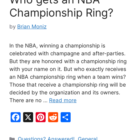
k
Championship Ring?
by
Brian Moniz
In the NBA, winning a championship is
celebrated with champagne and after-parties.
But they are honored with a championship ring
with your name on it. But who exactly receives
an NBA championship ring when a team wins?
Those that receive a championship ring will be
decided by the organization and its owners.
There are no …
Read more
F
X
Pi
R
S
a
nt
e
h
c
er
d
ar
Categories
Questions? Answered!
,
General