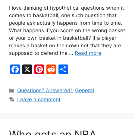
I love thinking of hypothetical questions when it
comes to basketball, one such question that
people ask actually happens from time to time.
What happens if you score on the wrong basket
or your own basket in basketball? If a player
makes a basket on their own net that they are
supposed to defend the …
Read more
F
X
Pi
R
S
a
nt
e
h
c
er
d
ar
Categories
Questions? Answered!
,
General
e
e
di
e
Leave a comment
b
st
t
o
o
Who gets an NBA