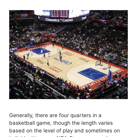
Generally, there are four quarters in a
basketball game, though the length varies
based on the level of play and sometimes on