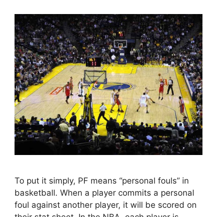
To put it simply, PF means “personal fouls” in
basketball. When a player commits a personal
foul against another player, it will be scored on