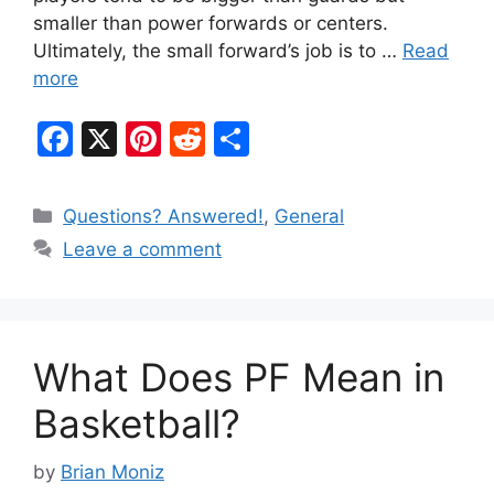
smaller than power forwards or centers.
Ultimately, the small forward’s job is to …
Read
more
F
X
Pi
R
S
a
nt
e
h
c
er
d
ar
Categories
Questions? Answered!
,
General
e
e
di
e
Leave a comment
b
st
t
o
o
What Does PF Mean in
k
Basketball?
by
Brian Moniz