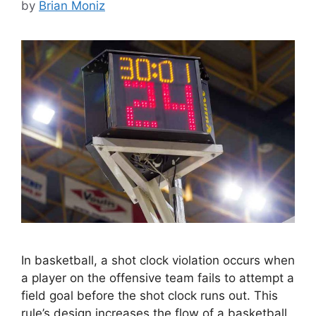
by
Brian Moniz
In basketball, a shot clock violation occurs when
a player on the offensive team fails to attempt a
field goal before the shot clock runs out. This
rule’s design increases the flow of a basketball