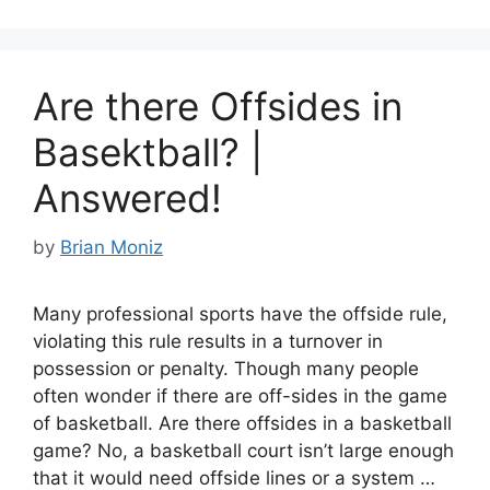
b
st
t
o
o
Are there Offsides in
k
Basektball? |
Answered!
by
Brian Moniz
Many professional sports have the offside rule,
violating this rule results in a turnover in
possession or penalty. Though many people
often wonder if there are off-sides in the game
of basketball. Are there offsides in a basketball
game? No, a basketball court isn’t large enough
that it would need offside lines or a system …