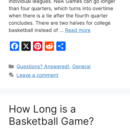
individual leagues. NBA Games can go longer
than four quarters, which turns into overtime
when there is a tie after the fourth quarter
concludes. There are two halves for college
basketball instead of …
Read more
F
X
Pi
R
S
a
nt
e
h
c
er
d
ar
Categories
Questions? Answered!
,
General
e
e
di
e
Leave a comment
b
st
t
o
o
How Long is a
k
Basketball Game?