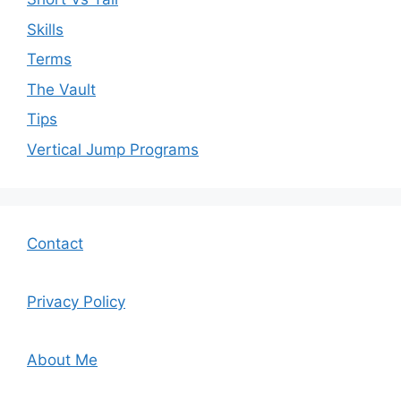
Skills
Terms
The Vault
Tips
Vertical Jump Programs
Contact
Privacy Policy
About Me