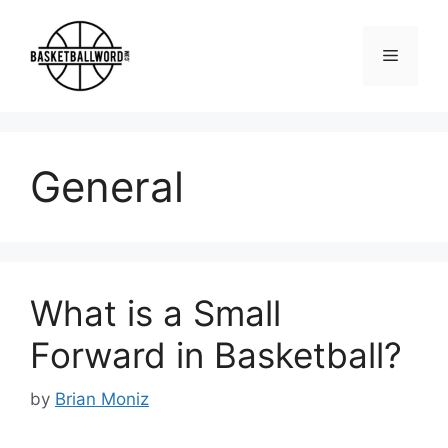
Skip
to
Menu
content
General
What is a Small
Forward in Basketball?
by
Brian Moniz