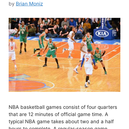
by
Brian Moniz
NBA basketball games consist of four quarters
that are 12 minutes of official game time. A
typical NBA game takes about two and a half
hours to complete. A regular-season game