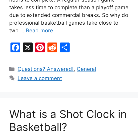
takes less time to complete than a playoff game
due to extended commercial breaks. So why do
professional basketball games take close to
two …
Read more
F
X
Pi
R
S
a
nt
e
h
c
er
d
ar
Categories
Questions? Answered!
,
General
e
e
di
e
Leave a comment
b
st
t
o
o
What is a Shot Clock in
k
Basketball?