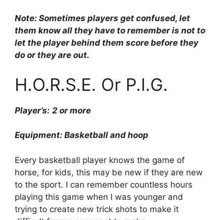
Note: Sometimes players get confused, let
them know all they have to remember is not to
let the player behind them score before they
do or they are out.
H.O.R.S.E. Or P.I.G.
Player’s:
2 or more
Equipment: Basketball and hoop
Every basketball player knows the game of
horse, for kids, this may be new if they are new
to the sport. I can remember countless hours
playing this game when I was younger and
trying to create new trick shots to make it