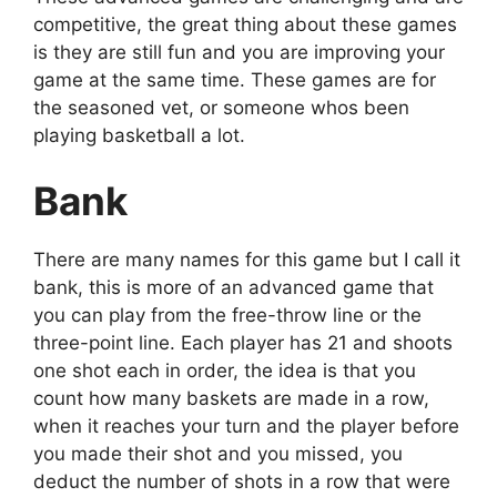
competitive, the great thing about these games
is they are still fun and you are improving your
game at the same time. These games are for
the seasoned vet, or someone whos been
playing basketball a lot.
Bank
There are many names for this game but I call it
bank, this is more of an advanced game that
you can play from the free-throw line or the
three-point line. Each player has 21 and shoots
one shot each in order, the idea is that you
count how many baskets are made in a row,
when it reaches your turn and the player before
you made their shot and you missed, you
deduct the number of shots in a row that were