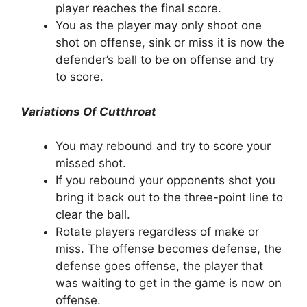
player reaches the final score.
You as the player may only shoot one
shot on offense, sink or miss it is now the
defender’s ball to be on offense and try
to score.
Variations Of Cutthroat
You may rebound and try to score your
missed shot.
If you rebound your opponents shot you
bring it back out to the three-point line to
clear the ball.
Rotate players regardless of make or
miss. The offense becomes defense, the
defense goes offense, the player that
was waiting to get in the game is now on
offense.