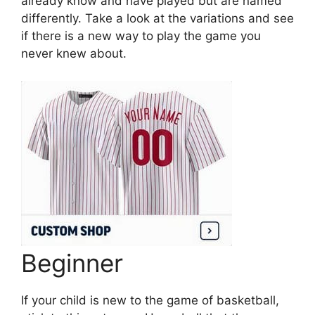
already know and have played but are named
differently. Take a look at the variations and see
if there is a new way to play the game you
never knew about.
Beginner
If your child is new to the game of basketball,