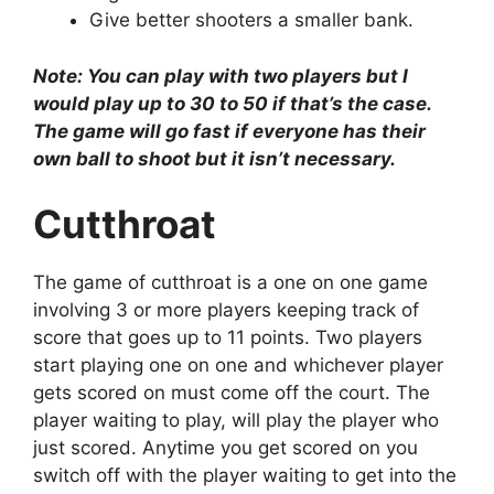
Give better shooters a smaller bank.
Note: You can play with two players but I
would play up to 30 to 50 if that’s the case.
The game will go fast if everyone has their
own ball to shoot but it isn’t necessary.
Cutthroat
The game of cutthroat is a one on one game
involving 3 or more players keeping track of
score that goes up to 11 points. Two players
start playing one on one and whichever player
gets scored on must come off the court. The
player waiting to play, will play the player who
just scored. Anytime you get scored on you
switch off with the player waiting to get into the