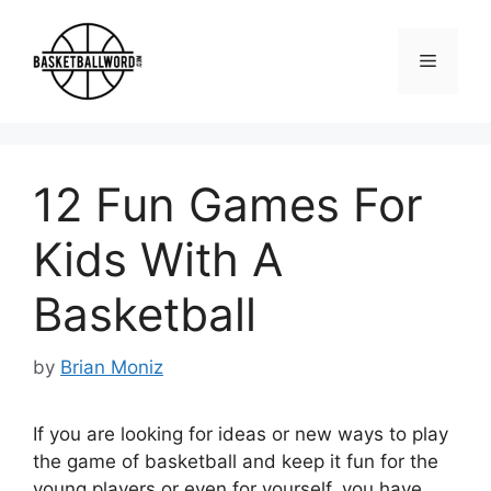
Skip
to
Menu
content
12 Fun Games For
Kids With A
Basketball
by
Brian Moniz
If you are looking for ideas or new ways to play
the game of basketball and keep it fun for the
young players or even for yourself, you have