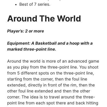
Best of 7 series.
Around The World
Player’s: 2 or more
Equipment: A Basketball and a hoop with a
marked three-point line.
Around the world is more of an advanced game
as you play from the three-point line. You shoot
from 5 different spots on the three-point line,
starting from the corner, then the foul line
extended, directly in front of the rim, then the
other foul line extended and then the other
corner. The idea is to travel around the three-
point line from each spot there and back hitting