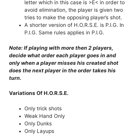
letter which in this case is >E< in order to
avoid elimination, the player is given two
tries to make the opposing player’s shot.
A shorter version of H.O.R.S.E. is P.I.G. In
P.I.G. Same rules applies in P.I.G.
Note: If playing with more then 2 players,
decide what order each player goes in and
only when a player misses his created shot
does the next player in the order takes his
turn.
Variations Of H.O.R.S.E.
Only trick shots
Weak Hand Only
Only Dunks
Only Layups