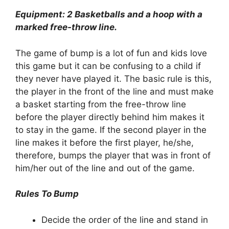
Equipment: 2 Basketballs and a hoop with a
marked free-throw line.
The game of bump is a lot of fun and kids love
this game but it can be confusing to a child if
they never have played it. The basic rule is this,
the player in the front of the line and must make
a basket starting from the free-throw line
before the player directly behind him makes it
to stay in the game. If the second player in the
line makes it before the first player, he/she,
therefore, bumps the player that was in front of
him/her out of the line and out of the game.
Rules To Bump
Decide the order of the line and stand in