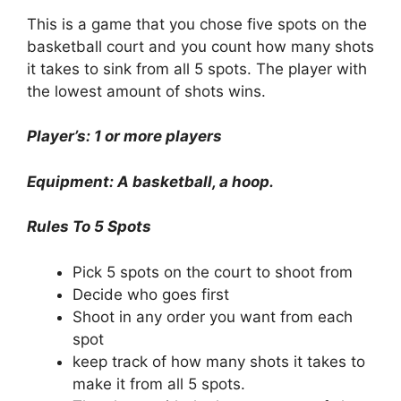
This is a game that you chose five spots on the
basketball court and you count how many shots
it takes to sink from all 5 spots. The player with
the lowest amount of shots wins.
Player’s: 1 or more players
Equipment: A basketball, a hoop.
Rules To 5 Spots
Pick 5 spots on the court to shoot from
Decide who goes first
Shoot in any order you want from each
spot
keep track of how many shots it takes to
make it from all 5 spots.