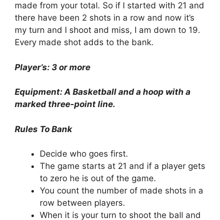
made from your total. So if I started with 21 and
there have been 2 shots in a row and now it’s
my turn and I shoot and miss, I am down to 19.
Every made shot adds to the bank.
Player’s: 3 or more
Equipment: A Basketball and a hoop with a
marked three-point line.
Rules To Bank
Decide who goes first.
The game starts at 21 and if a player gets
to zero he is out of the game.
You count the number of made shots in a
row between players.
When it is your turn to shoot the ball and