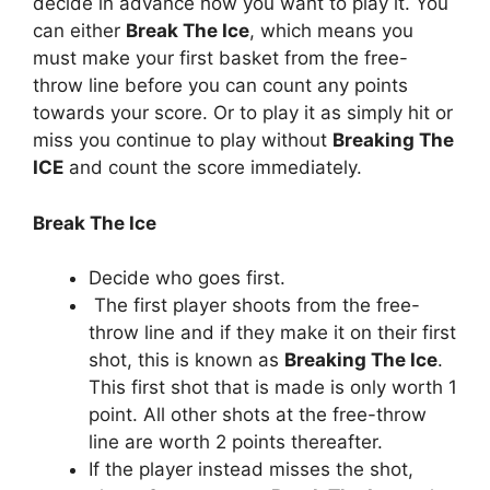
decide in advance how you want to play it. You
can either
Break The Ice
, which means you
must make your first basket from the free-
throw line before you can count any points
towards your score. Or to play it as simply hit or
miss you continue to play without
Breaking The
ICE
and count the score immediately.
Break The Ice
Decide who goes first.
The first player shoots from the free-
throw line and if they make it on their first
shot, this is known as
Breaking The Ice
.
This first shot that is made is only worth 1
point. All other shots at the free-throw
line are worth 2 points thereafter.
If the player instead misses the shot,