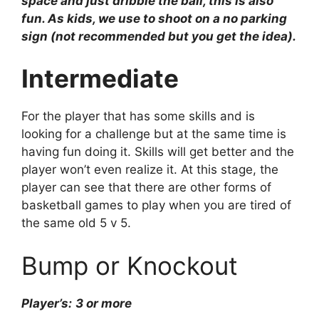
space and just dribble the ball, this is also
fun. As kids, we use to shoot on a no parking
sign (not recommended but you get the idea).
Intermediate
For the player that has some skills and is
looking for a challenge but at the same time is
having fun doing it. Skills will get better and the
player won’t even realize it. At this stage, the
player can see that there are other forms of
basketball games to play when you are tired of
the same old 5 v 5.
Bump or Knockout
Player’s:
3 or more