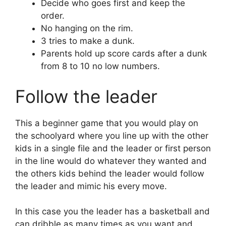
Decide who goes first and keep the
order.
No hanging on the rim.
3 tries to make a dunk.
Parents hold up score cards after a dunk
from 8 to 10 no low numbers.
Follow the leader
This a beginner game that you would play on
the schoolyard where you line up with the other
kids in a single file and the leader or first person
in the line would do whatever they wanted and
the others kids behind the leader would follow
the leader and mimic his every move.
In this case you the leader has a basketball and
can dribble as many times as you want and