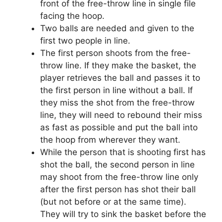
front of the free-throw line in single file
facing the hoop.
Two balls are needed and given to the
first two people in line.
The first person shoots from the free-
throw line. If they make the basket, the
player retrieves the ball and passes it to
the first person in line without a ball. If
they miss the shot from the free-throw
line, they will need to rebound their miss
as fast as possible and put the ball into
the hoop from wherever they want.
While the person that is shooting first has
shot the ball, the second person in line
may shoot from the free-throw line only
after the first person has shot their ball
(but not before or at the same time).
They will try to sink the basket before the