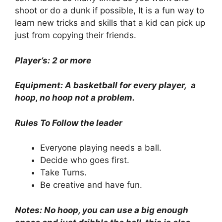
shoot or do a dunk if possible, It is a fun way to
learn new tricks and skills that a kid can pick up
just from copying their friends.
Player’s: 2 or more
Equipment: A basketball for every player, a
hoop, no hoop not a problem.
Rules To Follow the leader
Everyone playing needs a ball.
Decide who goes first.
Take Turns.
Be creative and have fun.
Notes: No hoop, you can use a big enough