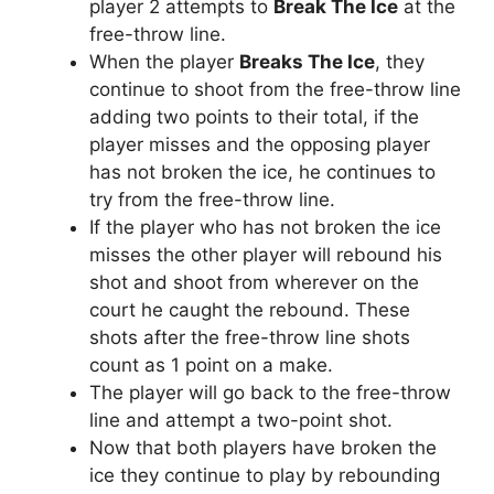
player 2 attempts to
Break The Ice
at the
free-throw line.
When the player
Breaks The Ice
, they
continue to shoot from the free-throw line
adding two points to their total, if the
player misses and the opposing player
has not broken the ice, he continues to
try from the free-throw line.
If the player who has not broken the ice
misses the other player will rebound his
shot and shoot from wherever on the
court he caught the rebound. These
shots after the free-throw line shots
count as 1 point on a make.
The player will go back to the free-throw
line and attempt a two-point shot.
Now that both players have broken the
ice they continue to play by rebounding