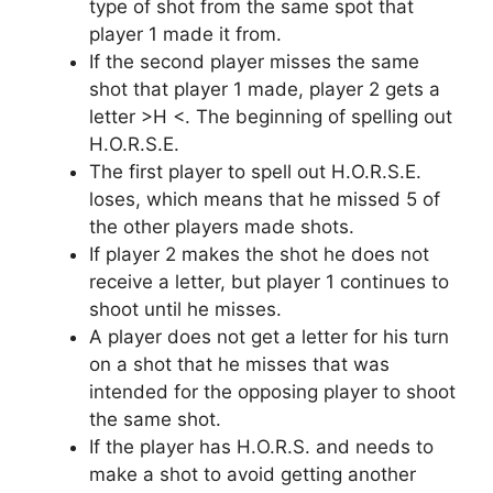
type of shot from the same spot that
player 1 made it from.
If the second player misses the same
shot that player 1 made, player 2 gets a
letter >H <. The beginning of spelling out
H.O.R.S.E.
The first player to spell out H.O.R.S.E.
loses, which means that he missed 5 of
the other players made shots.
If player 2 makes the shot he does not
receive a letter, but player 1 continues to
shoot until he misses.
A player does not get a letter for his turn
on a shot that he misses that was
intended for the opposing player to shoot
the same shot.
If the player has H.O.R.S. and needs to
make a shot to avoid getting another