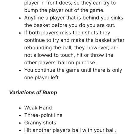
player in front does, so they can try to
bump the player out of the game.
Anytime a player that is behind you sinks
the basket before you do you are out.
If both players miss their shots they
continue to try and make the basket after
rebounding the ball, they, however, are
not allowed to touch, hit or throw the
other players’ ball on purpose.
You continue the game until there is only
one player left.
Variations of Bump
Weak Hand
Three-point line
Granny shots
Hit another player’s ball with your ball.