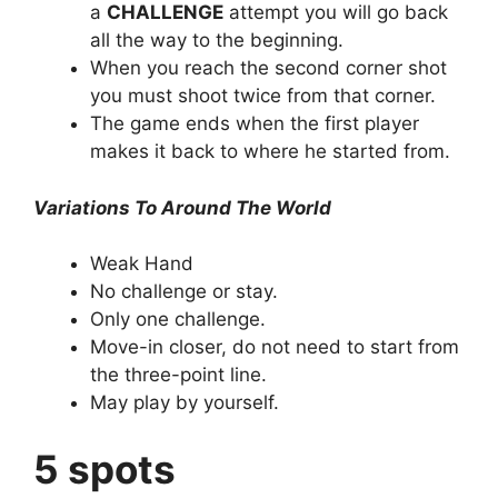
a
CHALLENGE
attempt you will go back
all the way to the beginning.
When you reach the second corner shot
you must shoot twice from that corner.
The game ends when the first player
makes it back to where he started from.
Variations To Around The World
Weak Hand
No challenge or stay.
Only one challenge.
Move-in closer, do not need to start from
the three-point line.
May play by yourself.
5 spots