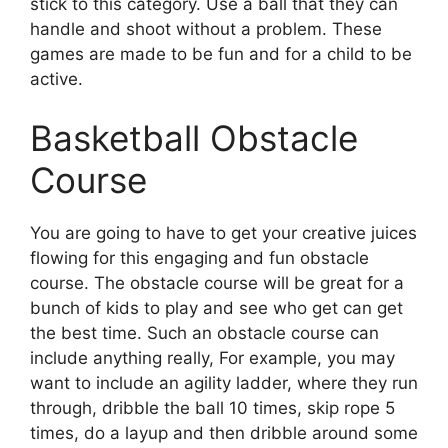
stick to this category. Use a ball that they can
handle and shoot without a problem. These
games are made to be fun and for a child to be
active.
Basketball Obstacle
Course
You are going to have to get your creative juices
flowing for this engaging and fun obstacle
course. The obstacle course will be great for a
bunch of kids to play and see who get can get
the best time. Such an obstacle course can
include anything really, For example, you may
want to include an agility ladder, where they run
through, dribble the ball 10 times, skip rope 5
times, do a layup and then dribble around some