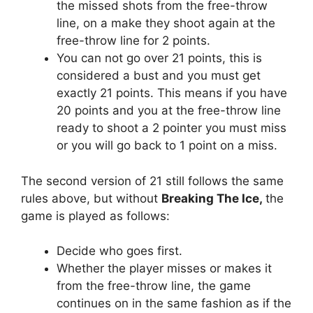
the missed shots from the free-throw
line, on a make they shoot again at the
free-throw line for 2 points.
You can not go over 21 points, this is
considered a bust and you must get
exactly 21 points. This means if you have
20 points and you at the free-throw line
ready to shoot a 2 pointer you must miss
or you will go back to 1 point on a miss.
The second version of 21 still follows the same
rules above, but without
Breaking The Ice,
the
game is played as follows:
Decide who goes first.
Whether the player misses or makes it
from the free-throw line, the game
continues on in the same fashion as if the