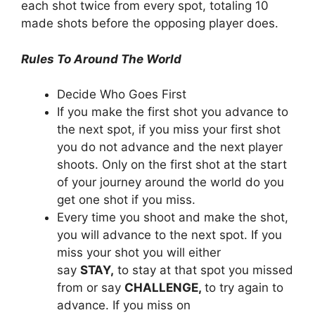
each shot twice from every spot, totaling 10
made shots before the opposing player does.
Rules To Around The World
Decide Who Goes First
If you make the first shot you advance to
the next spot, if you miss your first shot
you do not advance and the next player
shoots. Only on the first shot at the start
of your journey around the world do you
get one shot if you miss.
Every time you shoot and make the shot,
you will advance to the next spot. If you
miss your shot you will either
say
STAY,
to stay at that spot you missed
from or say
CHALLENGE,
to try again to
advance. If you miss on