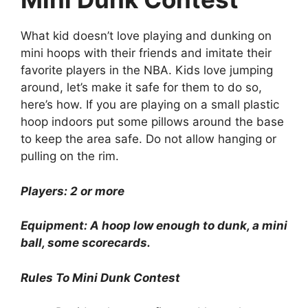
What kid doesn’t love playing and dunking on
mini hoops with their friends and imitate their
favorite players in the NBA. Kids love jumping
around, let’s make it safe for them to do so,
here’s how. If you are playing on a small plastic
hoop indoors put some pillows around the base
to keep the area safe. Do not allow hanging or
pulling on the rim.
Players: 2 or more
Equipment: A hoop low enough to dunk, a mini
ball, some scorecards.
Rules To Mini Dunk Contest