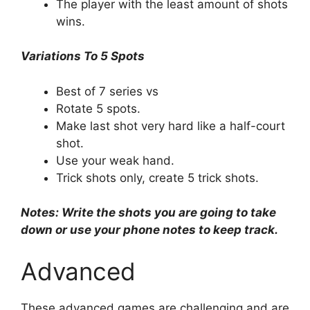
The player with the least amount of shots
wins.
Variations To 5 Spots
Best of 7 series vs
Rotate 5 spots.
Make last shot very hard like a half-court
shot.
Use your weak hand.
Trick shots only, create 5 trick shots.
Notes: Write the shots you are going to take
down or use your phone notes to keep track.
Advanced
These advanced games are challenging and are