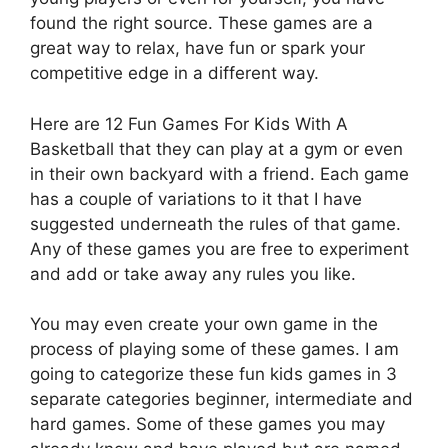
found the right source. These games are a
great way to relax, have fun or spark your
competitive edge in a different way.
Here are 12 Fun Games For Kids With A
Basketball that they can play at a gym or even
in their own backyard with a friend. Each game
has a couple of variations to it that I have
suggested underneath the rules of that game.
Any of these games you are free to experiment
and add or take away any rules you like.
You may even create your own game in the
process of playing some of these games. I am
going to categorize these fun kids games in 3
separate categories beginner, intermediate and
hard games. Some of these games you may