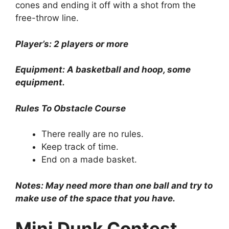
cones and ending it off with a shot from the
free-throw line.
Player’s: 2 players or more
Equipment: A basketball and hoop, some
equipment.
Rules To Obstacle Course
There really are no rules.
Keep track of time.
End on a made basket.
Notes: May need more than one ball and try to
make use of the space that you have.
Mini Dunk Contest