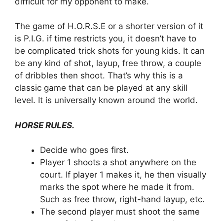
difficult for my opponent to make.
The game of H.O.R.S.E or a shorter version of it
is P.I.G. if time restricts you, it doesn’t have to
be complicated trick shots for young kids. It can
be any kind of shot, layup, free throw, a couple
of dribbles then shoot. That’s why this is a
classic game that can be played at any skill
level. It is universally known around the world.
HORSE RULES.
Decide who goes first.
Player 1 shoots a shot anywhere on the
court. If player 1 makes it, he then visually
marks the spot where he made it from.
Such as free throw, right-hand layup, etc.
The second player must shoot the same