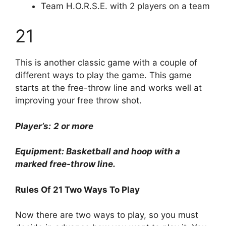
Team H.O.R.S.E. with 2 players on a team
21
This is another classic game with a couple of
different ways to play the game. This game
starts at the free-throw line and works well at
improving your free throw shot.
Player’s:
2 or more
Equipment: Basketball and hoop with a
marked free-throw line.
Rules Of 21 Two Ways To Play
Now there are two ways to play, so you must