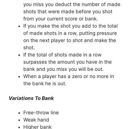
you miss you deduct the number of made
shots that were made before you shot
from your current score or bank.
If you make the shot you add to the total
of made shots in a row, putting pressure
on the next player to shot and make the
shot.
If the total of shots made in a row
surpasses the amount you have in the
bank and you miss you will be out.
When a player has a zero or no more in
the bank he is out.
Variations To Bank
Free-throw line
Weak hand
Higher bank