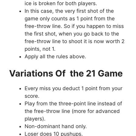
ice is broken for both players.
In this case, the very first shot of the
game only counts as 1 point from the
free-throw line. So if you happen to miss
the first shot, when you go back to the
free-throw line to shoot it is now worth 2
points, not 1.
Apply all the rules above.
Variations Of the 21 Game
Every miss you deduct 1 point from your
score.
Play from the three-point line instead of
the free-throw line (more for advanced
players).
Non-dominant hand only.
Loser does 10 pushups.