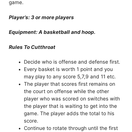
game.
Player’s: 3 or more players
Equipment: A basketball and hoop.
Rules To Cutthroat
Decide who is offense and defense first.
Every basket is worth 1 point and you
may play to any score 5,7,9 and 11 etc.
The player that scores first remains on
the court on offense while the other
player who was scored on switches with
the player that is waiting to get into the
game. The player adds the total to his
score.
Continue to rotate through until the first