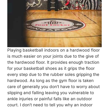
Playing basketball indoors on a hardwood floor
is much easier on your joints due to the give of
the hardwood floor. It provides enough traction
for your basketball shoes as it grips the floor
every step due to the rubber soles gripping the
hardwood. As long as the gym floor is taken
care of generally you don’t have to worry about
slipping and falling leaving you vulnerable to
ankle injuries or painful falls like an outdoor
court. I don’t need to tell you why an indoor