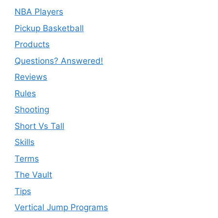
NBA Players
Pickup Basketball
Products
Questions? Answered!
Reviews
Rules
Shooting
Short Vs Tall
Skills
Terms
The Vault
Tips
Vertical Jump Programs