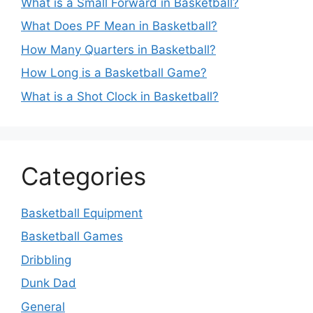
What is a Small Forward in Basketball?
What Does PF Mean in Basketball?
How Many Quarters in Basketball?
How Long is a Basketball Game?
What is a Shot Clock in Basketball?
Categories
Basketball Equipment
Basketball Games
Dribbling
Dunk Dad
General