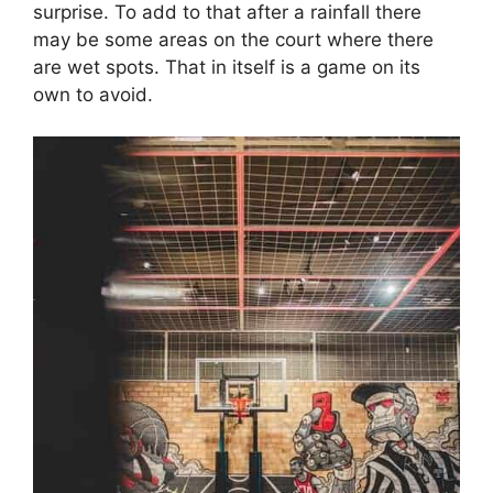
surprise. To add to that after a rainfall there
may be some areas on the court where there
are wet spots. That in itself is a game on its
own to avoid.