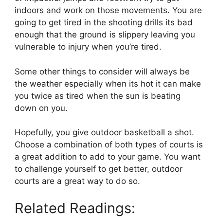
indoors and work on those movements. You are
going to get tired in the shooting drills its bad
enough that the ground is slippery leaving you
vulnerable to injury when you’re tired.
Some other things to consider will always be
the weather especially when its hot it can make
you twice as tired when the sun is beating
down on you.
Hopefully, you give outdoor basketball a shot.
Choose a combination of both types of courts is
a great addition to add to your game. You want
to challenge yourself to get better, outdoor
courts are a great way to do so.
Related Readings: