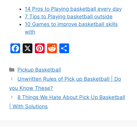
14 Pros to Playing basketball every day
7 Tips to Playing basketball outside
10 Games to improve basketball skills
with
F
X
Pi
R
S
a
nt
e
h
c
er
d
ar
Categories
Pickup Basketball
e
e
di
e
Unwritten Rules of Pick up Basketball | Do
b
st
t
you Know These?
o
8 Things We Hate About Pick Up Basketball
o
| With Solutions
k