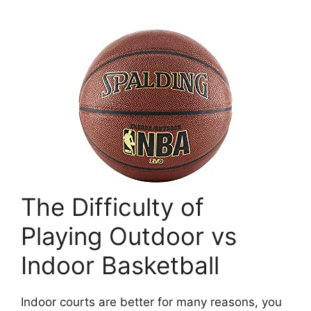
The Difficulty of
Playing Outdoor vs
Indoor Basketball
Indoor courts are better for many reasons, you