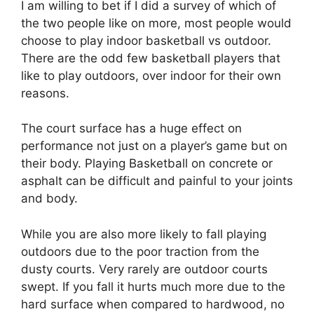
I am willing to bet if I did a survey of which of
the two people like on more, most people would
choose to play indoor basketball vs outdoor.
There are the odd few basketball players that
like to play outdoors, over indoor for their own
reasons.
The court surface has a huge effect on
performance not just on a player’s game but on
their body. Playing Basketball on concrete or
asphalt can be difficult and painful to your joints
and body.
While you are also more likely to fall playing
outdoors due to the poor traction from the
dusty courts. Very rarely are outdoor courts
swept. If you fall it hurts much more due to the
hard surface when compared to hardwood, no