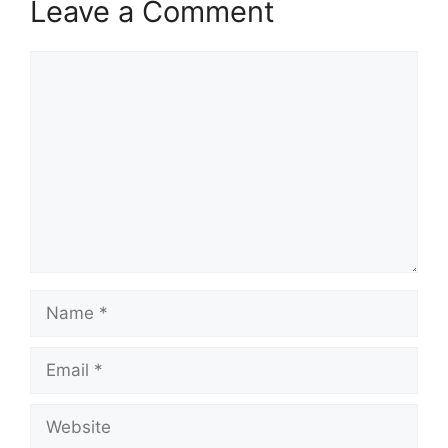
Leave a Comment
Comment
Name
Email
Website