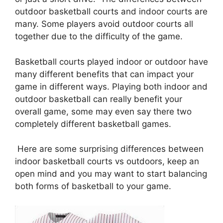
outdoor basketball courts and indoor courts are
many. Some players avoid outdoor courts all
together due to the difficulty of the game.
Basketball courts played indoor or outdoor have
many different benefits that can impact your
game in different ways. Playing both indoor and
outdoor basketball can really benefit your
overall game, some may even say there two
completely different basketball games.
Here are some surprising differences between
indoor basketball courts vs outdoors, keep an
open mind and you may want to start balancing
both forms of basketball to your game.