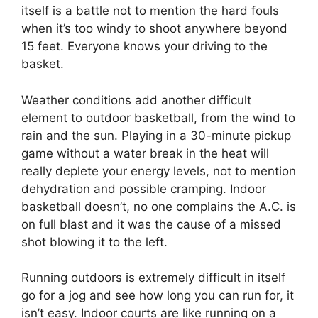
itself is a battle not to mention the hard fouls
when it’s too windy to shoot anywhere beyond
15 feet. Everyone knows your driving to the
basket.
Weather conditions add another difficult
element to outdoor basketball, from the wind to
rain and the sun. Playing in a 30-minute pickup
game without a water break in the heat will
really deplete your energy levels, not to mention
dehydration and possible cramping. Indoor
basketball doesn’t, no one complains the A.C. is
on full blast and it was the cause of a missed
shot blowing it to the left.
Running outdoors is extremely difficult in itself
go for a jog and see how long you can run for, it
isn’t easy. Indoor courts are like running on a