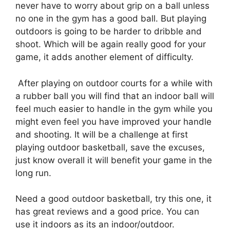
never have to worry about grip on a ball unless
no one in the gym has a good ball. But playing
outdoors is going to be harder to dribble and
shoot. Which will be again really good for your
game, it adds another element of difficulty.
After playing on outdoor courts for a while with
a rubber ball you will find that an indoor ball will
feel much easier to handle in the gym while you
might even feel you have improved your handle
and shooting. It will be a challenge at first
playing outdoor basketball, save the excuses,
just know overall it will benefit your game in the
long run.
Need a good outdoor basketball, try this one, it
has great reviews and a good price. You can
use it indoors as its an indoor/outdoor.