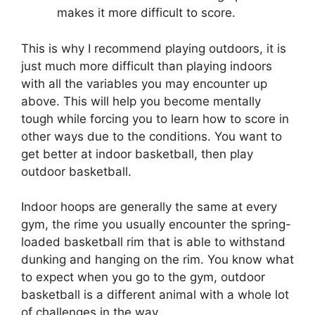
makes it more difficult to score.
This is why I recommend playing outdoors, it is
just much more difficult than playing indoors
with all the variables you may encounter up
above. This will help you become mentally
tough while forcing you to learn how to score in
other ways due to the conditions. You want to
get better at indoor basketball, then play
outdoor basketball.
Indoor hoops are generally the same at every
gym, the rime you usually encounter the spring-
loaded basketball rim that is able to withstand
dunking and hanging on the rim. You know what
to expect when you go to the gym, outdoor
basketball is a different animal with a whole lot
of challenges in the way.