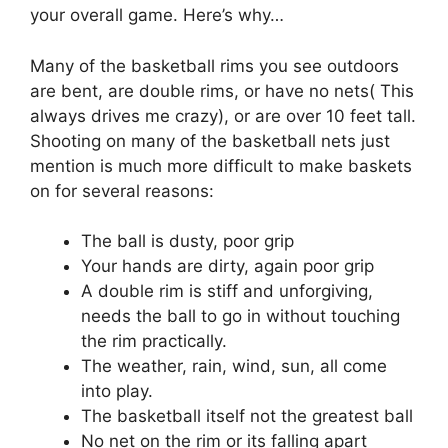
your overall game. Here’s why…
Many of the basketball rims you see outdoors
are bent, are double rims, or have no nets( This
always drives me crazy), or are over 10 feet tall.
Shooting on many of the basketball nets just
mention is much more difficult to make baskets
on for several reasons:
The ball is dusty, poor grip
Your hands are dirty, again poor grip
A double rim is stiff and unforgiving,
needs the ball to go in without touching
the rim practically.
The weather, rain, wind, sun, all come
into play.
The basketball itself not the greatest ball
No net on the rim or its falling apart