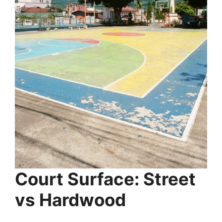
Court Surface: Street
vs Hardwood