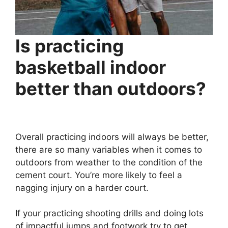
Is practicing
basketball indoor
better than outdoors?
Overall practicing indoors will always be better,
there are so many variables when it comes to
outdoors from weather to the condition of the
cement court. You’re more likely to feel a
nagging injury on a harder court.
If your practicing shooting drills and doing lots
of impactful jumps and footwork try to get