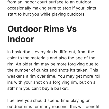
from an indoor court surface to an outdoor
occasionally making sure to stop if your joints
start to hurt you while playing outdoors.
Outdoor Rims Vs
Indoor
In basketball, every rim is different, from the
color to the materials and also the age of the
rim. An older rim may be more forgiving due to
the number of dunks and shots it’s taken. This
weakens a rim over time. You may get more roll
ins with your shot on a forgiving rim, but on a
stiff rim you can’t buy a basket.
I believe you should spend time playing on
outdoor rims for many reasons, this will benefit