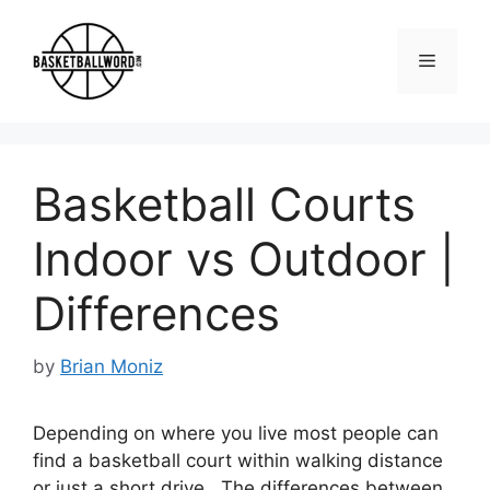
Skip
to
Menu
content
Basketball Courts
Indoor vs Outdoor |
Differences
by
Brian Moniz
Depending on where you live most people can
find a basketball court within walking distance
or just a short drive. The differences between