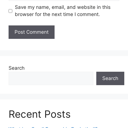
Save my name, email, and website in this
browser for the next time I comment.
Search
Search
Recent Posts