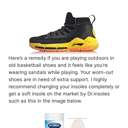
Here’s a remedy if you are playing outdoors in
old basketball shoes and it feels like you’re
wearing sandals while playing. Your worn-out
shoes are in need of extra support. I highly
recommend changing your insoles completely or
get a soft insole on the market by Dr.insoles
such as this in the image below.