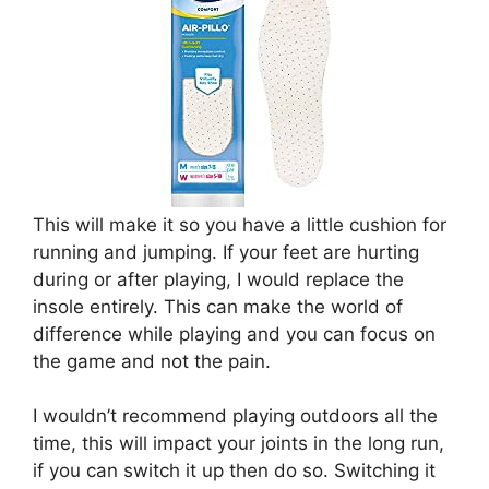
This will make it so you have a little cushion for
running and jumping. If your feet are hurting
during or after playing, I would replace the
insole entirely. This can make the world of
difference while playing and you can focus on
the game and not the pain.
I wouldn’t recommend playing outdoors all the
time, this will impact your joints in the long run,
if you can switch it up then do so. Switching it