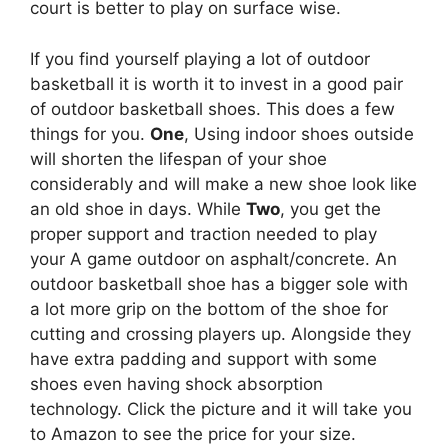
court is better to play on surface wise.
If you find yourself playing a lot of outdoor
basketball it is worth it to invest in a good pair
of outdoor basketball shoes. This does a few
things for you.
One
, Using indoor shoes outside
will shorten the lifespan of your shoe
considerably and will make a new shoe look like
an old shoe in days. While
Two
, you get the
proper support and traction needed to play
your A game outdoor on asphalt/concrete. An
outdoor basketball shoe has a bigger sole with
a lot more grip on the bottom of the shoe for
cutting and crossing players up. Alongside they
have extra padding and support with some
shoes even having shock absorption
technology. Click the picture and it will take you
to Amazon to see the price for your size.