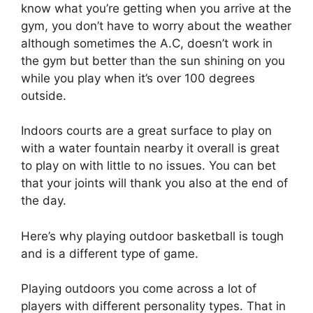
know what you’re getting when you arrive at the
gym, you don’t have to worry about the weather
although sometimes the A.C, doesn’t work in
the gym but better than the sun shining on you
while you play when it’s over 100 degrees
outside.
Indoors courts are a great surface to play on
with a water fountain nearby it overall is great
to play on with little to no issues. You can bet
that your joints will thank you also at the end of
the day.
Here’s why playing outdoor basketball is tough
and is a different type of game.
Playing outdoors you come across a lot of
players with different personality types. That in