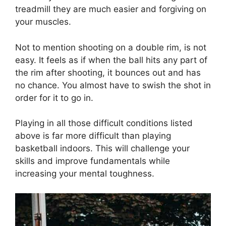
treadmill they are much easier and forgiving on
your muscles.
Not to mention shooting on a double rim, is not
easy. It feels as if when the ball hits any part of
the rim after shooting, it bounces out and has
no chance. You almost have to swish the shot in
order for it to go in.
Playing in all those difficult conditions listed
above is far more difficult than playing
basketball indoors. This will challenge your
skills and improve fundamentals while
increasing your mental toughness.