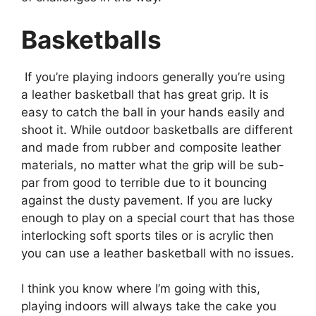
Basketballs
If you’re playing indoors generally you’re using
a leather basketball that has great grip. It is
easy to catch the ball in your hands easily and
shoot it. While outdoor basketballs are different
and made from rubber and composite leather
materials, no matter what the grip will be sub-
par from good to terrible due to it bouncing
against the dusty pavement. If you are lucky
enough to play on a special court that has those
interlocking soft sports tiles or is acrylic then
you can use a leather basketball with no issues.
I think you know where I’m going with this,
playing indoors will always take the cake you