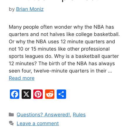
by
Brian Moniz
Many people often wonder why the NBA has
quarters and not halves like college basketball.
Or why the NBA uses 12 minute quarters and
not 10 or 15 minutes like other professional
sports leagues do. Why is a basketball quarter
12 minutes? The birth of the NBA has always
seen four, twelve-minute quarters in their …
Read more
F
X
Pi
R
S
a
nt
e
h
c
er
d
ar
Categories
Questions? Answered!
,
Rules
e
e
di
e
Leave a comment