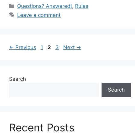
c
er
d
ar
Categories
Questions? Answered!
,
Rules
e
e
di
e
Leave a comment
b
st
t
o
o
Page
Page
Page
←
Previous
1
2
3
Next
→
k
Search
Search
Recent Posts