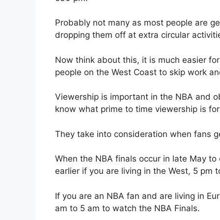
Probably not many as most people are getti
dropping them off at extra circular activiti
Now think about this, it is much easier fo
people on the West Coast to skip work an
Viewership is important in the NBA and ob
know what prime to time viewership is for
They take into consideration when fans ge
When the NBA finals occur in late May to e
earlier if you are living in the West, 5 pm 
If you are an NBA fan and are living in 
am to 5 am to watch the NBA Finals.