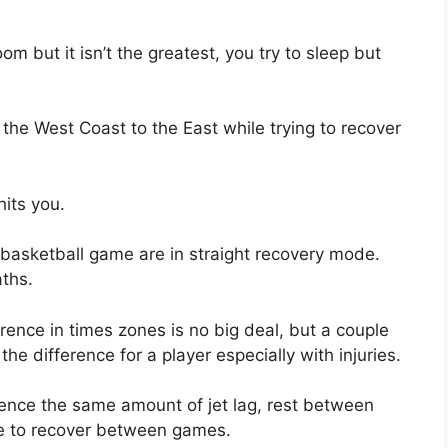
m but it isn’t the greatest, you try to sleep but
 the West Coast to the East while trying to recover
hits you.
 basketball game are in straight recovery mode.
aths.
rence in times zones is no big deal, but a couple
he difference for a player especially with injuries.
rience the same amount of jet lag, rest between
e to recover between games.