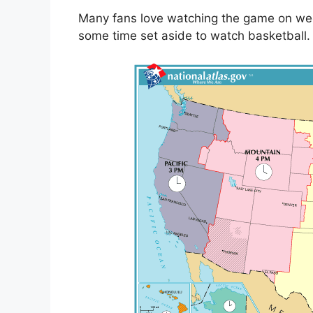
Many fans love watching the game on we
some time set aside to watch basketball.