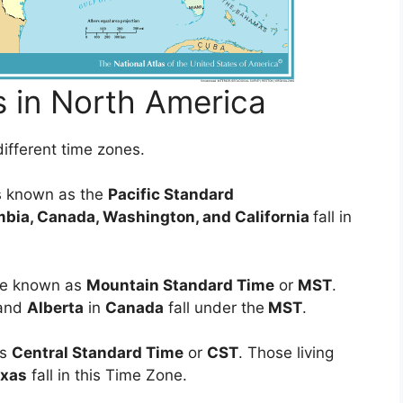
s in North America
ifferent time zones.
is known as the
Pacific Standard
mbia, Canada, Washington, and California
fall in
ise known as
Mountain Standard Time
or
MST
.
and
Alberta
in
Canada
fall under the
MST
.
as
Central Standard Time
or
CST
. Those living
exas
fall in this Time Zone.