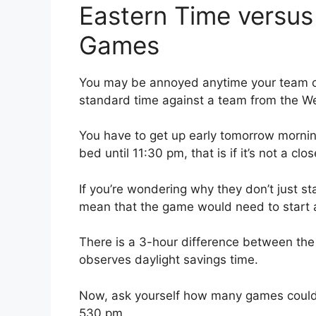
Eastern Time versus
Games
You may be annoyed anytime your team on
standard time against a team from the W
You have to get up early tomorrow mornin
bed until 11:30 pm, that is if it’s not a cl
If you’re wondering why they don’t just s
mean that the game would need to start 
There is a 3-hour difference between the
observes daylight savings time.
Now, ask yourself how many games could 
530 pm.