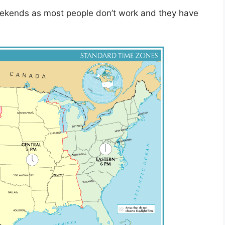
ekends as most people don’t work and they have