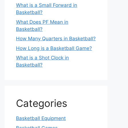
What is a Small Forward in
Basketball?
What Does PF Mean in
Basketball?
How Many Quarters in Basketball?
How Long is a Basketball Game?
What is a Shot Clock in
Basketball?
Categories
Basketball Equipment
Basketball Games