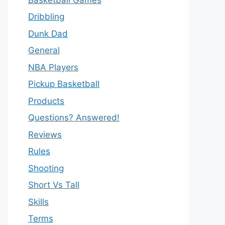
Dribbling
Dunk Dad
General
NBA Players
Pickup Basketball
Products
Questions? Answered!
Reviews
Rules
Shooting
Short Vs Tall
Skills
Terms