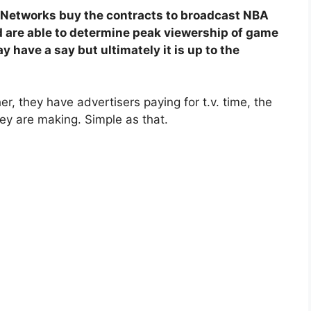
 Networks buy the contracts to broadcast NBA
 are able to determine peak viewership of game
 have a say but ultimately it is up to the
r, they have advertisers paying for t.v. time, the
y are making. Simple as that.