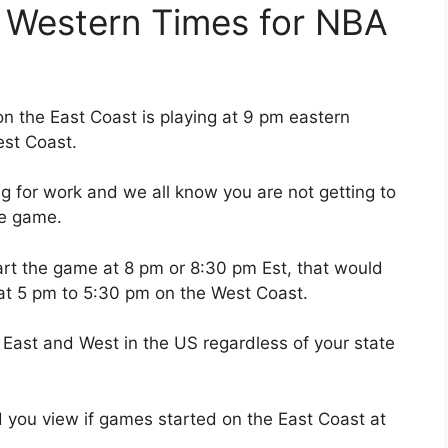
 Western Times for NBA
 the East Coast is playing at 9 pm eastern
est Coast.
g for work and we all know you are not getting to
ose game.
tart the game at 8 pm or 8:30 pm Est, that would
at 5 pm to 5:30 pm on the West Coast.
 East and West in the US regardless of your state
you view if games started on the East Coast at