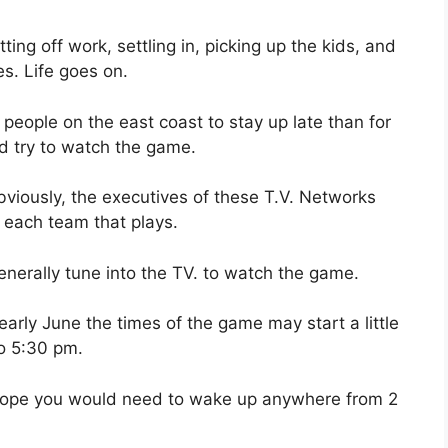
ng off work, settling in, picking up the kids, and
es. Life goes on.
r people on the east coast to stay up late than for
d try to watch the game.
viously, the executives of these T.V. Networks
 each team that plays.
nerally tune into the TV. to watch the game.
arly June the times of the game may start a little
to 5:30 pm.
Europe you would need to wake up anywhere from 2