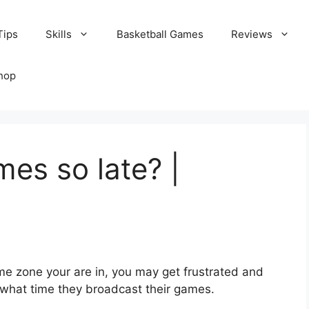
Tips
Skills
Basketball Games
Reviews
hop
es so late? |
e zone your are in, you may get frustrated and
 what time they broadcast their games.