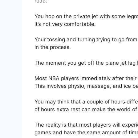
road.
You hop on the private jet with some legroo
it’s not very comfortable.
Your tossing and turning trying to go from
in the process.
The moment you get off the plane jet lag 
Most NBA players immediately after their
This involves physio, massage, and ice b
You may think that a couple of hours diffe
of hours extra rest can make the world of t
The reality is that most players will expe
games and have the same amount of tim