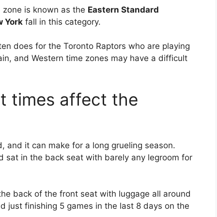
me zone is known as the
Eastern Standard
 York
fall in this category.
ten does for the Toronto Raptors who are playing
ain, and Western time zones may have a difficult
t times affect the
nd, and it can make for a long grueling season.
d sat in the back seat with barely any legroom for
he back of the front seat with luggage all around
nd just finishing 5 games in the last 8 days on the