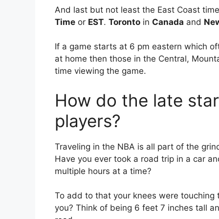
And last but not least the East Coast ti
Time
or
EST
.
Toronto
in
Canada
and
New
If a game starts at 6 pm eastern which of
at home then those in the Central, Mount
time viewing the game.
How do the late star
players?
Traveling in the NBA is all part of the gri
Have you ever took a road trip in a car an
multiple hours at a time?
To add to that your knees were touching t
you? Think of being 6 feet 7 inches tall a