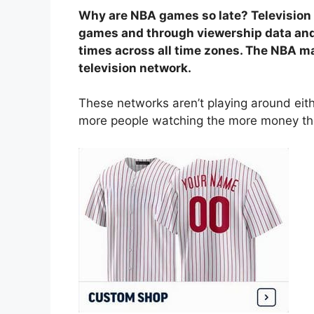
Why are NBA games so late? Television
games and through viewership data and
times across all time zones. The NBA may
television network.
These networks aren’t playing around eithe
more people watching the more money the