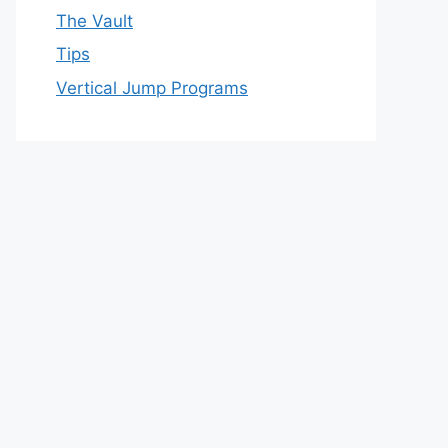
The Vault
Tips
Vertical Jump Programs