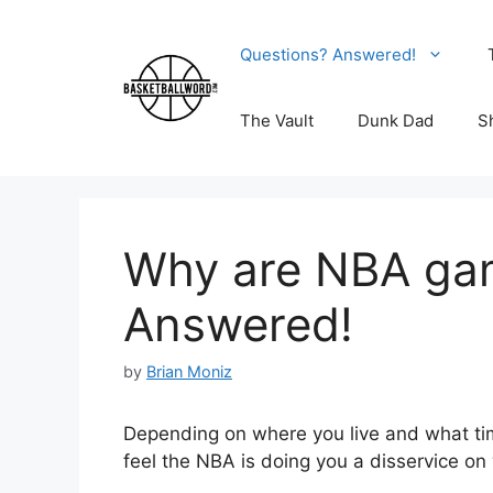
Skip
to
Questions? Answered!
content
The Vault
Dunk Dad
S
Why are NBA gam
Answered!
by
Brian Moniz
Depending on where you live and what tim
feel the NBA is doing you a disservice on