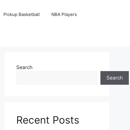
Pickup Basketball
NBA Players
Search
Search
Recent Posts