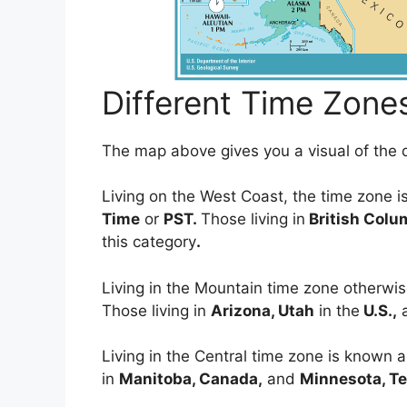
Different Time Zone
The map above gives you a visual of the d
Living on the West Coast, the time zone 
Time
or
PST.
Those living in
British Colu
this category
.
Living in the Mountain time zone otherw
Those living in
Arizona, Utah
in the
U.S.,
Living in the Central time zone is known 
in
Manitoba, Canada,
and
Minnesota, T