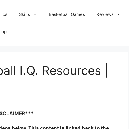
Tips
Skills
Basketball Games
Reviews
hop
all I.Q. Resources |
ISCLAIMER***
ideos below. This content is linked back to the