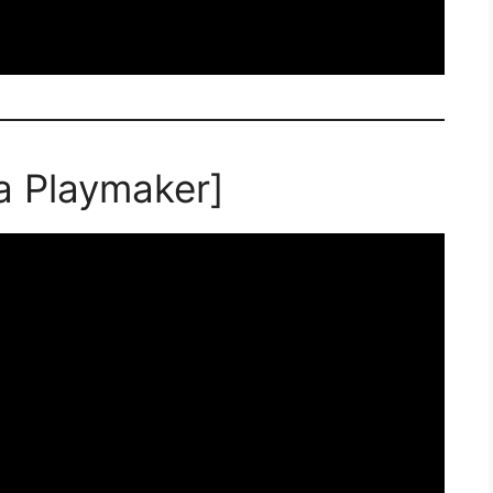
a Playmaker]