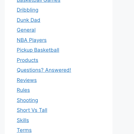
Dribbling
Dunk Dad
General
NBA Players
Pickup Basketball
Products
Questions? Answered!
Reviews
Rules
Shooting
Short Vs Tall
Skills
Terms