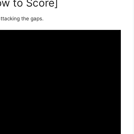
ow to Score]
ttacking the gaps.