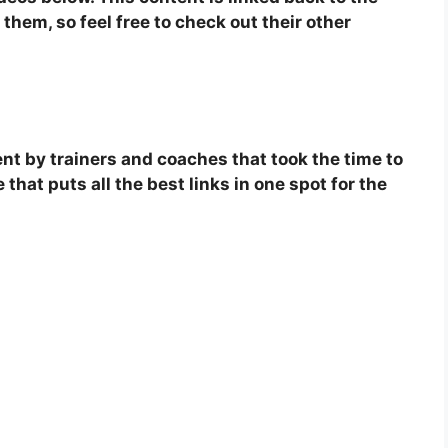
them, so feel free to check out their other
tent by trainers and coaches that took the time to
 that puts all the best links in one spot for the
.