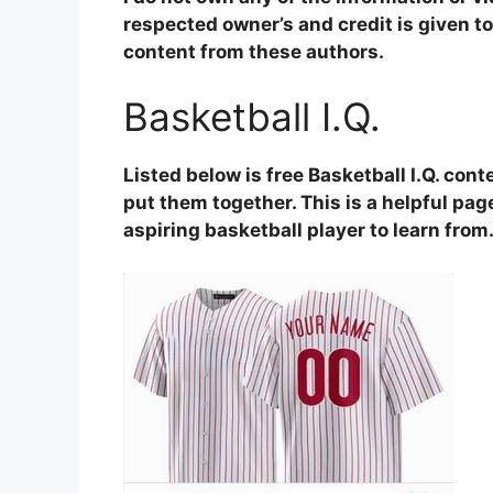
respected owner’s and credit is given to 
content from these authors.
Basketball I.Q.
Listed below is free Basketball I.Q. con
put them together. This is a helpful page
aspiring basketball player to learn from