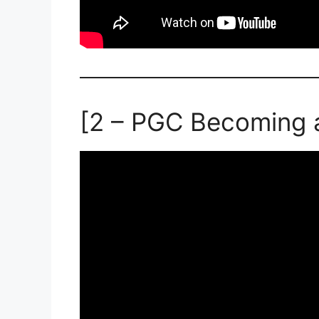
[2 – PGC Becoming 