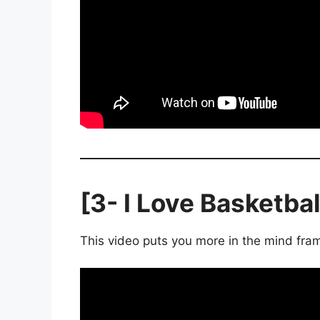
[3- I Love Basketbal
This video puts you more in the mind fram