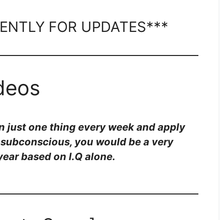
ENTLY FOR UPDATES***
ideos
rn just one thing every week and apply
e subconscious, you would be a very
year based on I.Q alone.