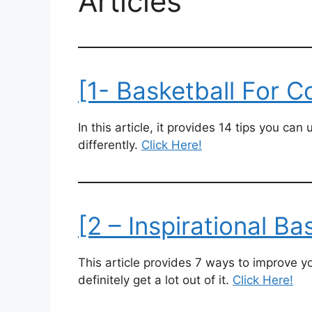
Articles
[1- Basketball For C
In this article, it provides 14 tips you ca
differently.
Click Here!
[2 – Inspirational Ba
This article provides 7 ways to improve yo
definitely get a lot out of it.
Click Here!