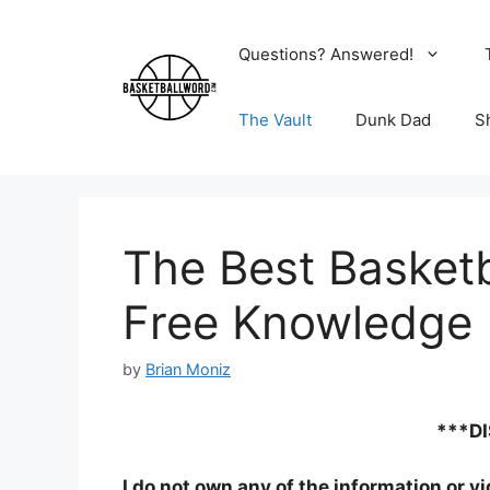
Skip
to
Questions? Answered!
content
The Vault
Dunk Dad
S
The Best Basketb
Free Knowledge
by
Brian Moniz
***D
I do not own any of the information or v