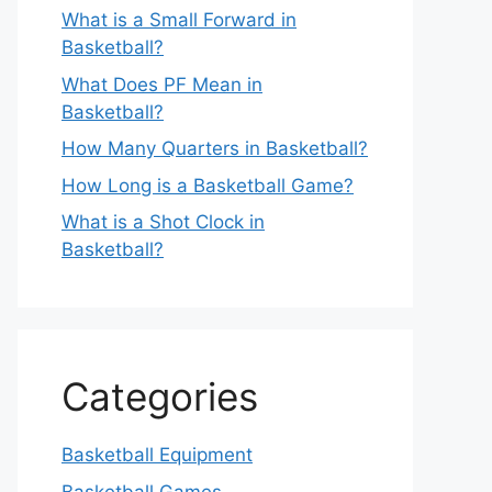
What is a Small Forward in
Basketball?
What Does PF Mean in
Basketball?
How Many Quarters in Basketball?
How Long is a Basketball Game?
What is a Shot Clock in
Basketball?
Categories
Basketball Equipment
Basketball Games