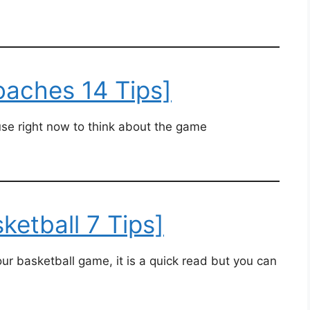
oaches 14 Tips]
n use right now to think about the game
sketball 7 Tips]
ur basketball game, it is a quick read but you can