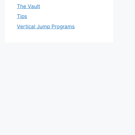
The Vault
Tips
Vertical Jump Programs