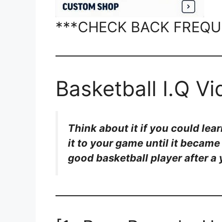
***CHECK BACK FREQU
Basketball I.Q V
Think about it if you could lea
it to your game until it becam
good basketball player after a 