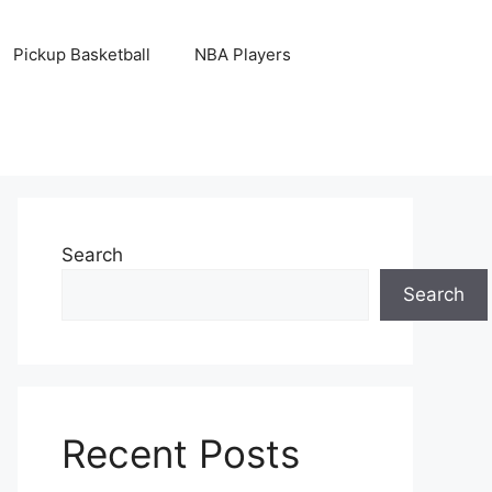
Pickup Basketball
NBA Players
Search
Search
Recent Posts