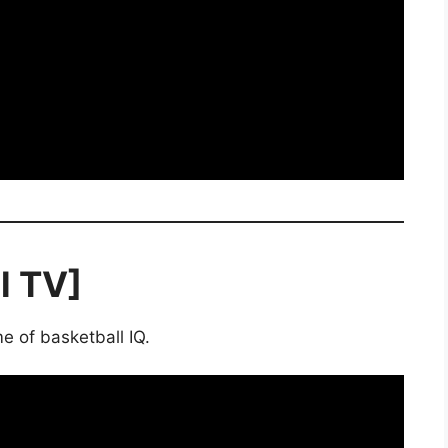
l TV]
e of basketball IQ.