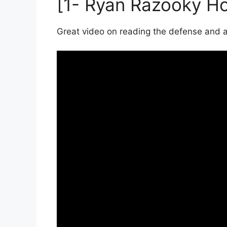
[1- Ryan Razooky H
Great video on reading the defense and a