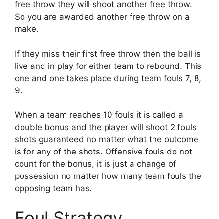
free throw they will shoot another free throw.
So you are awarded another free throw on a
make.
If they miss their first free throw then the ball is
live and in play for either team to rebound. This
one and one takes place during team fouls 7, 8,
9.
When a team reaches 10 fouls it is called a
double bonus and the player will shoot 2 fouls
shots guaranteed no matter what the outcome
is for any of the shots. Offensive fouls do not
count for the bonus, it is just a change of
possession no matter how many team fouls the
opposing team has.
Foul Strategy