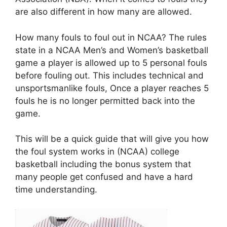
are also different in how many are allowed.
How many fouls to foul out in NCAA? The rules
state in a NCAA Men’s and Women’s basketball
game a player is allowed up to 5 personal fouls
before fouling out. This includes technical and
unsportsmanlike fouls, Once a player reaches 5
fouls he is no longer permitted back into the
game.
This will be a quick guide that will give you how
the foul system works in (NCAA) college
basketball including the bonus system that
many people get confused and have a hard
time understanding.