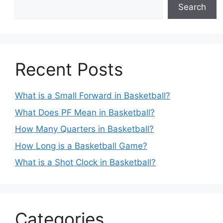
Search
Recent Posts
What is a Small Forward in Basketball?
What Does PF Mean in Basketball?
How Many Quarters in Basketball?
How Long is a Basketball Game?
What is a Shot Clock in Basketball?
Categories