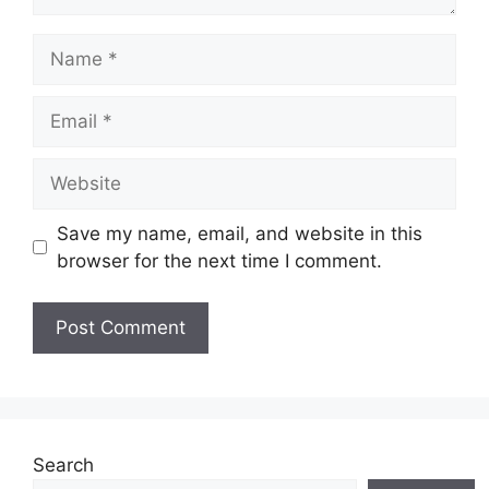
Name
Email
Website
Save my name, email, and website in this
browser for the next time I comment.
Search