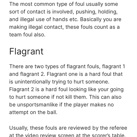
The most common type of foul usually some
sort of contact is involved, pushing, holding,
and illegal use of hands etc. Basically you are
making illegal contact, these fouls count as a
team foul also.
Flagrant
There are two types of flagrant fouls, flagrant 1
and flagrant 2. Flagrant one is a hard foul that
is unintentionally trying to hurt someone.
Flagrant 2 is a hard foul looking like your going
to hurt someone if not kill them. This can also
be unsportsmanlike if the player makes no
attempt on the ball.
Usually, these fouls are reviewed by the referee
at the video review screen at the scorer’s table.