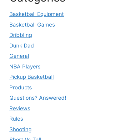
Basketball Equipment
Basketball Games
Dribbling
Dunk Dad
General
NBA Players
Pickup Basketball
Products
Questions? Answered!
Reviews
Rules
Shooting
Short Vs Tall