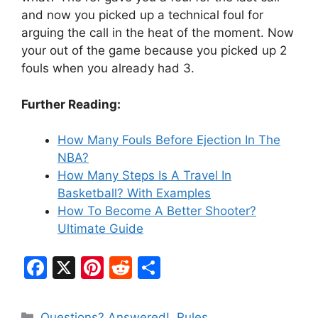
and now you picked up a technical foul for
arguing the call in the heat of the moment. Now
your out of the game because you picked up 2
fouls when you already had 3.
Further Reading:
How Many Fouls Before Ejection In The
NBA?
How Many Steps Is A Travel In
Basketball? With Examples
How To Become A Better Shooter?
Ultimate Guide
F
X
Pi
R
S
a
nt
e
h
c
er
d
ar
Categories
Questions? Answered!
,
Rules