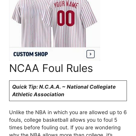
NCAA Foul Rules
Quick Tip: N.C.A.A. ~ National Collegiate
Athletic Association
Unlike the NBA in which you are allowed up to 6
fouls, college basketball allows you to foul 5
times before fouling out. If you are wondering
why the NBA allows more than college, it’s