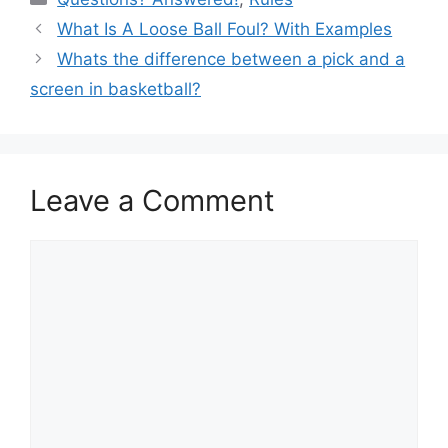
e
e
di
e
What Is A Loose Ball Foul? With Examples
b
st
t
Whats the difference between a pick and a
o
screen in basketball?
o
k
Leave a Comment
Comment