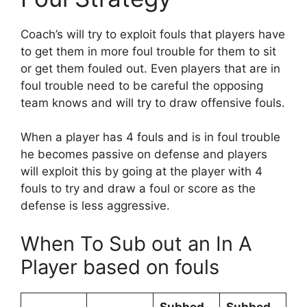
Coach’s will try to exploit fouls that players have
to get them in more foul trouble for them to sit
or get them fouled out. Even players that are in
foul trouble need to be careful the opposing
team knows and will try to draw offensive fouls.
When a player has 4 fouls and is in foul trouble
he becomes passive on defense and players
will exploit this by going at the player with 4
fouls to try and draw a foul or score as the
defense is less aggressive.
When To Sub out an In A
Player based on fouls
Subbed
Subbed