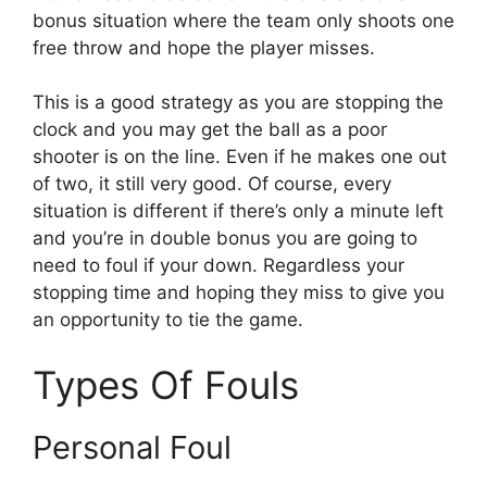
bonus situation where the team only shoots one
free throw and hope the player misses.
This is a good strategy as you are stopping the
clock and you may get the ball as a poor
shooter is on the line. Even if he makes one out
of two, it still very good. Of course, every
situation is different if there’s only a minute left
and you’re in double bonus you are going to
need to foul if your down. Regardless your
stopping time and hoping they miss to give you
an opportunity to tie the game.
Types Of Fouls
Personal Foul