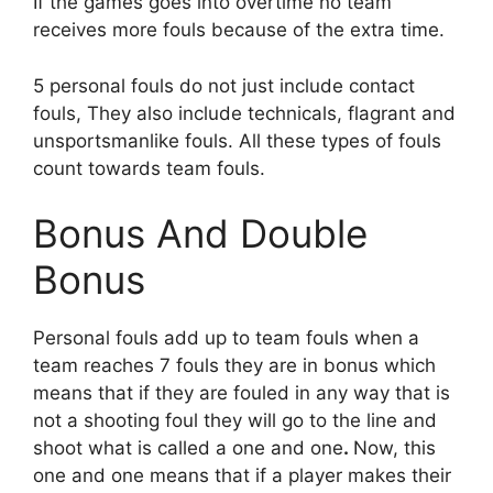
If the games goes into overtime no team
receives more fouls because of the extra time.
5 personal fouls do not just include contact
fouls, They also include technicals, flagrant and
unsportsmanlike fouls. All these types of fouls
count towards team fouls.
Bonus And Double
Bonus
Personal fouls add up to team fouls when a
team reaches 7 fouls they are in bonus which
means that if they are fouled in any way that is
not a shooting foul they will go to the line and
shoot what is called a one and one
.
Now, this
one and one means that if a player makes their