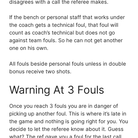
disagrees with a call the referee makes.
If the bench or personal staff that works under
the coach gets a technical foul, that foul will
count as coach’s technical but does not go
against team fouls. So he can not get another
one on his own.
All fouls beside personal fouls unless in double
bonus receive two shots.
Warning At 3 Fouls
Once you reach 3 fouls you are in danger of
picking up another foul. This is where it’s late in
the game and nothing is going right for you. You
decide to let the referee know about it. Guess
what? The ref gave you a foul for the last call