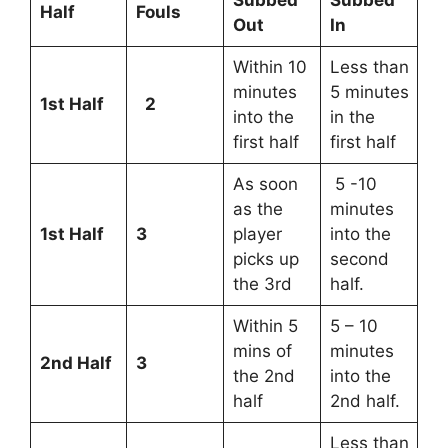
Half
Fouls
Out
In
Within 10
Less than
minutes
5 minutes
1st Half
2
into the
in the
first half
first half
As soon
5 -10
as the
minutes
1st Half
3
player
into the
picks up
second
the 3rd
half.
Within 5
5 – 10
mins of
minutes
2nd Half
3
the 2nd
into the
half
2nd half.
Less than