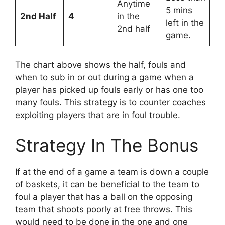
Anytime
5 mins
2nd Half
4
in the
left in the
2nd half
game.
The chart above shows the half, fouls and
when to sub in or out during a game when a
player has picked up fouls early or has one too
many fouls. This strategy is to counter coaches
exploiting players that are in foul trouble.
Strategy In The Bonus
If at the end of a game a team is down a couple
of baskets, it can be beneficial to the team to
foul a player that has a ball on the opposing
team that shoots poorly at free throws. This
would need to be done in the one and one