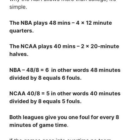
simple.
The NBA plays 48 mins – 4 x 12 minute
quarters.
The NCAA plays 40 mins – 2 x 20-minute
halves.
NBA – 48/8 = 6 in other words 48 minutes
divided by 8 equals 6 fouls.
NCAA 40/8 = 5 in other words 40 minutes
divided by 8 equals 5 fouls.
Both leagues give you one foul for every 8
minutes of game time
.