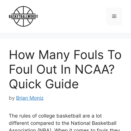
Skip
to
Menu
content
How Many Fouls To
Foul Out In NCAA?
Quick Guide
by
Brian Moniz
The rules of college basketball are a lot
different compared to the National Basketball
Association (NBA). When it comes to fouls they