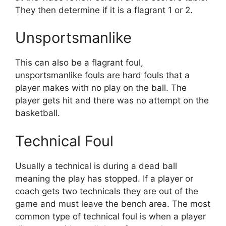
They then determine if it is a flagrant 1 or 2.
Unsportsmanlike
This can also be a flagrant foul,
unsportsmanlike fouls are hard fouls that a
player makes with no play on the ball. The
player gets hit and there was no attempt on the
basketball.
Technical Foul
Usually a technical is during a dead ball
meaning the play has stopped. If a player or
coach gets two technicals they are out of the
game and must leave the bench area. The most
common type of technical foul is when a player