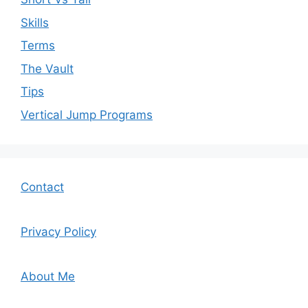
Skills
Terms
The Vault
Tips
Vertical Jump Programs
Contact
Privacy Policy
About Me