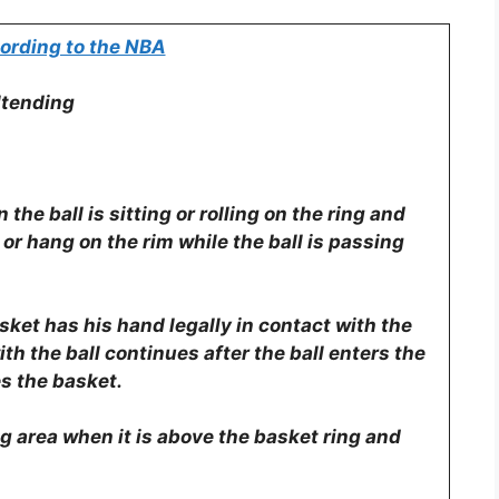
ording to the NBA
ltending
the ball is sitting or rolling on the ring and
 or hang on the rim while the ball is passing
sket has his hand legally in contact with the
 with the ball continues after the ball enters the
es the basket.
g area when it is above the basket ring and