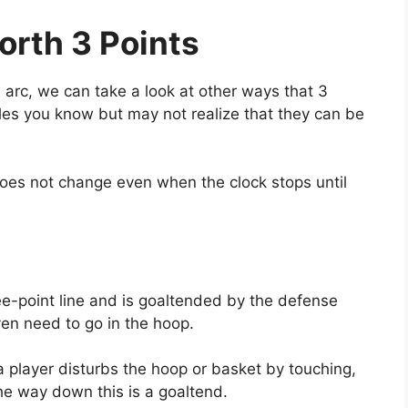
orth 3 Points
arc, we can take a look at other ways that 3
les you know but may not realize that they can be
 does not change even when the clock stops until
ee-point line and is goaltended by the defense
ven need to go in the hoop.
a player disturbs the hoop or basket by touching,
the way down this is a goaltend.