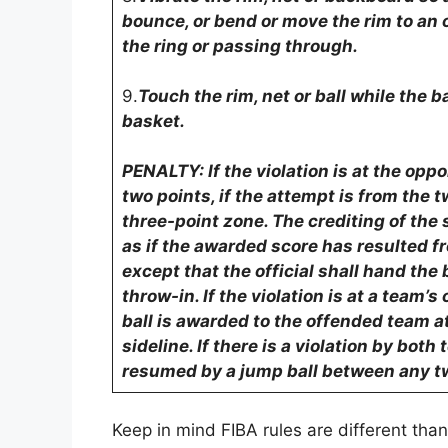
bounce, or bend or move the rim to an 
the ring or passing through.
9.
Touch the rim, net or ball while the ba
basket.
PENALTY: If the violation is at the op
two points, if the attempt is from the t
three-point zone. The crediting of th
as if the awarded score has resulted f
except that the official shall hand the b
throw-in. If the violation is at a team
ball is awarded to the offended team at
sideline. If there is a violation by bot
resumed by a jump ball between any tw
Keep in mind FIBA rules are different tha