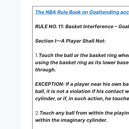
The NBA Rule Book on Goaltending acc
RULE NO. 11: Basket Interference – Goa
Section I—A Player Shall Not:
1.
Touch the ball or the basket ring when 
using the basket ring as its lower base
through.
EXCEPTION: If a player near his own ba
ball, it is not a violation if his contact
cylinder, or if, in such action, he touch
2.
Touch any ball from within the playin
within the imaginary cylinder.