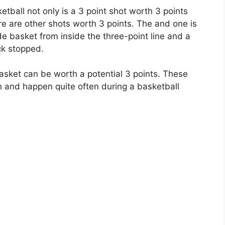
tball not only is a 3 point shot worth 3 points
ere are other shots worth 3 points. The and one is
de basket from inside the three-point line and a
ck stopped.
asket can be worth a potential 3 points. These
 and happen quite often during a basketball