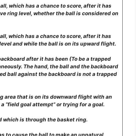
all, which has a chance to score, after it has
e ring level, whether the ball is considered on
all, which has a chance to score, after it has
vel and while the ball is on its upward flight.
 backboard after it has been (To be a trapped
aneously. The hand, the ball and the backboard
ed ball against the backboard is not a trapped
g area that is on its downward flight with an
a “field goal attempt” or trying for a goal.
d which is through the basket ring.
as to cause the ball to make an unnatural