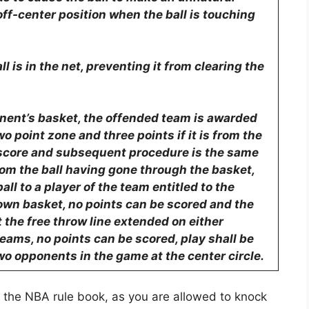
off-center position when the ball is touching
ll is in the net, preventing it from clearing the
ponent’s basket, the offended team is awarded
wo point zone and three points if it is from the
e score and subsequent procedure is the same
rom the ball having gone through the basket,
all to a player of the team entitled to the
’s own basket, no points can be scored and the
 the free throw line extended on either
h teams, no points can be scored, play shall be
o opponents in the game at the center circle.
n the NBA rule book, as you are allowed to knock