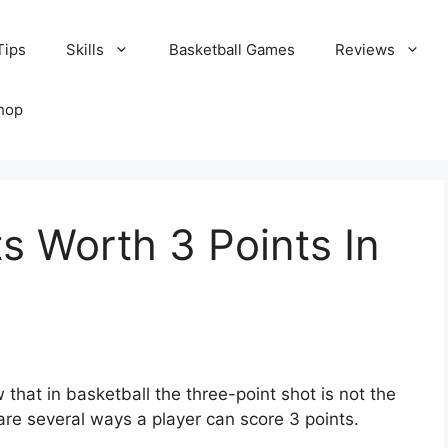
Tips
Skills
Basketball Games
Reviews
hop
s Worth 3 Points In
 that in basketball the three-point shot is not the
 are several ways a player can score 3 points.