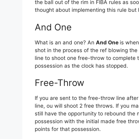
the ball out of the rim in FIBA rules as s
thought about implementing this rule but 
And One
What is an and one? An
And One
is when
shot in the process of the ref blowing the
line to shoot one free-throw to complete th
possession as the clock has stopped.
Free-Throw
If you are sent to the free-throw line afte
line, ou will shoot 2 free throws. If you 
still have the opportunity to rebound the
possession with the initial made free thr
points for that possession.