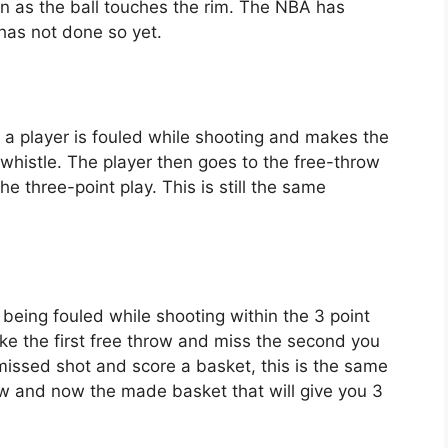
oon as the ball touches the rim. The NBA has
has not done so yet.
 a player is fouled while shooting and makes the
 whistle. The player then goes to the free-throw
e three-point play. This is still the same
r being fouled while shooting within the 3 point
make the first free throw and miss the second you
 missed shot and score a basket, this is the same
ow and now the made basket that will give you 3