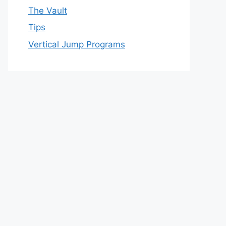
The Vault
Tips
Vertical Jump Programs