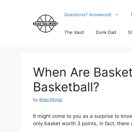
Skip
to
Questions? Answered!
content
The Vault
Dunk Dad
S
When Are Basket
Basketball?
by
Brian Moniz
It might come to you as a surprise to know
only basket worth 3 points, in fact, there