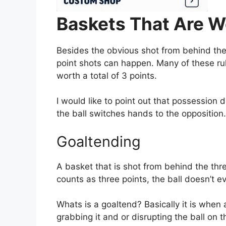
Baskets That Are W
Besides the obvious shot from behind the 
point shots can happen. Many of these ru
worth a total of 3 points.
I would like to point out that possession
the ball switches hands to the opposition.
Goaltending
A basket that is shot from behind the thr
counts as three points, the ball doesn’t e
Whats is a goaltend? Basically it is when 
grabbing it and or disrupting the ball on 