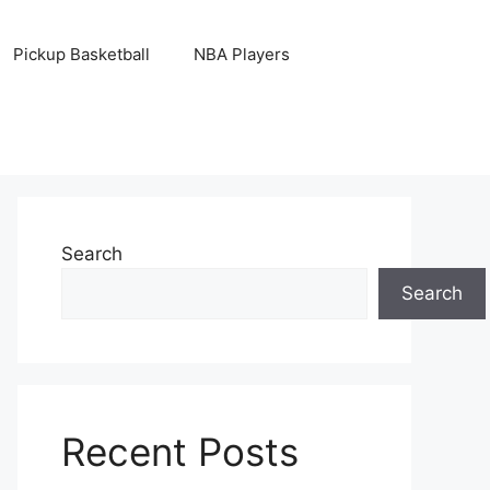
Pickup Basketball
NBA Players
Search
Search
Recent Posts