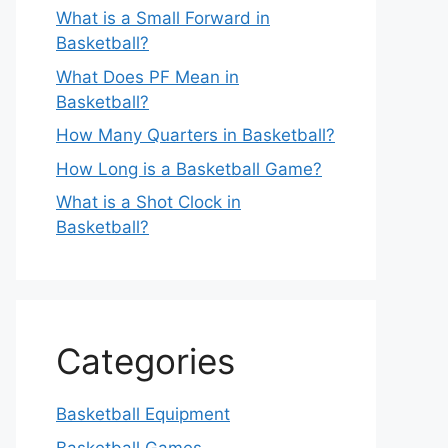
What is a Small Forward in
Basketball?
What Does PF Mean in
Basketball?
How Many Quarters in Basketball?
How Long is a Basketball Game?
What is a Shot Clock in
Basketball?
Categories
Basketball Equipment
Basketball Games