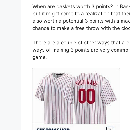
When are baskets worth 3 points? In Baske
but it might come to a realization that th
also worth a potential 3 points with a ma
chance to make a free throw with the clo
There are a couple of other ways that a b
ways of making 3 points are very common
game.