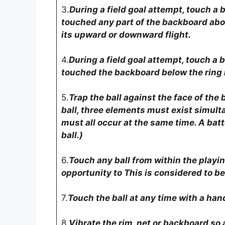
3.
During a field goal attempt, touch a b
touched any part of the backboard abov
its upward or downward flight.
4.
During a field goal attempt, touch a b
touched the backboard below the ring le
5.
Trap the ball against the face of the
ball, three elements must exist simult
must all occur at the same time. A batt
ball.)
6.
Touch any ball from within the playin
opportunity to This is considered to be 
7.
Touch the ball at any time with a han
8.
Vibrate the rim, net or backboard so 