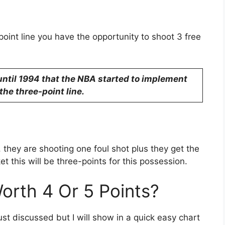
point line you have the opportunity to shoot 3 free
 until 1994 that the NBA started to implement
the three-point line.
, they are shooting one foul shot plus they get the
et this will be three-points for this possession.
rth 4 Or 5 Points?
 just discussed but I will show in a quick easy chart