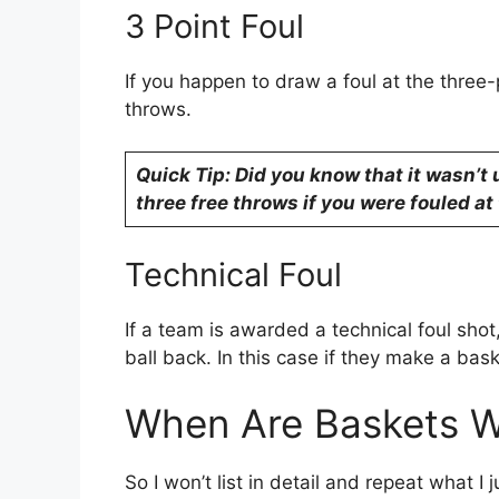
3 Point Foul
If you happen to draw a foul at the three-
throws.
Quick Tip: Did you know that it wasn’t
three free throws if you were fouled at 
Technical Foul
If a team is awarded a technical foul shot
ball back. In this case if they make a bask
When Are Baskets Wo
So I won’t list in detail and repeat what I