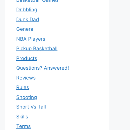
Dribbling
Dunk Dad
General
NBA Players
Pickup Basketball
Products
Questions? Answered!
Reviews
Rules
Shooting
Short Vs Tall
Skills
Terms