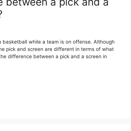
e between a pick and a
?
 basketball while a team is on offense. Although
he pick and screen are different in terms of what
 the difference between a pick and a screen in