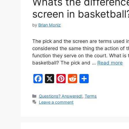
Whats the differenc
k
screen in basketball
by
Brian Moniz
The pick and the screen are terms used in
considered the same thing the action of t
function they serve on the court. What is
basketball? The pick and …
Read more
F
X
Pi
R
S
a
nt
e
h
c
er
d
ar
Categories
Questions? Answered!
,
Terms
Leave a comment
e
e
di
e
b
st
t
o