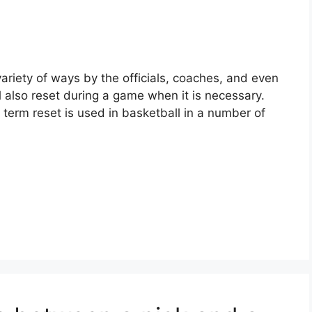
variety of ways by the officials, coaches, and even
 also reset during a game when it is necessary.
term reset is used in basketball in a number of