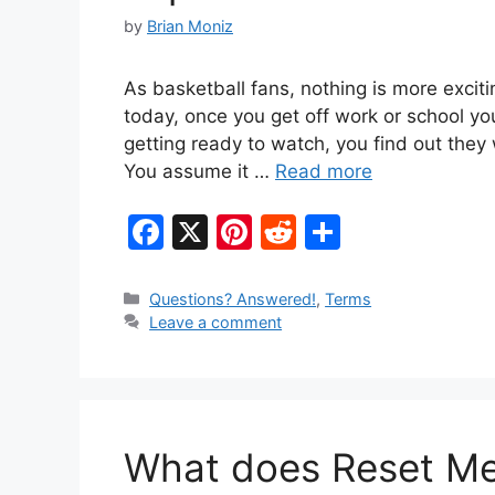
by
Brian Moniz
As basketball fans, nothing is more exciti
today, once you get off work or school yo
getting ready to watch, you find out they
You assume it …
Read more
F
X
Pi
R
S
a
nt
e
h
c
er
d
ar
Categories
Questions? Answered!
,
Terms
Leave a comment
e
e
di
e
b
st
t
o
o
What does Reset Mea
k