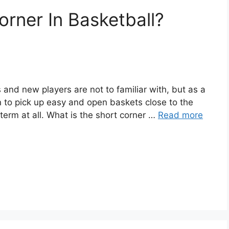
orner In Basketball?
 and new players are not to familiar with, but as a
 in to pick up easy and open baskets close to the
term at all. What is the short corner …
Read more