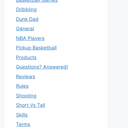
Dribbling
Dunk Dad
General
NBA Players
Pickup Basketball
Products
Questions? Answered!
Reviews
Rules
Shooting
Short Vs Tall
Skills
Terms