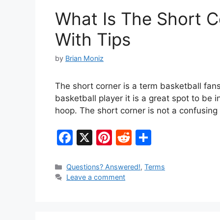
o
What Is The Short C
k
With Tips
by
Brian Moniz
The short corner is a term basketball fans
basketball player it is a great spot to be
hoop. The short corner is not a confusing 
F
X
Pi
R
S
a
nt
e
h
c
er
d
ar
Categories
Questions? Answered!
,
Terms
Leave a comment
e
e
di
e
b
st
t
o