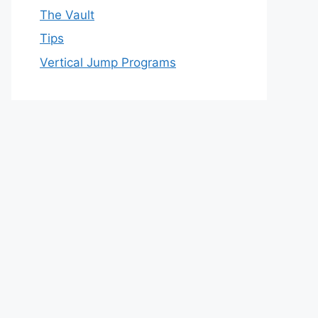
The Vault
Tips
Vertical Jump Programs