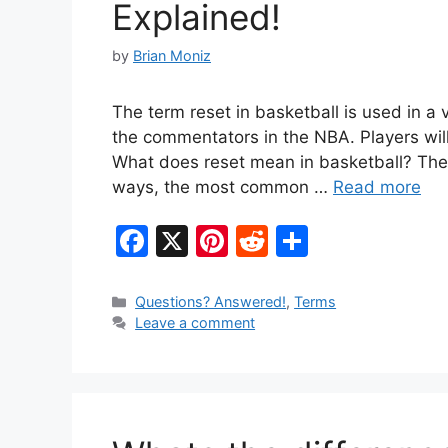
Explained!
by
Brian Moniz
The term reset in basketball is used in a 
the commentators in the NBA. Players will
What does reset mean in basketball? The 
ways, the most common …
Read more
F
X
Pi
R
S
a
nt
e
h
c
er
d
ar
Categories
Questions? Answered!
,
Terms
Leave a comment
e
e
di
e
b
st
t
o
o