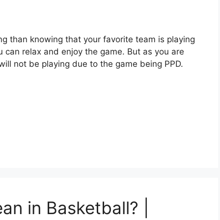
ng than knowing that your favorite team is playing
u can relax and enjoy the game. But as you are
 will not be playing due to the game being PPD.
n in Basketball? |