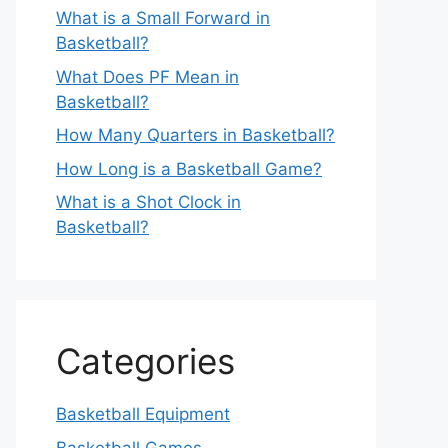
What is a Small Forward in
Basketball?
What Does PF Mean in
Basketball?
How Many Quarters in Basketball?
How Long is a Basketball Game?
What is a Shot Clock in
Basketball?
Categories
Basketball Equipment
Basketball Games