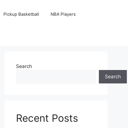
Pickup Basketball
NBA Players
Search
Search
Recent Posts