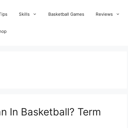
Tips
Skills
Basketball Games
Reviews
hop
 In Basketball? Term