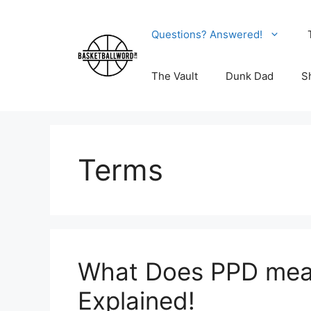
Skip
to
Questions? Answered!
content
The Vault
Dunk Dad
S
Terms
What Does PPD mean
Explained!