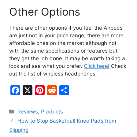
Other Options
There are other options if you feel the Airpods
are just not in your price range, there are more
affordable ones on the market although not
with the same specifications or features but
they get the job done. It may be worth taking a
look and see what you prefer.
Click here!
Check
out the list of wireless headphones.
F
X
Pi
R
S
a
nt
e
h
c
er
d
ar
Categories
Reviews
,
Products
e
e
di
e
How to Stop Basketball Knee Pads from
b
st
t
Slipping