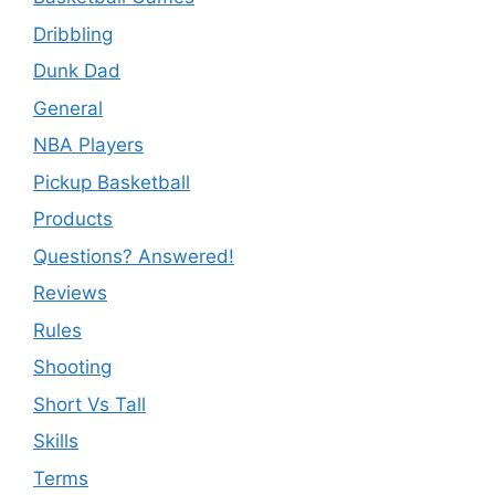
Dribbling
Dunk Dad
General
NBA Players
Pickup Basketball
Products
Questions? Answered!
Reviews
Rules
Shooting
Short Vs Tall
Skills
Terms