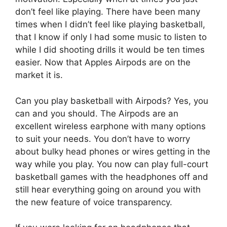
don’t feel like playing. There have been many
times when I didn’t feel like playing basketball,
that I know if only I had some music to listen to
while I did shooting drills it would be ten times
easier. Now that Apples Airpods are on the
market it is.
Can you play basketball with Airpods? Yes, you
can and you should. The Airpods are an
excellent wireless earphone with many options
to suit your needs. You don’t have to worry
about bulky head phones or wires getting in the
way while you play. You now can play full-court
basketball games with the headphones off and
still hear everything going on around you with
the new feature of voice transparency.