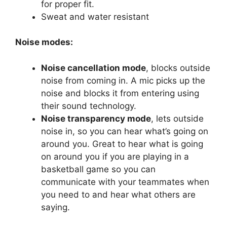
for proper fit.
Sweat and water resistant
Noise modes:
Noise cancellation mode
, blocks outside
noise from coming in. A mic picks up the
noise and blocks it from entering using
their sound technology.
Noise transparency mode
, lets outside
noise in, so you can hear what’s going on
around you. Great to hear what is going
on around you if you are playing in a
basketball game so you can
communicate with your teammates when
you need to and hear what others are
saying.