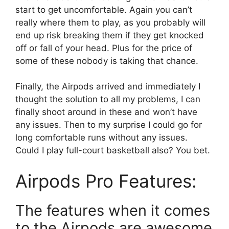
start to get uncomfortable. Again you can’t
really where them to play, as you probably will
end up risk breaking them if they get knocked
off or fall of your head. Plus for the price of
some of these nobody is taking that chance.
Finally, the Airpods arrived and immediately I
thought the solution to all my problems, I can
finally shoot around in these and won’t have
any issues. Then to my surprise I could go for
long comfortable runs without any issues.
Could I play full-court basketball also? You bet.
Airpods Pro Features:
The features when it comes
to the Airpods are awesome