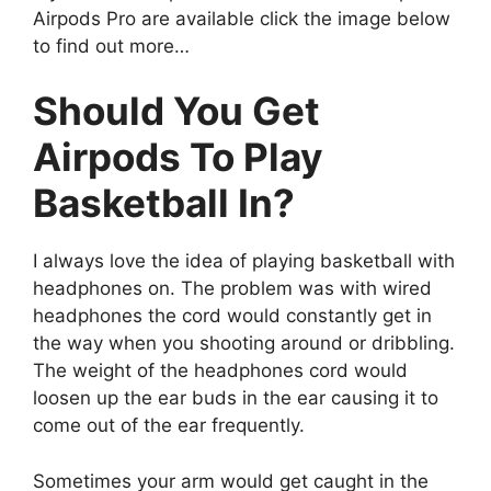
Airpods Pro are available click the image below
to find out more…
Should You Get
Airpods To Play
Basketball In?
I always love the idea of playing basketball with
headphones on. The problem was with wired
headphones the cord would constantly get in
the way when you shooting around or dribbling.
The weight of the headphones cord would
loosen up the ear buds in the ear causing it to
come out of the ear frequently.
Sometimes your arm would get caught in the