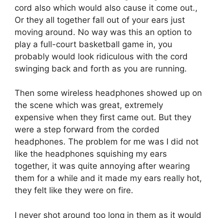
cord also which would also cause it come out.,
Or they all together fall out of your ears just
moving around. No way was this an option to
play a full-court basketball game in, you
probably would look ridiculous with the cord
swinging back and forth as you are running.
Then some wireless headphones showed up on
the scene which was great, extremely
expensive when they first came out. But they
were a step forward from the corded
headphones. The problem for me was I did not
like the headphones squishing my ears
together, it was quite annoying after wearing
them for a while and it made my ears really hot,
they felt like they were on fire.
I never shot around too long in them as it would