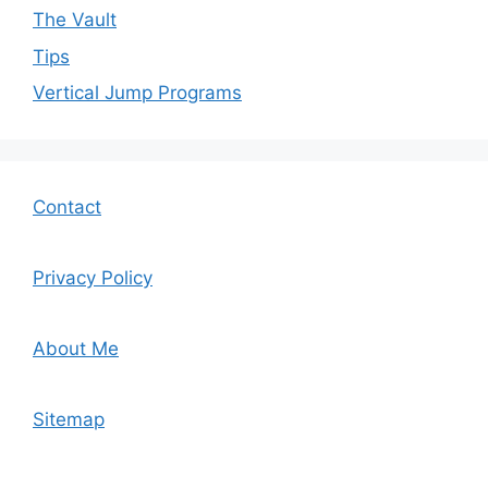
The Vault
Tips
Vertical Jump Programs
Contact
Privacy Policy
About Me
Sitemap