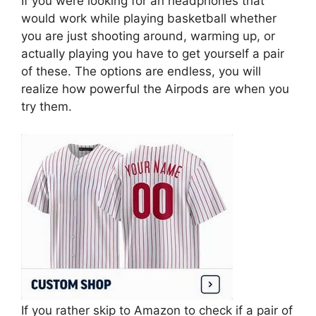
If you were looking for an headphones that
would work while playing basketball whether
you are just shooting around, warming up, or
actually playing you have to get yourself a pair
of these. The options are endless, you will
realize how powerful the Airpods are when you
try them.
If you rather skip to Amazon to check if a pair of