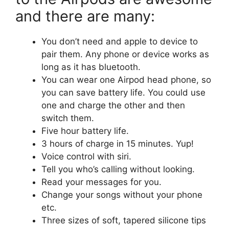
and there are many:
You don’t need and apple to device to
pair them. Any phone or device works as
long as it has bluetooth.
You can wear one Airpod head phone, so
you can save battery life. You could use
one and charge the other and then
switch them.
Five hour battery life.
3 hours of charge in 15 minutes. Yup!
Voice control with siri.
Tell you who’s calling without looking.
Read your messages for you.
Change your songs without your phone
etc.
Three sizes of soft, tapered silicone tips