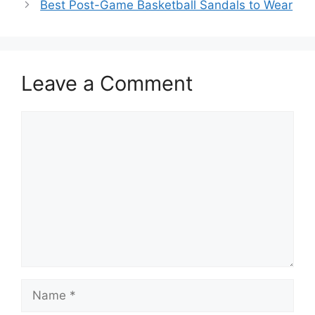
o
Best Post-Game Basketball Sandals to Wear
o
k
Leave a Comment
Comment
Name