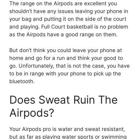
The range on the Airpods are excellent you
shouldn’t have any issues leaving your phone in
your bag and putting it on the side of the court
and playing. Full Court basketball is no problem
as the Airpods have a good range on them.
But don’t think you could leave your phone at
home and go for a run and think your good to
go. Unfortunately, that is not the case, you have
to be in range with your phone to pick up the
bluetooth.
Does Sweat Ruin The
Airpods?
Your Airpods pro is water and sweat resistant,
but as far as playing water sports or swimming