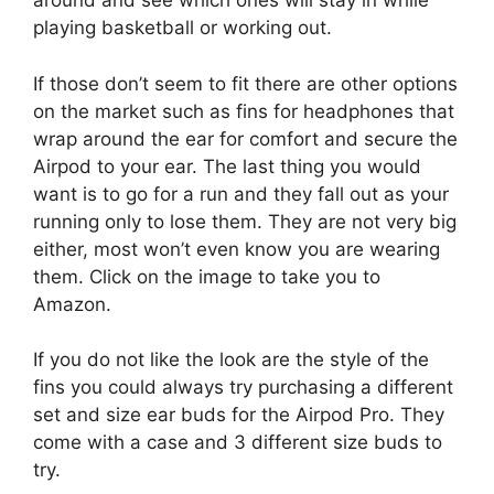
around and see which ones will stay in while
playing basketball or working out.
If those don’t seem to fit there are other options
on the market such as fins for headphones that
wrap around the ear for comfort and secure the
Airpod to your ear. The last thing you would
want is to go for a run and they fall out as your
running only to lose them. They are not very big
either, most won’t even know you are wearing
them. Click on the image to take you to
Amazon.
If you do not like the look are the style of the
fins you could always try purchasing a different
set and size ear buds for the Airpod Pro. They
come with a case and 3 different size buds to
try.