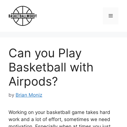
Skip
to
Menu
content
Can you Play
Basketball with
Airpods?
by
Brian Moniz
Working on your basketball game takes hard
work and a lot of effort, sometimes we need
motivation. Especially when at times you just