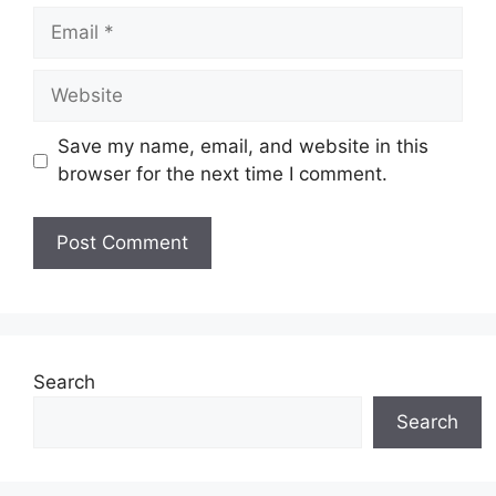
Email
Website
Save my name, email, and website in this
browser for the next time I comment.
Search
Search