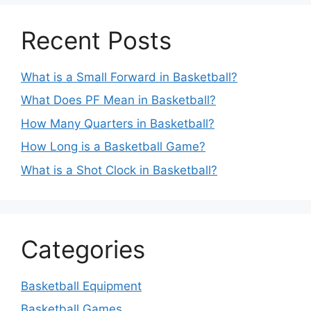
Recent Posts
What is a Small Forward in Basketball?
What Does PF Mean in Basketball?
How Many Quarters in Basketball?
How Long is a Basketball Game?
What is a Shot Clock in Basketball?
Categories
Basketball Equipment
Basketball Games