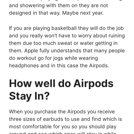
and showering with them on they are not
designed in that way. Maybe next year.
If you are playing basketball they will do the job
and you really won’t have to worry about ruining
them due too much sweat or water getting in
them. Apple fully understands that many people
do workout go for jogs while wearing
headphones and in this case the Airpods.
How well do Airpods
Stay In?
When you purchase the Airpods you receive
three sizes of earbuds to use and find which is
most comfortable for you so you should play