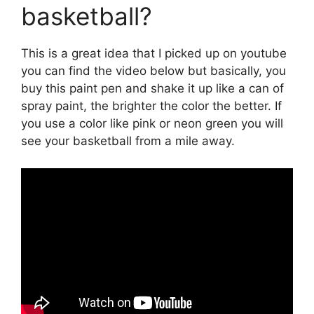
basketball?
This is a great idea that I picked up on youtube
you can find the video below but basically, you
buy this paint pen and shake it up like a can of
spray paint, the brighter the color the better. If
you use a color like pink or neon green you will
see your basketball from a mile away.