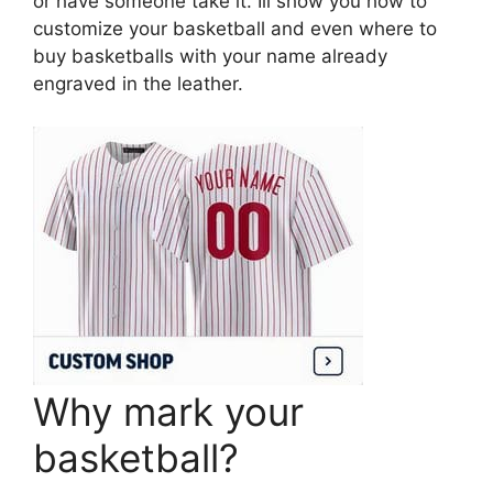
or have someone take it. Ill show you how to
customize your basketball and even where to
buy basketballs with your name already
engraved in the leather.
Why mark your
basketball?