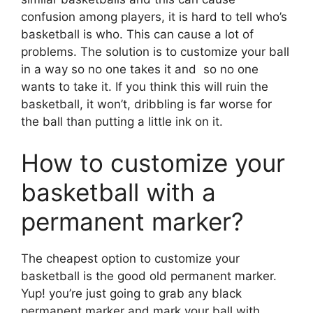
confusion among players, it is hard to tell who’s
basketball is who. This can cause a lot of
problems. The solution is to customize your ball
in a way so no one takes it and so no one
wants to take it. If you think this will ruin the
basketball, it won’t, dribbling is far worse for
the ball than putting a little ink on it.
How to customize your
basketball with a
permanent marker?
The cheapest option to customize your
basketball is the good old permanent marker.
Yup! you’re just going to grab any black
permanent marker and mark your ball with