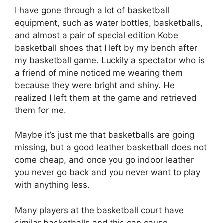
I have gone through a lot of basketball
equipment, such as water bottles, basketballs,
and almost a pair of special edition Kobe
basketball shoes that I left by my bench after
my basketball game. Luckily a spectator who is
a friend of mine noticed me wearing them
because they were bright and shiny. He
realized I left them at the game and retrieved
them for me.
Maybe it’s just me that basketballs are going
missing, but a good leather basketball does not
come cheap, and once you go indoor leather
you never go back and you never want to play
with anything less.
Many players at the basketball court have
similar basketballs and this can cause