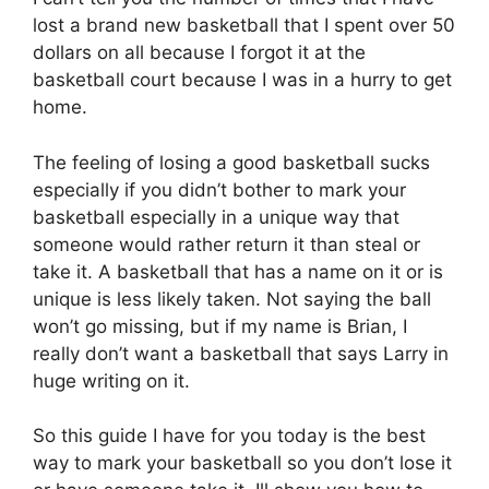
lost a brand new basketball that I spent over 50
dollars on all because I forgot it at the
basketball court because I was in a hurry to get
home.
The feeling of losing a good basketball sucks
especially if you didn’t bother to mark your
basketball especially in a unique way that
someone would rather return it than steal or
take it. A basketball that has a name on it or is
unique is less likely taken. Not saying the ball
won’t go missing, but if my name is Brian, I
really don’t want a basketball that says Larry in
huge writing on it.
So this guide I have for you today is the best
way to mark your basketball so you don’t lose it