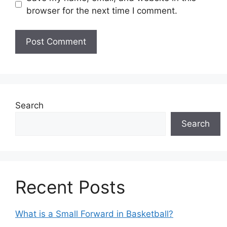
browser for the next time I comment.
Search
Search
Recent Posts
What is a Small Forward in Basketball?