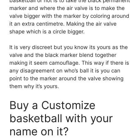
basketball or not is to take the black permanent
marker and where the air valve is to make the
valve bigger with the marker by coloring around
it an extra centimetre. Making the air valve
shape which is a circle bigger.
It is very discreet but you know its yours as the
valve and the black marker blend together
making it seem camouflage. This way if there is
any disagreement on who’s ball it is you can
point to the marker around the valve showing
them why it’s yours.
Buy a Customize
basketball with your
name on it?