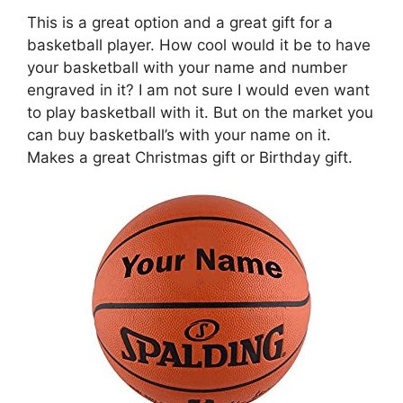
This is a great option and a great gift for a
basketball player. How cool would it be to have
your basketball with your name and number
engraved in it? I am not sure I would even want
to play basketball with it. But on the market you
can buy basketball’s with your name on it.
Makes a great Christmas gift or Birthday gift.