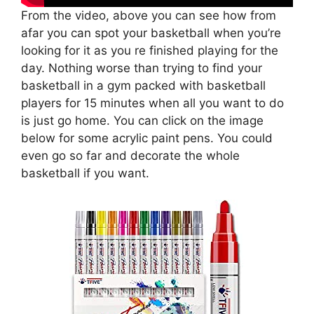
From the video, above you can see how from
afar you can spot your basketball when you’re
looking for it as you re finished playing for the
day. Nothing worse than trying to find your
basketball in a gym packed with basketball
players for 15 minutes when all you want to do
is just go home. You can click on the image
below for some acrylic paint pens. You could
even go so far and decorate the whole
basketball if you want.