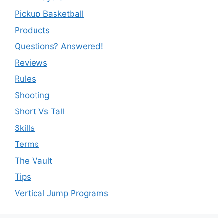
Pickup Basketball
Products
Questions? Answered!
Reviews
Rules
Shooting
Short Vs Tall
Skills
Terms
The Vault
Tips
Vertical Jump Programs