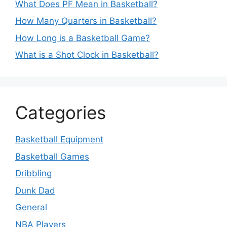
What Does PF Mean in Basketball?
How Many Quarters in Basketball?
How Long is a Basketball Game?
What is a Shot Clock in Basketball?
Categories
Basketball Equipment
Basketball Games
Dribbling
Dunk Dad
General
NBA Players