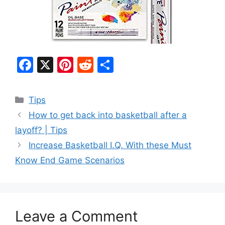
F
X
Pi
R
S
a
nt
e
h
c
er
d
ar
Categories
Tips
e
e
di
e
How to get back into basketball after a
b
st
t
layoff? | Tips
o
Increase Basketball I.Q. With these Must
o
Know End Game Scenarios
k
Leave a Comment