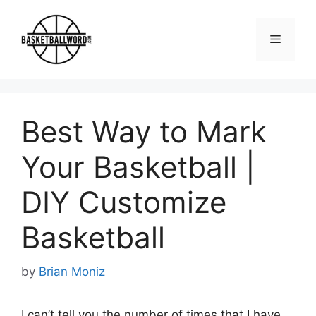
Skip
to
Menu
content
Best Way to Mark
Your Basketball |
DIY Customize
Basketball
by
Brian Moniz
I can’t tell you the number of times that I have