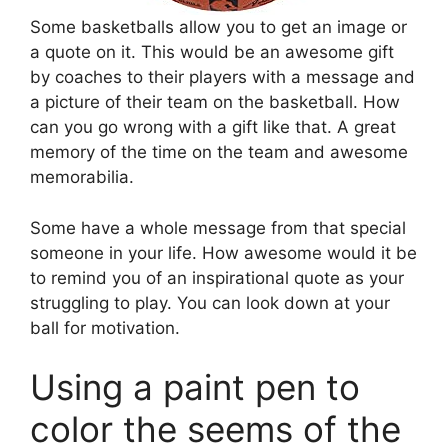
Some basketballs allow you to get an image or
a quote on it. This would be an awesome gift
by coaches to their players with a message and
a picture of their team on the basketball. How
can you go wrong with a gift like that. A great
memory of the time on the team and awesome
memorabilia.
Some have a whole message from that special
someone in your life. How awesome would it be
to remind you of an inspirational quote as your
struggling to play. You can look down at your
ball for motivation.
Using a paint pen to
color the seems of the