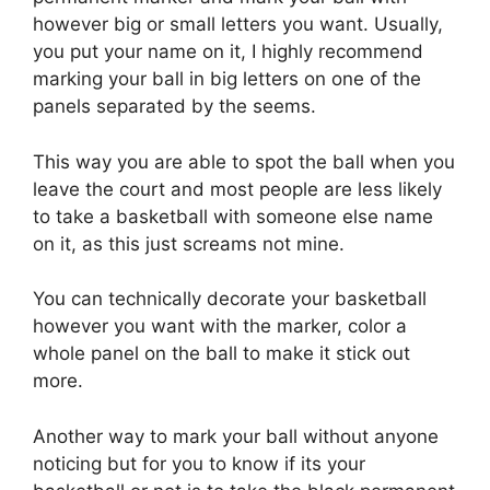
however big or small letters you want. Usually,
you put your name on it, I highly recommend
marking your ball in big letters on one of the
panels separated by the seems.
This way you are able to spot the ball when you
leave the court and most people are less likely
to take a basketball with someone else name
on it, as this just screams not mine.
You can technically decorate your basketball
however you want with the marker, color a
whole panel on the ball to make it stick out
more.
Another way to mark your ball without anyone
noticing but for you to know if its your