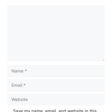
Comment
Name
Email
Website
Save my name, email, and website in this