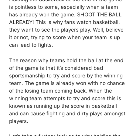
is pointless to some, especially when a team
has already won the game. SHOOT THE BALL
ALREADY! This is why fans watch basketball,
they want to see the players play. Well, believe
it or not, trying to score when your team is up
can lead to fights.
The reason why teams hold the ball at the end
of the game is that it’s considered bad
sportsmanship to try and score by the winning
team. The game is already won with no chance
of the losing team coming back. When the
winning team attempts to try and score this is
known as running up the score in basketball
and can cause fighting and dirty plays amongst
players.