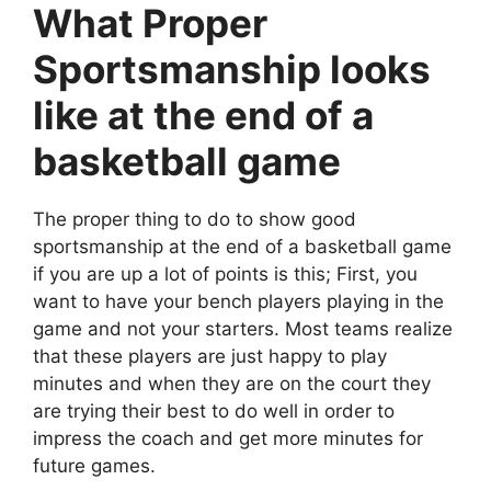
What Proper
Sportsmanship looks
like at the end of a
basketball game
The proper thing to do to show good
sportsmanship at the end of a basketball game
if you are up a lot of points is this; First, you
want to have your bench players playing in the
game and not your starters. Most teams realize
that these players are just happy to play
minutes and when they are on the court they
are trying their best to do well in order to
impress the coach and get more minutes for
future games.