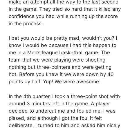
make an attempt all the way to the last second
in the game. They tried so hard that it killed any
confidence you had while running up the score
in the process.
I bet you would be pretty mad, wouldn’t you? I
know I would be because I had this happen to
me in a Men’s league basketball game. The
team that we were playing were shooting
nothing but three-pointers and were getting
hot. Before you knew it we were down by 40
points by half. Yup! We were awesome.
In the 4th quarter, I took a three-point shot with
around 3 minutes left in the game. A player
decided to undercut me and fouled me. I was
pissed, and although I got the foul it felt
deliberate. I turned to him and asked him nicely