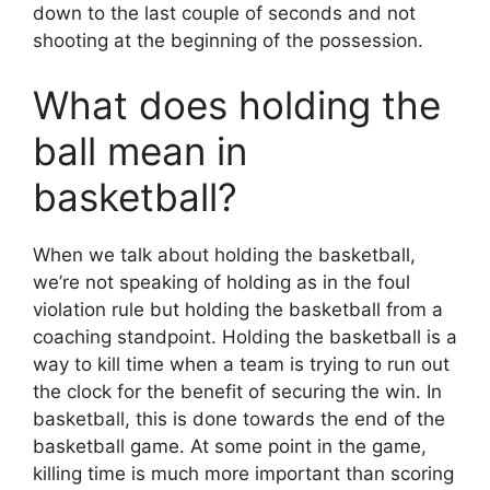
down to the last couple of seconds and not
shooting at the beginning of the possession.
What does holding the
ball mean in
basketball?
When we talk about holding the basketball,
we’re not speaking of holding as in the foul
violation rule but holding the basketball from a
coaching standpoint. Holding the basketball is a
way to kill time when a team is trying to run out
the clock for the benefit of securing the win. In
basketball, this is done towards the end of the
basketball game. At some point in the game,
killing time is much more important than scoring