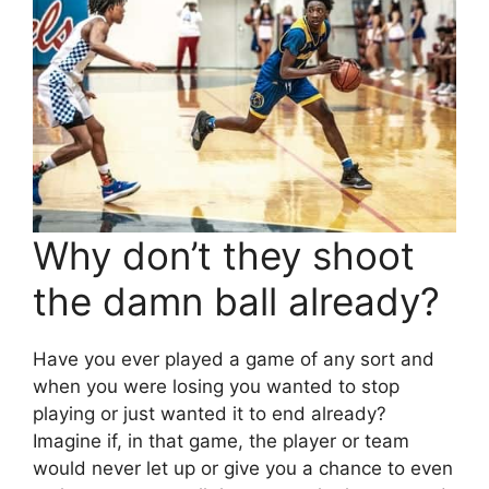
Why don’t they shoot
the damn ball already?
Have you ever played a game of any sort and
when you were losing you wanted to stop
playing or just wanted it to end already?
Imagine if, in that game, the player or team
would never let up or give you a chance to even