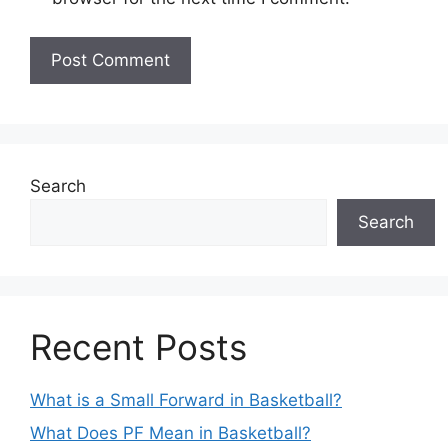
Search
Search
Recent Posts
What is a Small Forward in Basketball?
What Does PF Mean in Basketball?