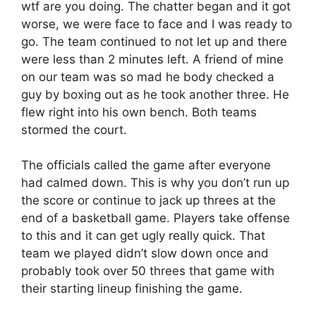
wtf are you doing. The chatter began and it got
worse, we were face to face and I was ready to
go. The team continued to not let up and there
were less than 2 minutes left. A friend of mine
on our team was so mad he body checked a
guy by boxing out as he took another three. He
flew right into his own bench. Both teams
stormed the court.
The officials called the game after everyone
had calmed down. This is why you don’t run up
the score or continue to jack up threes at the
end of a basketball game. Players take offense
to this and it can get ugly really quick. That
team we played didn’t slow down once and
probably took over 50 threes that game with
their starting lineup finishing the game.