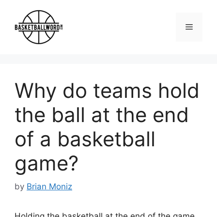
Skip
to
Menu
content
Why do teams hold
the ball at the end
of a basketball
game?
by
Brian Moniz
Holding the basketball at the end of the game