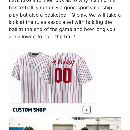
Let’s take a further look as to why holding the
basketball is not only a good sportsmanship
play but also a basketball IQ play. We will take a
look at the rules associated with holding the
ball at the end of the game and how long you
are allowed to hold the ball?