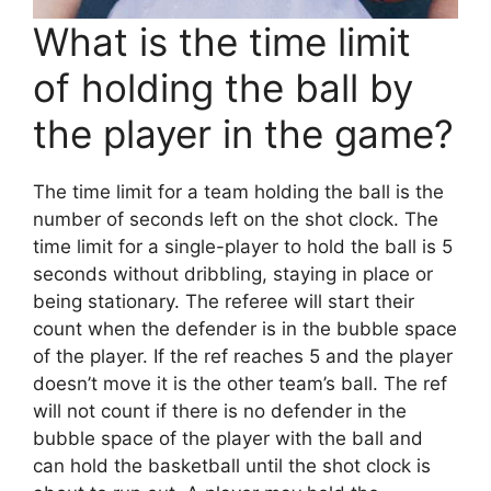
What is the time limit
of holding the ball by
the player in the game?
The time limit for a team holding the ball is the
number of seconds left on the shot clock. The
time limit for a single-player to hold the ball is 5
seconds without dribbling, staying in place or
being stationary. The referee will start their
count when the defender is in the bubble space
of the player. If the ref reaches 5 and the player
doesn’t move it is the other team’s ball. The ref
will not count if there is no defender in the
bubble space of the player with the ball and
can hold the basketball until the shot clock is