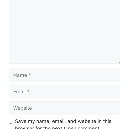
Comment
Name
Email
Website
Save my name, email, and website in this
browser for the next time I comment.