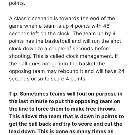
points.
A classic scenario is towards the end of the
game when a team is up 4 points with 48
seconds left on the clock. The team up by 4
points has the basketball and will run the shot
clock down to a couple of seconds before
shooting. This is called clock management. If
the ball does not go into the basket the
opposing team may rebound it and will have 24
seconds or so to score 4 points.
Tip: Sometimes teams will foul on purpose in
the last minute to put the opposing team on
the line to force them to make free throws.
This allows the team that is down in points to
get the ball back and try to score and cut the
lead down. This is done as many times as