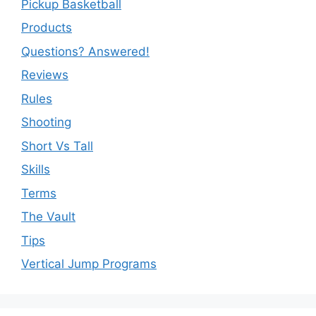
Pickup Basketball
Products
Questions? Answered!
Reviews
Rules
Shooting
Short Vs Tall
Skills
Terms
The Vault
Tips
Vertical Jump Programs