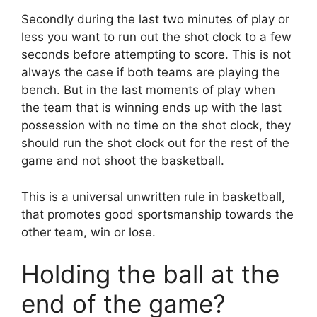
Secondly during the last two minutes of play or
less you want to run out the shot clock to a few
seconds before attempting to score. This is not
always the case if both teams are playing the
bench. But in the last moments of play when
the team that is winning ends up with the last
possession with no time on the shot clock, they
should run the shot clock out for the rest of the
game and not shoot the basketball.
This is a universal unwritten rule in basketball,
that promotes good sportsmanship towards the
other team, win or lose.
Holding the ball at the
end of the game?