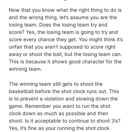
Now that you know what the right thing to do is
and the wrong thing, let’s assume you are the
losing team. Does the losing team try and
score? Yes, the losing team is going to try and
score every chance they get. You might think it’s
unfair that you aren’t supposed to score right
away or shoot the ball, but the losing team can.
This is because it shows good character for the
winning team.
The winning team still gets to shoot the
basketball before the shot clock runs out. This
is to prevent a violation and slowing down the
game. Remember you want to run the shot
clock down as much as possible and then
shoot. Is it acceptable to continue to shoot 3’s?
Yes, it’s fine as your running the shot clock