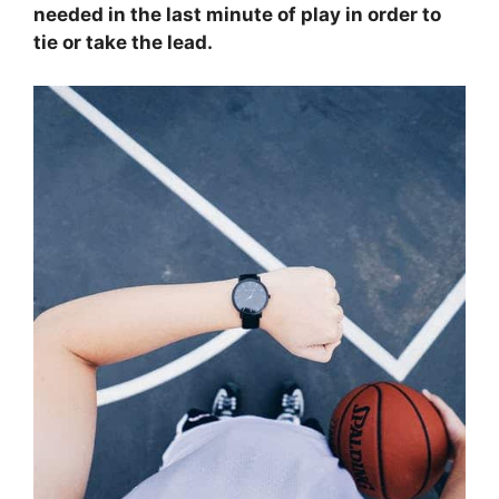
needed in the last minute of play in order to
tie or take the lead.