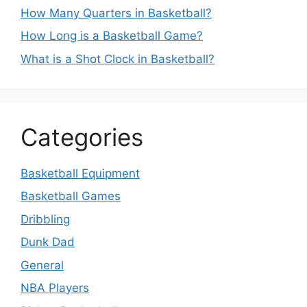
How Many Quarters in Basketball?
How Long is a Basketball Game?
What is a Shot Clock in Basketball?
Categories
Basketball Equipment
Basketball Games
Dribbling
Dunk Dad
General
NBA Players