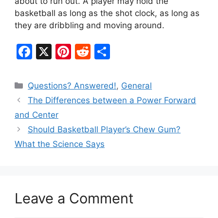
about to run out. A player may hold the
basketball as long as the shot clock, as long as
they are dribbling and moving around.
F
X
Pi
R
S
a
nt
e
h
c
er
d
ar
Categories
Questions? Answered!
,
General
e
e
di
e
The Differences between a Power Forward
b
st
t
and Center
o
Should Basketball Player’s Chew Gum?
o
What the Science Says
k
Leave a Comment