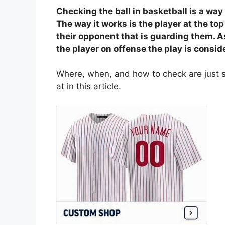
Checking the ball in basketball is a way 
The way it works is the player at the top
their opponent that is guarding them. A
the player on offense the play is consid
Where, when, and how to check are just s
at in this article.