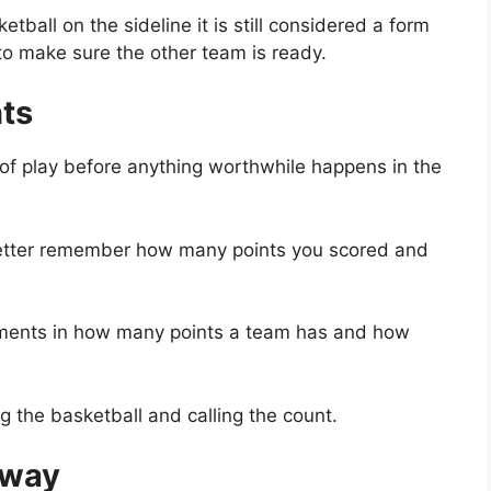
ball on the sideline it is still considered a form
 to make sure the other team is ready.
nts
 of play before anything worthwhile happens in the
better remember how many points you scored and
guments in how many points a team has and how
g the basketball and calling the count.
 way