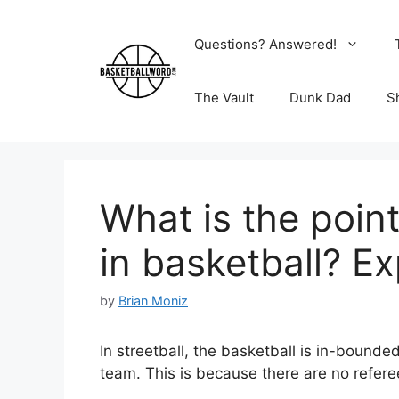
Skip
to
Questions? Answered!
content
The Vault
Dunk Dad
S
What is the point
in basketball? Ex
by
Brian Moniz
In streetball, the basketball is in-bound
team. This is because there are no refer