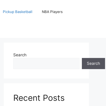
Pickup Basketball
NBA Players
Search
Search
Recent Posts