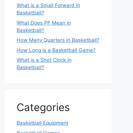
What is a Small Forward in
Basketball?
What Does PF Mean in
Basketball?
How Many Quarters in Basketball?
How Long is a Basketball Game?
What is a Shot Clock in
Basketball?
Categories
Basketball Equipment
Basketball Games