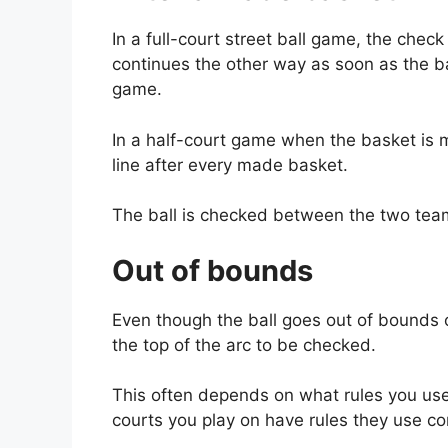
In a full-court street ball game, the chec
continues the other way as soon as the ball
game.
In a half-court game when the basket is ma
line after every made basket.
The ball is checked between the two tea
Out of bounds
Even though the ball goes out of bounds on
the top of the arc to be checked.
This often depends on what rules you use
courts you play on have rules they use con