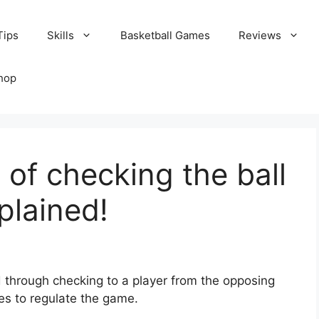
Tips
Skills
Basketball Games
Reviews
hop
 of checking the ball
plained!
ed through checking to a player from the opposing
ees to regulate the game.