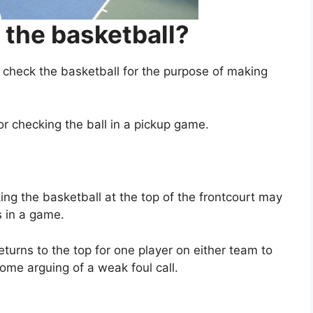
the basketball?
heck the basketball for the purpose of making
or checking the ball in a pickup game.
ing the basketball at the top of the frontcourt may
s in a game.
turns to the top for one player on either team to
ome arguing of a weak foul call.