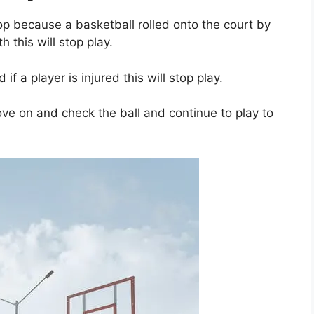
op because a basketball rolled onto the court by
h this will stop play.
d if a player is injured this will stop play.
ve on and check the ball and continue to play to