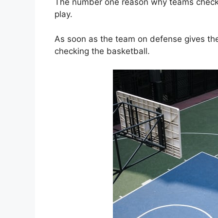
The number one reason why teams check t
play.
As soon as the team on defense gives the
checking the basketball.