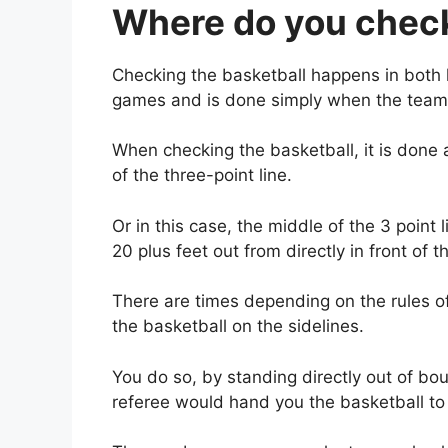
Where do you check
Checking the basketball happens in both ha
games and is done simply when the team
When checking the basketball, it is done 
of the three-point line.
Or in this case, the middle of the 3 point l
20 plus feet out from directly in front of t
There are times depending on the rules o
the basketball on the sidelines.
You do so, by standing directly out of b
referee would hand you the basketball to