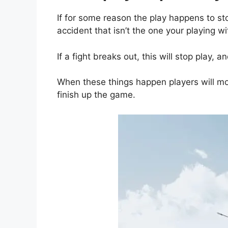
If for some reason the play happens to st
accident that isn’t the one your playing wit
If a fight breaks out, this will stop play, an
When these things happen players will mo
finish up the game.