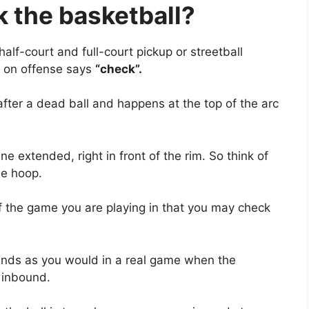
 the ba
sketball?
lf-court and full-court pickup or streetball
 on offense says
“check”.
after a dead ball and happens at the top of the arc
ine extended, right in front of the rim. So think of
he hoop.
f the game you are playing in that you may check
ounds as you would in a real game when the
 inbound.