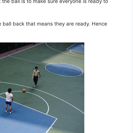
he ball is to make sure everyone is ready to
 ball back that means they are ready. Hence