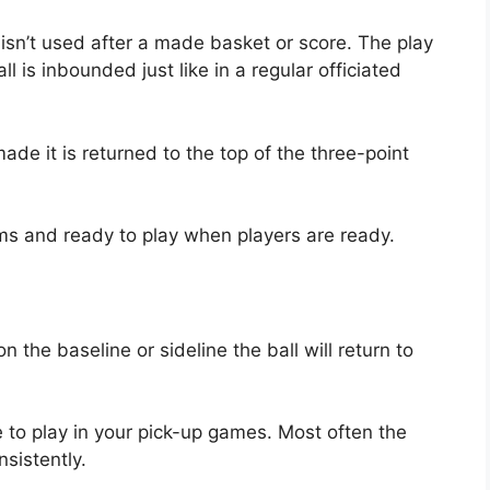
k isn’t used after a made basket or score. The play
 is inbounded just like in a regular officiated
de it is returned to the top of the three-point
ms and ready to play when players are ready.
 the baseline or sideline the ball will return to
 to play in your pick-up games. Most often the
sistently.