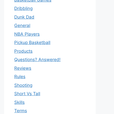
Dribbling
Dunk Dad
General
NBA Players
Pickup Basketball
Products
Questions? Answered!
Reviews
Rules
Shooting
Short Vs Tall
Skills
Terms