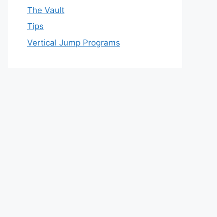
The Vault
Tips
Vertical Jump Programs