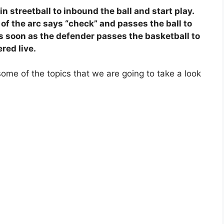
in streetball to inbound the ball and start play.
 of the arc says “check” and passes the ball to
s soon as the defender passes the basketball to
ered live.
ome of the topics that we are going to take a look