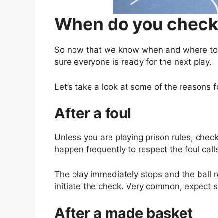
When do you check 
So now that we know when and where to c
sure everyone is ready for the next play.
Let’s take a look at some of the reasons f
After a foul
Unless you are playing prison rules, check
happen frequently to respect the foul call
The play immediately stops and the ball re
initiate the check. Very common, expect s
After a made basket