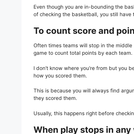
Even though you are in-bounding the basket
of checking the basketball, you still have
To count score and poi
Often times teams will stop in the middle
game to count total points by each team.
I don’t know where you’re from but you 
how you scored them.
This is because you will always find ar
they scored them.
Usually, this happens right before checkin
When play stops in any