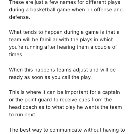
These are just a few names for different plays
during a basketball game when on offense and
defense.
What tends to happen during a game is that a
team will be familiar with the plays in which
you’re running after hearing them a couple of
times.
When this happens teams adjust and will be
ready as soon as you call the play.
This is where it can be important for a captain
or the point guard to receive cues from the
head coach as to what play he wants the team
to run next.
The best way to communicate without having to