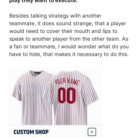
play they want to execute.
Besides talking strategy with another
teammate, it does sound strange, that a player
would need to cover their mouth and lips to
speak to another player from the other team. As
a fan or teammate, I would wonder what do you
have to hide, that makes it necessary to do this.