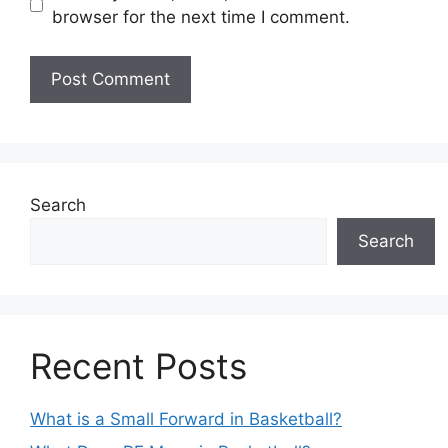
browser for the next time I comment.
Search
Search
Recent Posts
What is a Small Forward in Basketball?