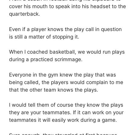
cover his mouth to speak into his headset to the
quarterback.
Even if a player knows the play call in question
is still a matter of stopping it.
When I coached basketball, we would run plays
during a practiced scrimmage.
Everyone in the gym knew the play that was
being called, the players would complain to me
that the other team knows the plays.
I would tell them of course they know the plays
they are your teammates. If it can work on your
teammates it will easily work during a game.