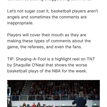
Let’s not sugar coat it, basketball players aren’t
angels and sometimes the comments are
inappropriate.
Players will cover their mouth as they are
making these types of comments about the
game, the referees, and even the fans.
TIP: Shaqing-A-Fool is a highlight reel on TNT
by Shaquille O’Neal that shows the worse
basketball plays of the NBA for the week.