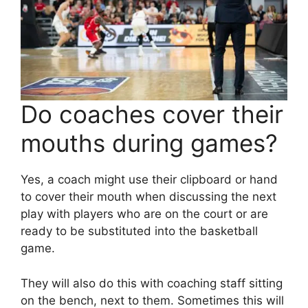
Do coaches cover their
mouths during games?
Yes, a coach might use their clipboard or hand
to cover their mouth when discussing the next
play with players who are on the court or are
ready to be substituted into the basketball
game.
They will also do this with coaching staff sitting
on the bench, next to them. Sometimes this will