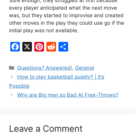
Sure enough, they struggled at first because
every player anticipated what the next move
was, but they started to improvise and created
other moves in the play they could use go if the
initial play was not available.
F
X
Pi
R
S
a
nt
e
h
c
er
d
ar
Categories
Questions? Answered!
,
General
e
e
di
e
How to play basketball quietly? | It’s
b
st
t
Possible
o
Why are Big men so Bad At Free-Throws?
o
k
Leave a Comment