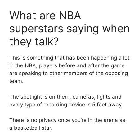
What are NBA
superstars saying when
they talk?
This is something that has been happening a lot
in the NBA, players before and after the game
are speaking to other members of the opposing
team.
The spotlight is on them, cameras, lights and
every type of recording device is 5 feet away.
There is no privacy once you’re in the arena as
a basketball star.