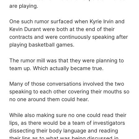
are playing.
One such rumor surfaced when Kyrie Irvin and
Kevin Durant were both at the end of their
contracts and were continuously speaking after
playing basketball games.
The rumor mill was that they were planning to
team up. Which actually became true.
Many of those conversations involved the two
speaking to each other covering their mouths so
no one around them could hear.
While also making sure no one could read their
lips, as there would be a team of investigators
dissecting their body language and reading
their lips as to what was being discussed in