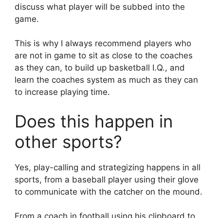
discuss what player will be subbed into the
game.
This is why I always recommend players who
are not in game to sit as close to the coaches
as they can, to build up basketball I.Q., and
learn the coaches system as much as they can
to increase playing time.
Does this happen in
other sports?
Yes, play-calling and strategizing happens in all
sports, from a baseball player using their glove
to communicate with the catcher on the mound.
From a coach in football using his clipboard to