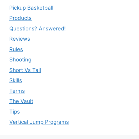
Pickup Basketball
Products
Questions? Answered!
Reviews
Rules
Shooting
Short Vs Tall
Skills
Terms
The Vault
Tips
Vertical Jump Programs