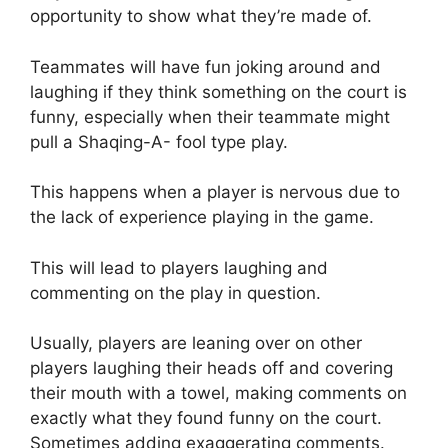
opportunity to show what they’re made of.
Teammates will have fun joking around and
laughing if they think something on the court is
funny, especially when their teammate might
pull a Shaqing-A- fool type play.
This happens when a player is nervous due to
the lack of experience playing in the game.
This will lead to players laughing and
commenting on the play in question.
Usually, players are leaning over on other
players laughing their heads off and covering
their mouth with a towel, making comments on
exactly what they found funny on the court.
Sometimes adding exaggerating comments.