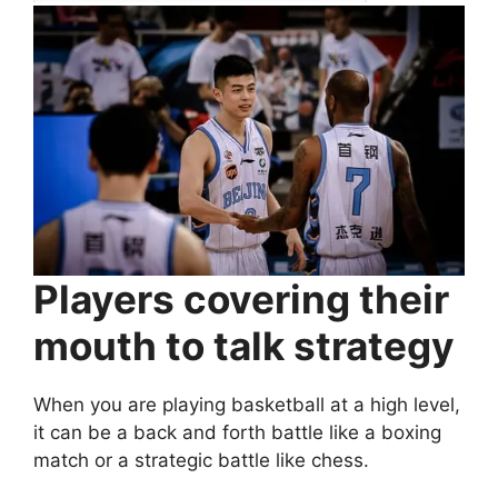
Players covering their
mouth to talk strategy
When you are playing basketball at a high level,
it can be a back and forth battle like a boxing
match or a strategic battle like chess.