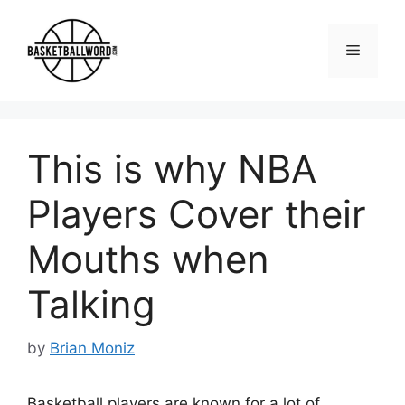
Skip
to
Menu
content
This is why NBA
Players Cover their
Mouths when
Talking
by
Brian Moniz
Basketball players are known for a lot of