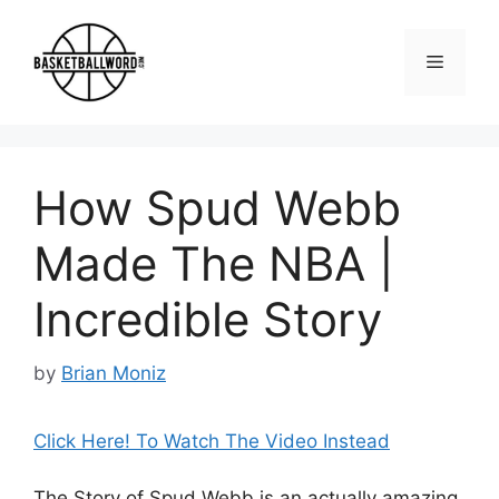
Skip
to
Menu
content
How Spud Webb
Made The NBA |
Incredible Story
by
Brian Moniz
Click Here! To Watch The Video Instead
The Story of Spud Webb is an actually amazing,