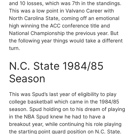
and 10 losses, which was 7th in the standings.
This was a low point in Valvano Career with
North Carolina State, coming off an emotional
high winning the ACC conference title and
National Championship the previous year. But
the following year things would take a different
turn.
N.C. State 1984/85
Season
This was Spud’s last year of eligibility to play
college basketball which came in the 1984/85
season. Spud holding on to his dream of playing
in the NBA Spud knew he had to have a
breakout year, while continuing his role playing
the starting point guard position on N.C. State.