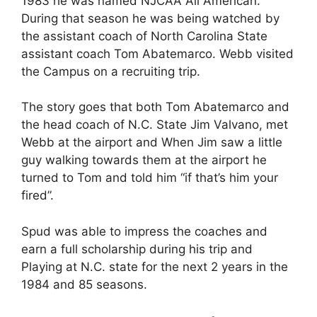
1983 he was named NJCAA All American.
During that season he was being watched by
the assistant coach of North Carolina State
assistant coach Tom Abatemarco. Webb visited
the Campus on a recruiting trip.
The story goes that both Tom Abatemarco and
the head coach of N.C. State Jim Valvano, met
Webb at the airport and When Jim saw a little
guy walking towards them at the airport he
turned to Tom and told him “if that’s him your
fired”.
Spud was able to impress the coaches and
earn a full scholarship during his trip and
Playing at N.C. state for the next 2 years in the
1984 and 85 seasons.