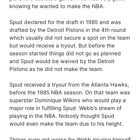
knowing he wanted to make the NBA.
Spud declared for the draft in 1985 and was
drafted by the Detroit Pistons in the 4th round
which usually did not secure a spot on the team
but would receive a tryout. But before the
season started things did not go as planned
and Spud would be waived by the Detroit
Pistons as he did not make the team.
Spud received a tryout from the Atlanta Hawks,
before the 1985 NBA season. On that team was
superstar Dominique Wilkins who would play a
major role in fulfilling Spud Webb’s dream of
playing in the NBA. Nobody thought Spud
would even make the team due to his height.
Things even got worse for Webb injuring himself