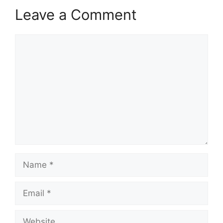
Leave a Comment
Comment
Name
Email
Website