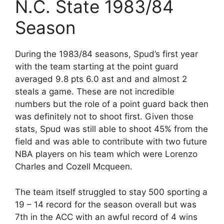
N.C. State 1983/84
Season
During the 1983/84 seasons, Spud’s first year
with the team starting at the point guard
averaged 9.8 pts 6.0 ast and and almost 2
steals a game. These are not incredible
numbers but the role of a point guard back then
was definitely not to shoot first. Given those
stats, Spud was still able to shoot 45% from the
field and was able to contribute with two future
NBA players on his team which were Lorenzo
Charles and Cozell Mcqueen.
The team itself struggled to stay 500 sporting a
19 – 14 record for the season overall but was
7th in the ACC with an awful record of 4 wins