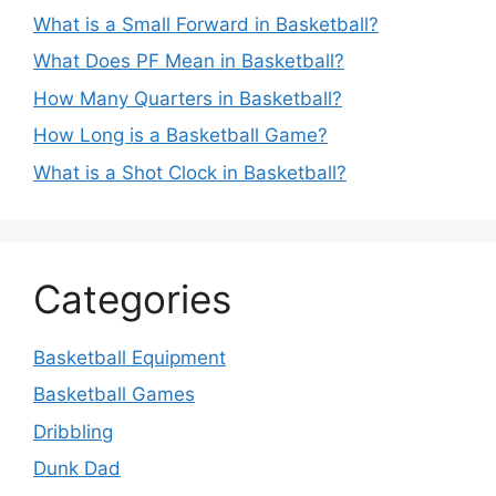
What is a Small Forward in Basketball?
What Does PF Mean in Basketball?
How Many Quarters in Basketball?
How Long is a Basketball Game?
What is a Shot Clock in Basketball?
Categories
Basketball Equipment
Basketball Games
Dribbling
Dunk Dad