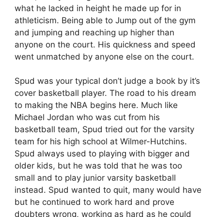
what he lacked in height he made up for in
athleticism. Being able to Jump out of the gym
and jumping and reaching up higher than
anyone on the court. His quickness and speed
went unmatched by anyone else on the court.
Spud was your typical don’t judge a book by it’s
cover basketball player. The road to his dream
to making the NBA begins here. Much like
Michael Jordan who was cut from his
basketball team, Spud tried out for the varsity
team for his high school at Wilmer-Hutchins.
Spud always used to playing with bigger and
older kids, but he was told that he was too
small and to play junior varsity basketball
instead. Spud wanted to quit, many would have
but he continued to work hard and prove
doubters wrong, working as hard as he could