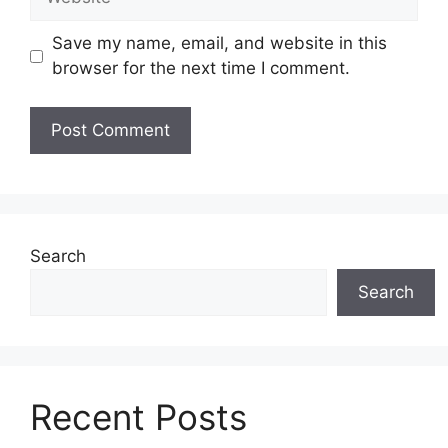
Save my name, email, and website in this
browser for the next time I comment.
Search
Search
Recent Posts