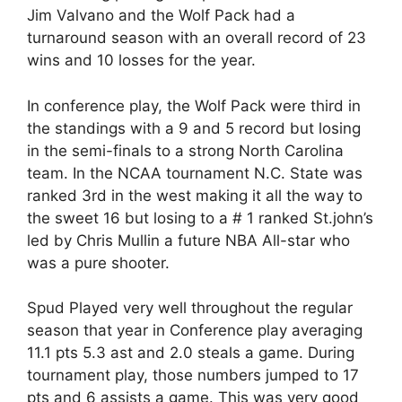
Jim Valvano and the Wolf Pack had a
turnaround season with an overall record of 23
wins and 10 losses for the year.
In conference play, the Wolf Pack were third in
the standings with a 9 and 5 record but losing
in the semi-finals to a strong North Carolina
team. In the NCAA tournament N.C. State was
ranked 3rd in the west making it all the way to
the sweet 16 but losing to a # 1 ranked St.john’s
led by Chris Mullin a future NBA All-star who
was a pure shooter.
Spud Played very well throughout the regular
season that year in Conference play averaging
11.1 pts 5.3 ast and 2.0 steals a game. During
tournament play, those numbers jumped to 17
pts and 6 assists a game. This was very good