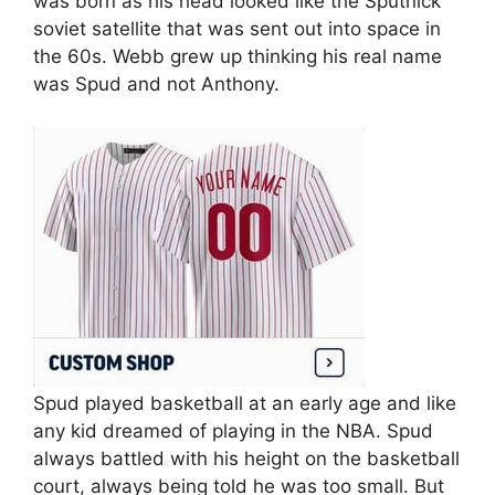
was born as his head looked like the Sputnick
soviet satellite that was sent out into space in
the 60s. Webb grew up thinking his real name
was Spud and not Anthony.
Spud played basketball at an early age and like
any kid dreamed of playing in the NBA. Spud
always battled with his height on the basketball
court, always being told he was too small. But