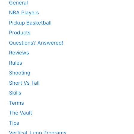
General
NBA Players
Pickup Basketball
Products
Questions? Answered!
Reviews
Rules
Shooting
Short Vs Tall
Skills
Terms
The Vault
Tips
Vertical Jump Programs