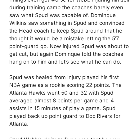
during training camp the coaches barely even
saw what Spud was capable of. Dominque
Wilkins saw something in Spud and convinced
the Head coach to keep Spud around that he
thought it would be a mistake letting the 5’7
point-guard go. Now injured Spud was about to
get cut, but again Dominque told the coaches
hang on to him and let’s see what he can do.
Spud was healed from injury played his first
NBA game as a rookie scoring 22 points. The
Atlanta Hawks went 50 and 32 with Spud
averaged almost 8 points per game and 4
assists in 15 minutes of play a game. Spud
played back up point guard to Doc Rivers for
Atlanta.