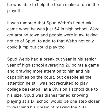
he was able to help the team make a run in the
playoffs.
It was rumored that Spud Webb’s first dunk
came when he was just 5’4 in high school. Word
got around town and people were in aw taking
notice of Spud, to add to that Webb not only
could jump but could play too.
Spud Webb had a break out year in his senior
year of high school averaging 26 points a game
and drawing more attention to him and his
capabilities on the court, but despite all the
attention he still was not recruited to play
college basketball at a Division 1 school due to
his size. Spud was disheartened knowing
playing at a D1 school would be one step closer
to reaching his dream of making the NBA.