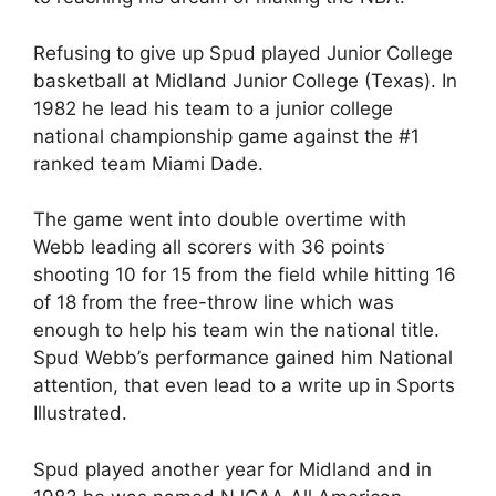
Refusing to give up Spud played Junior College
basketball at Midland Junior College (Texas). In
1982 he lead his team to a junior college
national championship game against the #1
ranked team Miami Dade.
The game went into double overtime with
Webb leading all scorers with 36 points
shooting 10 for 15 from the field while hitting 16
of 18 from the free-throw line which was
enough to help his team win the national title.
Spud Webb’s performance gained him National
attention, that even lead to a write up in Sports
Illustrated.
Spud played another year for Midland and in