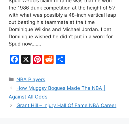
Spud Webb’s claim to fame was that he won
the 1986 dunk competition at the height of 5’7
with what was possibly a 48-inch vertical leap
out beating his teammate at the time
Dominique Wilkins and Michael Jordan. I bet
Dominique wished he didn’t put in a word for
Spud now…….
F
X
Pi
R
S
a
nt
e
h
c
er
d
ar
Categories
NBA Players
e
e
di
e
How Muggsy Bogues Made The NBA |
b
st
t
Against All Odds
o
Grant Hill – Injury Hall Of Fame NBA Career
o
k