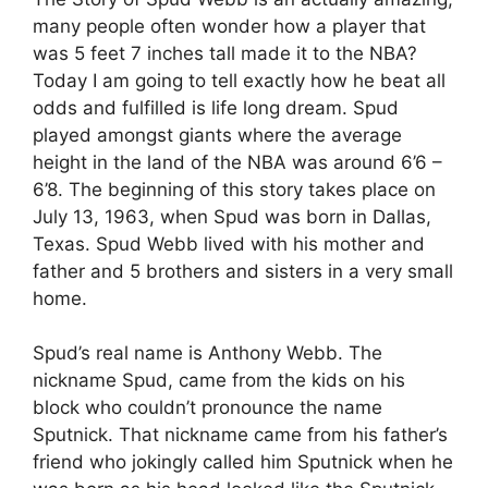
many people often wonder how a player that
was 5 feet 7 inches tall made it to the NBA?
Today I am going to tell exactly how he beat all
odds and fulfilled is life long dream. Spud
played amongst giants where the average
height in the land of the NBA was around 6’6 –
6’8. The beginning of this story takes place on
July 13, 1963, when Spud was born in Dallas,
Texas. Spud Webb lived with his mother and
father and 5 brothers and sisters in a very small
home.
Spud’s real name is Anthony Webb. The
nickname Spud, came from the kids on his
block who couldn’t pronounce the name
Sputnick. That nickname came from his father’s
friend who jokingly called him Sputnick when he