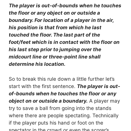
The player is out-of-bounds when he touches
the floor or any object on or outside a
boundary. For location of a player in the air,
his position is that from which he last
touched the floor. The last part of the
foot/feet which is in contact with the floor on
his last step prior to jumping over the
midcourt line or three-point line shall
determine his location.
So to break this rule down a little further let’s
start with the first sentence.
The player is out-
of-bounds when he touches the floor or any
object on or outside a boundary.
A player may
try to save a ball from going into the stands
where there are people spectating. Technically
if the player puts his hand or foot on the
spectator in the crowd or even the scorer’s