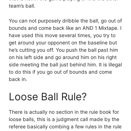
team’s ball.
You can not purposely dribble the ball, go out of
bounds and come back like an AND 1 Mixtape. I
have used this move several times, you try to
get around your opponent on the baseline but
he’s cutting you off. You push the ball past him
on his left side and go around him on his right
side meeting the ball just behind him. It is illegal
to do this if you go out of bounds and come
back in.
Loose Ball Rule?
There is actually no section in the rule book for
loose balls, this is a judgment call made by the
referee basically combing a few rules in the rule