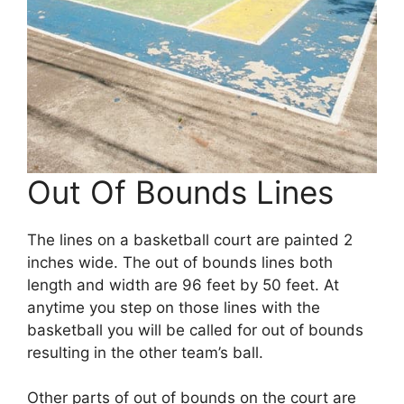
Out Of Bounds Lines
The lines on a basketball court are painted 2
inches wide. The out of bounds lines both
length and width are 96 feet by 50 feet. At
anytime you step on those lines with the
basketball you will be called for out of bounds
resulting in the other team’s ball.
Other parts of out of bounds on the court are