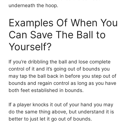
underneath the hoop.
Examples Of When You
Can Save The Ball to
Yourself?
If you’re dribbling the ball and lose complete
control of it and it’s going out of bounds you
may tap the ball back in before you step out of
bounds and regain control as long as you have
both feet established in bounds.
If a player knocks it out of your hand you may
do the same thing above, but understand it is
better to just let it go out of bounds.