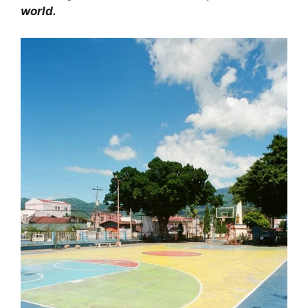
world.