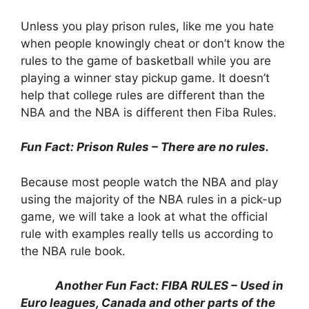
Unless you play prison rules, like me you hate
when people knowingly cheat or don’t know the
rules to the game of basketball while you are
playing a winner stay pickup game. It doesn’t
help that college rules are different than the
NBA and the NBA is different then Fiba Rules.
Fun Fact: Prison Rules – There are no rules.
Because most people watch the NBA and play
using the majority of the NBA rules in a pick-up
game, we will take a look at what the official
rule with examples really tells us according to
the NBA rule book.
Another Fun Fact: FIBA RULES – Used in
Euro leagues, Canada and other parts of the