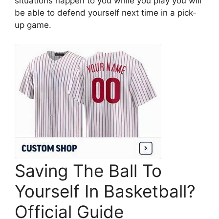
situations happen to you while you play you will
be able to defend yourself next time in a pick-
up game.
Saving The Ball To
Yourself In Basketball?
Official Guide