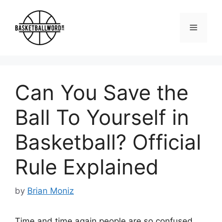
Skip
to
Menu
content
Can You Save the
Ball To Yourself in
Basketball? Official
Rule Explained
by
Brian Moniz
Time and time again people are so confused