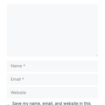
Comment
Name
Email
Website
Save my name, email, and website in this