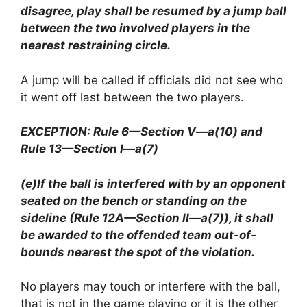
disagree, play shall be resumed by a jump ball
between the two involved players in the
nearest restraining circle.
A jump will be called if officials did not see who
it went off last between the two players.
EXCEPTION: Rule 6—Section V—a(10) and
Rule 13—Section I—a(7)
(e)If the ball is interfered with by an opponent
seated on the bench or standing on the
sideline (Rule 12A—Section II—a(7)), it shall
be awarded to the offended team out-of-
bounds nearest the spot of the violation.
No players may touch or interfere with the ball,
that is not in the game playing or it is the other