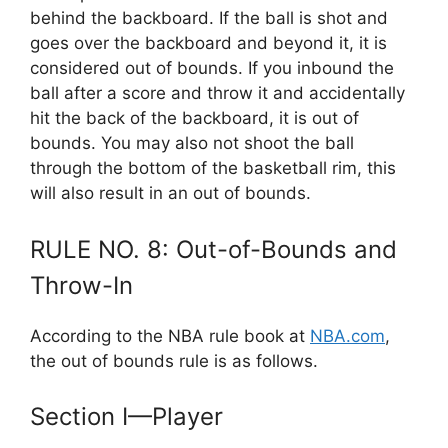
behind the backboard. If the ball is shot and
goes over the backboard and beyond it, it is
considered out of bounds. If you inbound the
ball after a score and throw it and accidentally
hit the back of the backboard, it is out of
bounds. You may also not shoot the ball
through the bottom of the basketball rim, this
will also result in an out of bounds.
RULE NO. 8: Out-of-Bounds and
Throw-In
According to the NBA rule book at
NBA.com
,
the out of bounds rule is as follows.
Section I—Player