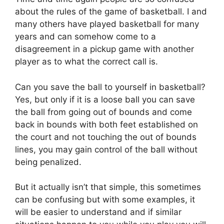
about the rules of the game of basketball. I and
many others have played basketball for many
years and can somehow come to a
disagreement in a pickup game with another
player as to what the correct call is.
Can you save the ball to yourself in basketball?
Yes, but only if it is a loose ball you can save
the ball from going out of bounds and come
back in bounds with both feet established on
the court and not touching the out of bounds
lines, you may gain control of the ball without
being penalized.
But it actually isn’t that simple, this sometimes
can be confusing but with some examples, it
will be easier to understand and if similar