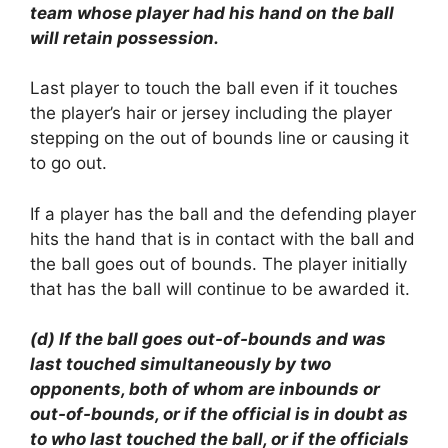
team whose player had his hand on the ball
will retain possession.
Last player to touch the ball even if it touches
the player’s hair or jersey including the player
stepping on the out of bounds line or causing it
to go out.
If a player has the ball and the defending player
hits the hand that is in contact with the ball and
the ball goes out of bounds. The player initially
that has the ball will continue to be awarded it.
(d) If the ball goes out-of-bounds and was
last touched simultaneously by two
opponents, both of whom are inbounds or
out-of-bounds, or if the official is in doubt as
to who last touched the ball, or if the officials