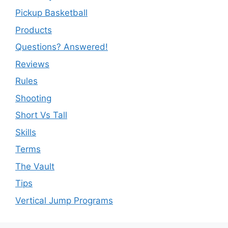
Pickup Basketball
Products
Questions? Answered!
Reviews
Rules
Shooting
Short Vs Tall
Skills
Terms
The Vault
Tips
Vertical Jump Programs