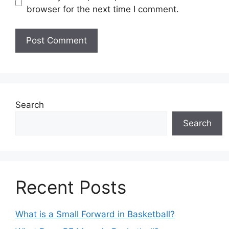
browser for the next time I comment.
Search
Search
Recent Posts
What is a Small Forward in Basketball?