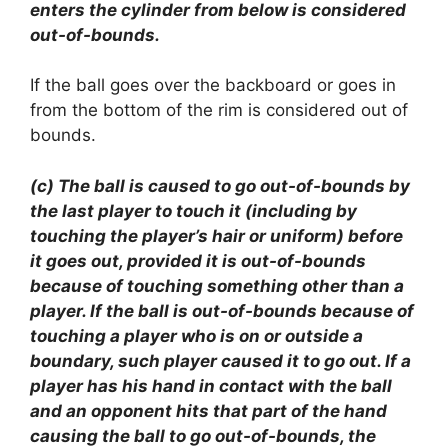
enters the cylinder from below is considered
out-of-bounds.
If the ball goes over the backboard or goes in
from the bottom of the rim is considered out of
bounds.
(c) The ball is caused to go out-of-bounds by
the last player to touch it (including by
touching the player’s hair or uniform) before
it goes out, provided it is out-of-bounds
because of touching something other than a
player. If the ball is out-of-bounds because of
touching a player who is on or outside a
boundary, such player caused it to go out. If a
player has his hand in contact with the ball
and an opponent hits that part of the hand
causing the ball to go out-of-bounds, the