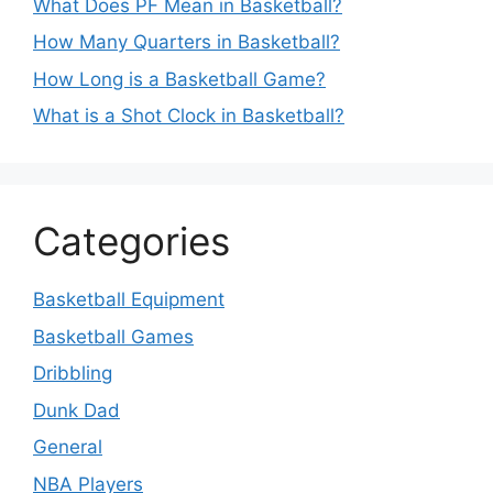
What Does PF Mean in Basketball?
How Many Quarters in Basketball?
How Long is a Basketball Game?
What is a Shot Clock in Basketball?
Categories
Basketball Equipment
Basketball Games
Dribbling
Dunk Dad
General
NBA Players