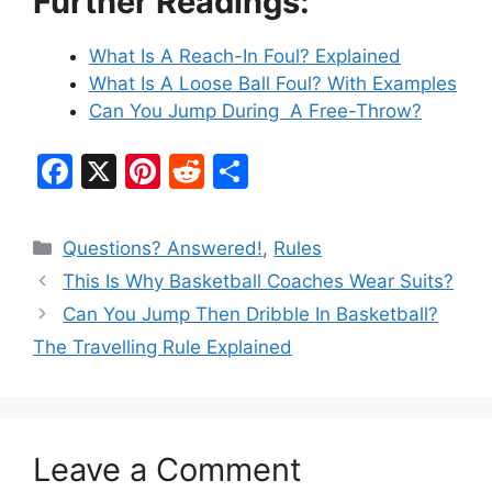
Further Readings:
What Is A Reach-In Foul? Explained
What Is A Loose Ball Foul? With Examples
Can You Jump During A Free-Throw?
F
X
Pi
R
S
a
nt
e
h
c
er
d
ar
Categories
Questions? Answered!
,
Rules
e
e
di
e
This Is Why Basketball Coaches Wear Suits?
b
st
t
Can You Jump Then Dribble In Basketball?
o
The Travelling Rule Explained
o
k
Leave a Comment