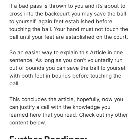
If a bad pass is thrown to you and it’s about to
cross into the backcourt you may save the ball
to yourself, again feet established before
touching the ball. Your hand must not touch the
ball until your feet are established on the court.
So an easier way to explain this Article in one
sentence. As long as you don’t voluntarily run
out of bounds you can save the ball to yourself
with both feet in bounds before touching the
ball.
This concludes the article, hopefully, now you
can justify a call with the knowledge you
learned here that you read. Check out my other
content below.