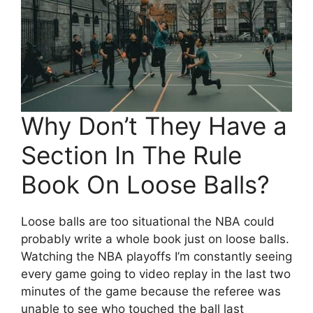
Why Don’t They Have a
Section In The Rule
Book On Loose Balls?
Loose balls are too situational the NBA could
probably write a whole book just on loose balls.
Watching the NBA playoffs I’m constantly seeing
every game going to video replay in the last two
minutes of the game because the referee was
unable to see who touched the ball last