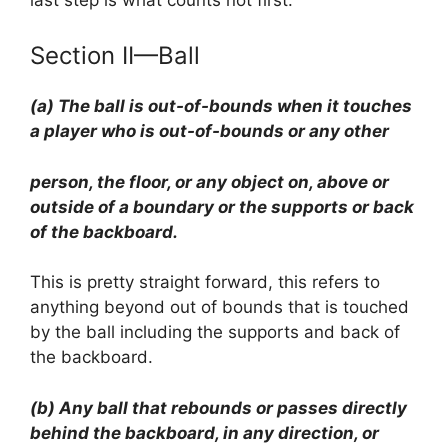
Section II—Ball
(a) The ball is out-of-bounds when it touches
a player who is out-of-bounds or any other
person, the floor, or any object on, above or
outside of a boundary or the supports or back
of the backboard.
This is pretty straight forward, this refers to
anything beyond out of bounds that is touched
by the ball including the supports and back of
the backboard.
(b) Any ball that rebounds or passes directly
behind the backboard, in any direction, or