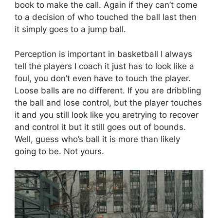
book to make the call. Again if they can’t come
to a decision of who touched the ball last then
it simply goes to a jump ball.
Perception is important in basketball I always
tell the players I coach it just has to look like a
foul, you don’t even have to touch the player.
Loose balls are no different. If you are dribbling
the ball and lose control, but the player touches
it and you still look like you aretrying to recover
and control it but it still goes out of bounds.
Well, guess who’s ball it is more than likely
going to be. Not yours.