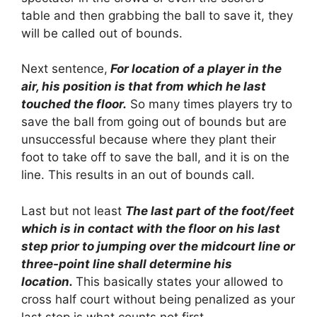
table and then grabbing the ball to save it, they
will be called out of bounds.
Next sentence,
For location of a player in the
air, his position is that from which he last
touched the floor.
So many times players try to
save the ball from going out of bounds but are
unsuccessful because where they plant their
foot to take off to save the ball, and it is on the
line. This results in an out of bounds call.
Last but not least
The last part of the foot/feet
which is in contact with the floor on his last
step prior to jumping over the midcourt line or
three-point line shall determine his
location.
This basically states your allowed to
cross half court without being penalized as your
last step is what counts not first.